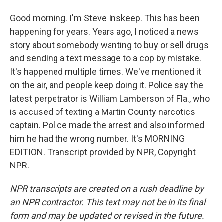
Good morning. I'm Steve Inskeep. This has been
happening for years. Years ago, I noticed a news
story about somebody wanting to buy or sell drugs
and sending a text message to a cop by mistake.
It's happened multiple times. We've mentioned it
on the air, and people keep doing it. Police say the
latest perpetrator is William Lamberson of Fla., who
is accused of texting a Martin County narcotics
captain. Police made the arrest and also informed
him he had the wrong number. It's MORNING
EDITION. Transcript provided by NPR, Copyright
NPR.
NPR transcripts are created on a rush deadline by
an NPR contractor. This text may not be in its final
form and may be updated or revised in the future.