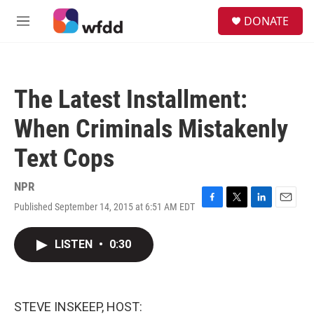
Skip to main content
S
DONATE
e
M
a
e
r
n
c
u
h
The Latest Installment:
u
e
When Criminals Mistakenly
r
y
Text Cops
NPR
Published September 14, 2015 at 6:51 AM EDT
F
T
L
E
a
w
i
m
c
i
n
a
LISTEN
•
0:30
e
t
k
i
b
t
e
l
o
e
d
o
r
I
k
n
STEVE INSKEEP, HOST: