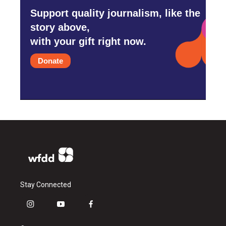
Support quality journalism, like the
story above,
with your gift right now.
Donate
Stay Connected
i
y
f
n
o
a
s
u
c