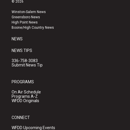
© 2026
t
t
e
a
u
b
Winston-Salem News
g
b
o
Greensboro News
r
e
o
High Point News
a
k
Boone/High Country News
m
NEWS
NEWS TIPS
336-758-3083
Submit News Tip
PROGRAMS
On Air Schedule
Programs A-Z
WFDD Originals
CONNECT
WFDD Upcoming Events