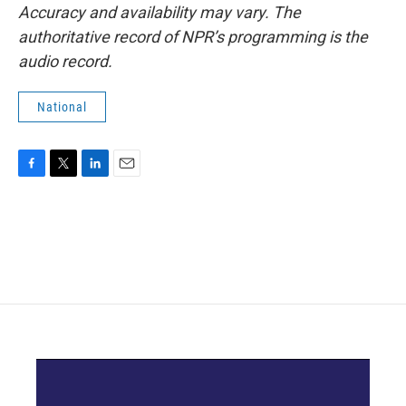
Accuracy and availability may vary. The
authoritative record of NPR’s programming is the
audio record.
National
F
T
L
E
a
w
i
m
c
i
n
a
e
t
k
i
b
t
e
l
o
e
d
o
r
I
k
n