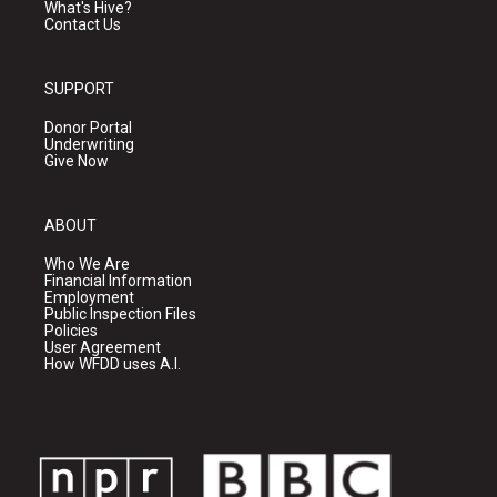
What's Hive?
Contact Us
SUPPORT
Donor Portal
Underwriting
Give Now
ABOUT
Who We Are
Financial Information
Employment
Public Inspection Files
Policies
User Agreement
How WFDD uses A.I.