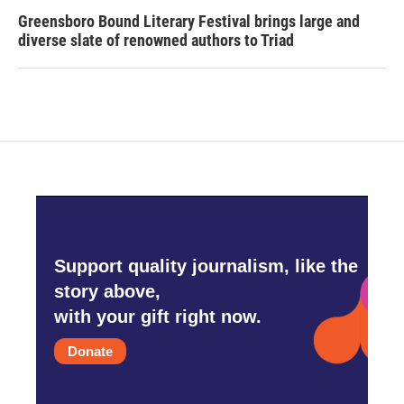
Greensboro Bound Literary Festival brings large and
diverse slate of renowned authors to Triad
Support quality journalism, like the
story above,
with your gift right now.
Donate