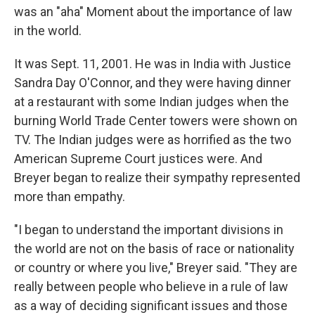
was an "aha" Moment about the importance of law
in the world.
It was Sept. 11, 2001. He was in India with Justice
Sandra Day O'Connor, and they were having dinner
at a restaurant with some Indian judges when the
burning World Trade Center towers were shown on
TV. The Indian judges were as horrified as the two
American Supreme Court justices were. And
Breyer began to realize their sympathy represented
more than empathy.
"I began to understand the important divisions in
the world are not on the basis of race or nationality
or country or where you live," Breyer said. "They are
really between people who believe in a rule of law
as a way of deciding significant issues and those