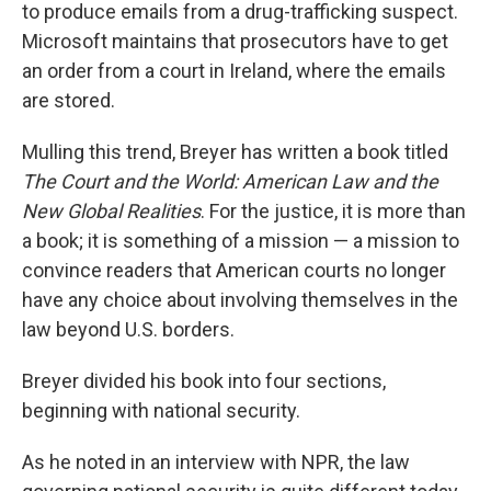
to produce emails from a drug-trafficking suspect.
Microsoft maintains that prosecutors have to get
an order from a court in Ireland, where the emails
are stored.
Mulling this trend, Breyer has written a book titled
The Court and the World: American Law and the
New Global Realities
. For the justice, it is more than
a book; it is something of a mission — a mission to
convince readers that American courts no longer
have any choice about involving themselves in the
law beyond U.S. borders.
Breyer divided his book into four sections,
beginning with national security.
As he noted in an interview with NPR, the law