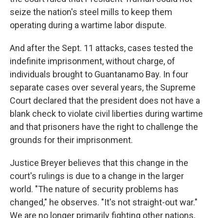
seize the nation's steel mills to keep them
operating during a wartime labor dispute.
And after the Sept. 11 attacks, cases tested the
indefinite imprisonment, without charge, of
individuals brought to Guantanamo Bay. In four
separate cases over several years, the Supreme
Court declared that the president does not have a
blank check to violate civil liberties during wartime
and that prisoners have the right to challenge the
grounds for their imprisonment.
Justice Breyer believes that this change in the
court's rulings is due to a change in the larger
world. "The nature of security problems has
changed," he observes. "It's not straight-out war."
We are no longer primarily fighting other nations,