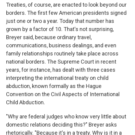
Treaties, of course, are enacted to look beyond our
borders. The first few American presidents signed
just one or two a year. Today that number has
grown by a factor of 10. That's not surprising,
Breyer said, because ordinary travel,
communications, business dealings, and even
family relationships routinely take place across
national borders. The Supreme Court in recent
years, for instance, has dealt with three cases
interpreting the international treaty on child
abduction, known formally as the Hague
Convention on the Civil Aspects of International
Child Abduction.
"Why are federal judges who know very little about
domestic relations deciding this?" Breyer asks
rhetorically. "Because it's in a treaty. Why is it in a