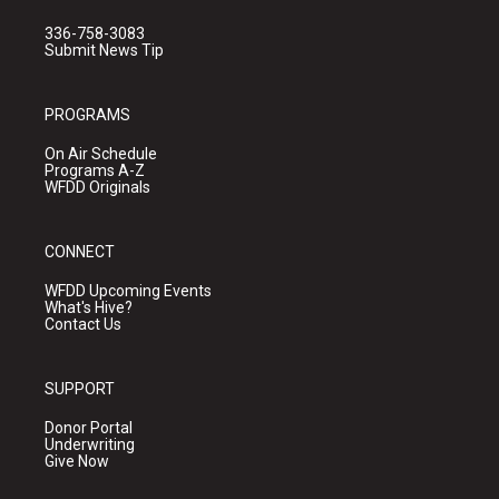
336-758-3083
Submit News Tip
PROGRAMS
On Air Schedule
Programs A-Z
WFDD Originals
CONNECT
WFDD Upcoming Events
What's Hive?
Contact Us
SUPPORT
Donor Portal
Underwriting
Give Now