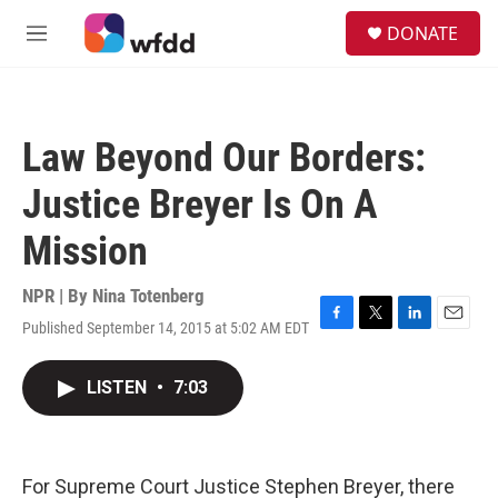
Skip to main content
S
DONATE
e
M
a
e
r
n
c
u
h
Law Beyond Our Borders:
u
e
Justice Breyer Is On A
r
y
Mission
NPR | By
Nina Totenberg
Published September 14, 2015 at 5:02 AM EDT
F
T
L
E
a
w
i
m
c
i
n
a
LISTEN
•
7:03
e
t
k
i
b
t
e
l
o
e
d
o
r
I
k
n
For Supreme Court Justice Stephen Breyer, there