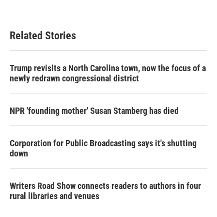
Related Stories
Trump revisits a North Carolina town, now the focus of a
newly redrawn congressional district
NPR 'founding mother' Susan Stamberg has died
Corporation for Public Broadcasting says it's shutting
down
Writers Road Show connects readers to authors in four
rural libraries and venues