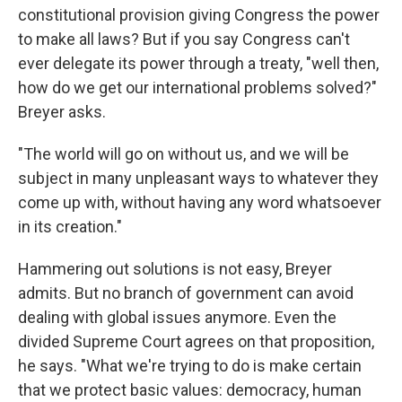
constitutional provision giving Congress the power
to make all laws? But if you say Congress can't
ever delegate its power through a treaty, "well then,
how do we get our international problems solved?"
Breyer asks.
"The world will go on without us, and we will be
subject in many unpleasant ways to whatever they
come up with, without having any word whatsoever
in its creation."
Hammering out solutions is not easy, Breyer
admits. But no branch of government can avoid
dealing with global issues anymore. Even the
divided Supreme Court agrees on that proposition,
he says. "What we're trying to do is make certain
that we protect basic values: democracy, human