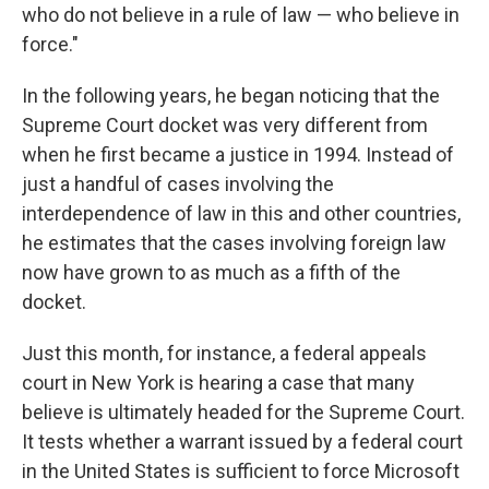
who do not believe in a rule of law — who believe in
force."
In the following years, he began noticing that the
Supreme Court docket was very different from
when he first became a justice in 1994. Instead of
just a handful of cases involving the
interdependence of law in this and other countries,
he estimates that the cases involving foreign law
now have grown to as much as a fifth of the
docket.
Just this month, for instance, a federal appeals
court in New York is hearing a case that many
believe is ultimately headed for the Supreme Court.
It tests whether a warrant issued by a federal court
in the United States is sufficient to force Microsoft