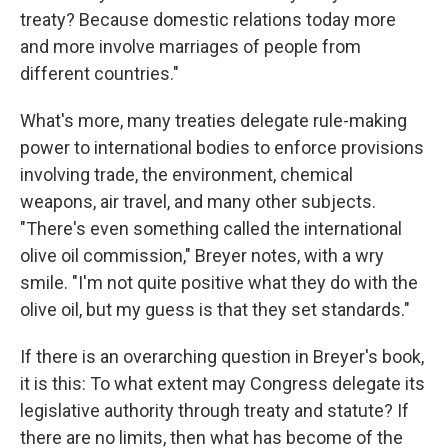
treaty? Because domestic relations today more
and more involve marriages of people from
different countries."
What's more, many treaties delegate rule-making
power to international bodies to enforce provisions
involving trade, the environment, chemical
weapons, air travel, and many other subjects.
"There's even something called the international
olive oil commission," Breyer notes, with a wry
smile. "I'm not quite positive what they do with the
olive oil, but my guess is that they set standards."
If there is an overarching question in Breyer's book,
it is this: To what extent may Congress delegate its
legislative authority through treaty and statute? If
there are no limits, then what has become of the