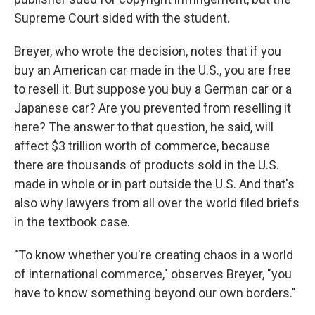
Supreme Court sided with the student.
Breyer, who wrote the decision, notes that if you
buy an American car made in the U.S., you are free
to resell it. But suppose you buy a German car or a
Japanese car? Are you prevented from reselling it
here? The answer to that question, he said, will
affect $3 trillion worth of commerce, because
there are thousands of products sold in the U.S.
made in whole or in part outside the U.S. And that's
also why lawyers from all over the world filed briefs
in the textbook case.
"To know whether you're creating chaos in a world
of international commerce," observes Breyer, "you
have to know something beyond our own borders."