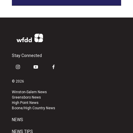
Stay Connected
i
y
f
n
o
a
s
u
c
© 2026
t
t
e
a
u
b
Winston-Salem News
g
b
o
Greensboro News
r
e
o
High Point News
a
k
Boone/High Country News
m
NEWS
NEWS TIPS