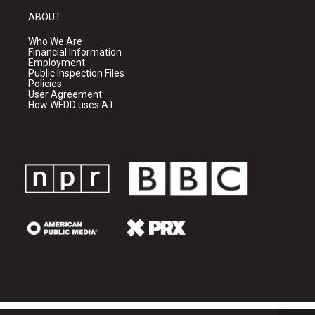
ABOUT
Who We Are
Financial Information
Employment
Public Inspection Files
Policies
User Agreement
How WFDD uses A.I.