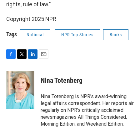
rights, rule of law."
Copyright 2025 NPR
Tags
National
NPR Top Stories
Books
F
T
L
E
a
w
i
m
c
i
n
a
e
t
k
i
Nina Totenberg
b
t
e
l
o
e
d
o
r
I
Nina Totenberg is NPR's award-winning
k
n
legal affairs correspondent. Her reports air
regularly on NPR's critically acclaimed
newsmagazines All Things Considered,
Morning Edition, and Weekend Edition.