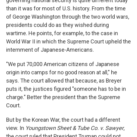
governing national security is quite different today
than it was for most of U.S. history. From the time
of George Washington through the two world wars,
presidents could do as they wished during
wartime. He points, for example, to the case in
World War II in which the Supreme Court upheld the
internment of Japanese-Americans.
"We put 70,000 American citizens of Japanese
origin into camps for no good reason at all," he
says. The court allowed that because, as Breyer
puts it, the justices figured "someone has to be in
charge." Better the president than the Supreme
Court.
But by the Korean War, the court had a different
view. In
Youngstown Sheet & Tube Co. v. Sawyer
,
the court ruled that President Truman could not