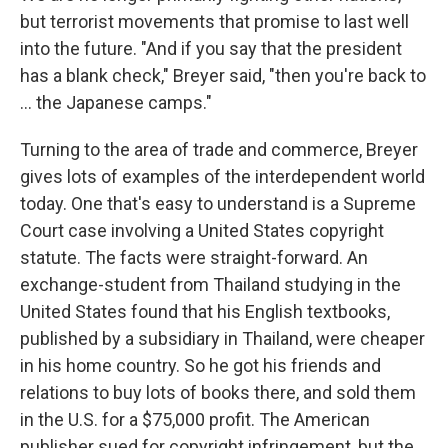
but terrorist movements that promise to last well
into the future. "And if you say that the president
has a blank check," Breyer said, "then you're back to
... the Japanese camps."
Turning to the area of trade and commerce, Breyer
gives lots of examples of the interdependent world
today. One that's easy to understand is a Supreme
Court case involving a United States copyright
statute. The facts were straight-forward. An
exchange-student from Thailand studying in the
United States found that his English textbooks,
published by a subsidiary in Thailand, were cheaper
in his home country. So he got his friends and
relations to buy lots of books there, and sold them
in the U.S. for a $75,000 profit. The American
publisher sued for copyright infringement, but the