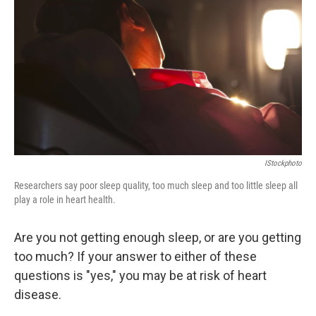
IStockphoto
Researchers say poor sleep quality, too much sleep and too little sleep all
play a role in heart health.
Are you not getting enough sleep, or are you getting
too much? If your answer to either of these
questions is "yes," you may be at risk of heart
disease.