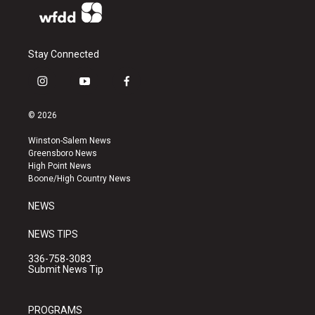
Stay Connected
i
y
f
n
o
a
s
u
c
© 2026
t
t
e
a
u
b
Winston-Salem News
g
b
o
Greensboro News
r
e
o
High Point News
a
k
Boone/High Country News
m
NEWS
NEWS TIPS
336-758-3083
Submit News Tip
PROGRAMS