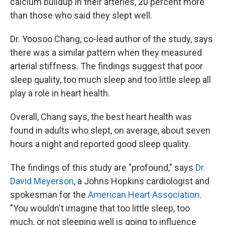
calcium buildup in their arteries, 20 percent more
than those who said they slept well.
Dr. Yoosoo Chang, co-lead author of the study, says
there was a similar pattern when they measured
arterial stiffness. The findings suggest that poor
sleep quality, too much sleep and too little sleep all
play a role in heart health.
Overall, Chang says, the best heart health was
found in adults who slept, on average, about seven
hours a night and reported good sleep quality.
The findings of this study are "profound," says
Dr.
David Meyerson
, a Johns Hopkins cardiologist and
spokesman for the
American Heart Association
.
"You wouldn't imagine that too little sleep, too
much, or not sleeping well is going to influence