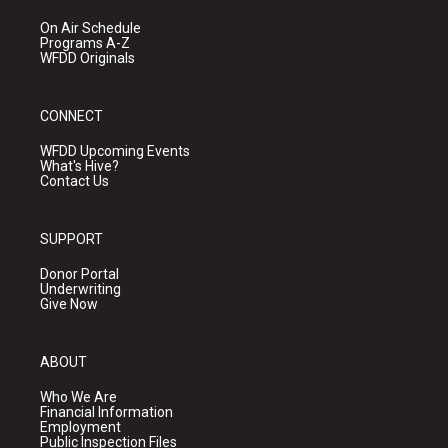
On Air Schedule
Programs A-Z
WFDD Originals
CONNECT
WFDD Upcoming Events
What's Hive?
Contact Us
SUPPORT
Donor Portal
Underwriting
Give Now
ABOUT
Who We Are
Financial Information
Employment
Public Inspection Files