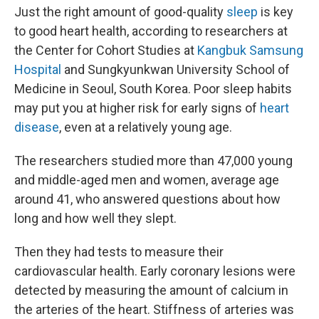
Just the right amount of good-quality
sleep
is key
to good heart health, according to researchers at
the Center for Cohort Studies at
Kangbuk Samsung
Hospital
and Sungkyunkwan University School of
Medicine in Seoul, South Korea. Poor sleep habits
may put you at higher risk for early signs of
heart
disease
, even at a relatively young age.
The researchers studied more than 47,000 young
and middle-aged men and women, average age
around 41, who answered questions about how
long and how well they slept.
Then they had tests to measure their
cardiovascular health. Early coronary lesions were
detected by measuring the amount of calcium in
the arteries of the heart. Stiffness of arteries was