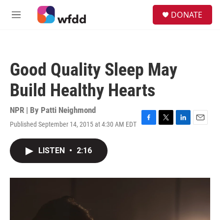
Skip to main content
S
DONATE
e
M
a
e
r
n
c
u
h
Good Quality Sleep May
u
e
Build Healthy Hearts
r
y
NPR | By
Patti Neighmond
Published September 14, 2015 at 4:30 AM EDT
F
T
L
E
a
w
i
m
c
i
n
a
LISTEN
•
2:16
e
t
k
i
b
t
e
l
o
e
d
o
r
I
k
n