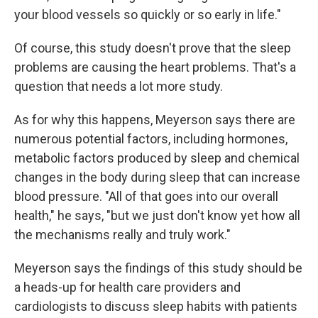
your blood vessels so quickly or so early in life."
Of course, this study doesn't prove that the sleep
problems are causing the heart problems. That's a
question that needs a lot more study.
As for why this happens, Meyerson says there are
numerous potential factors, including hormones,
metabolic factors produced by sleep and chemical
changes in the body during sleep that can increase
blood pressure. "All of that goes into our overall
health," he says, "but we just don't know yet how all
the mechanisms really and truly work."
Meyerson says the findings of this study should be
a heads-up for health care providers and
cardiologists to discuss sleep habits with patients