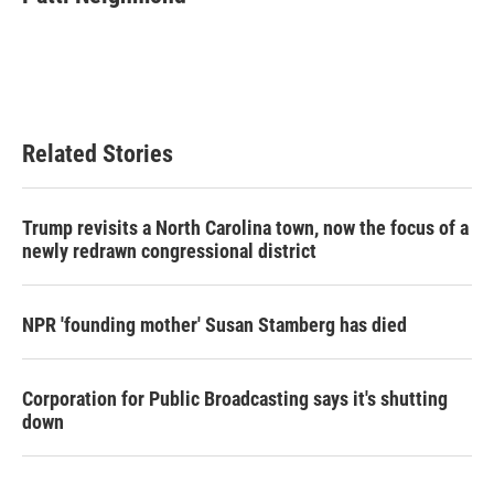
b
t
e
l
o
e
d
o
r
I
k
n
Related Stories
Trump revisits a North Carolina town, now the focus of a
newly redrawn congressional district
NPR 'founding mother' Susan Stamberg has died
Corporation for Public Broadcasting says it's shutting
down