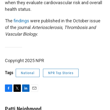
when they evaluate cardiovascular risk and overall
health status.
The
findings
were published in the October issue
of the journal
Arteriosclerosis, Thrombosis and
Vascular Biology
.
Copyright 2025 NPR
Tags
National
NPR Top Stories
F
T
L
E
a
w
i
m
c
i
n
a
e
t
k
i
Patti Neighmond