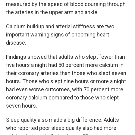
measured by the speed of blood coursing through
the arteries in the upper arm and ankle.
Calcium buildup and arterial stiffness are two
important warning signs of oncoming heart
disease.
Findings showed that adults who slept fewer than
five hours a night had 50 percent more calcium in
their coronary arteries than those who slept seven
hours. Those who slept nine hours or more a night
had even worse outcomes, with 70 percent more
coronary calcium compared to those who slept
seven hours.
Sleep quality also made a big difference. Adults
who reported poor sleep quality also had more