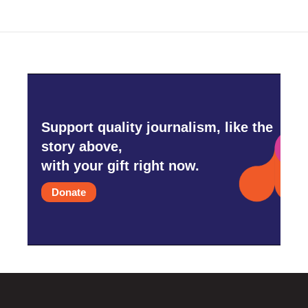
Support quality journalism, like the
story above,
with your gift right now.
Donate