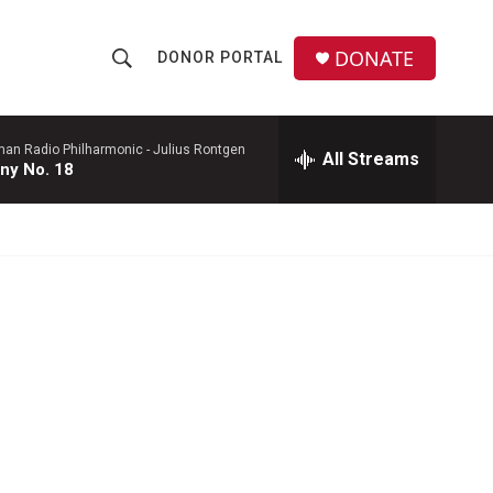
DONATE
DONOR PORTAL
S
S
e
h
a
r
man Radio Philharmonic -
Julius Rontgen
All Streams
o
ny No. 18
c
h
w
Q
u
S
e
r
e
y
a
r
c
h