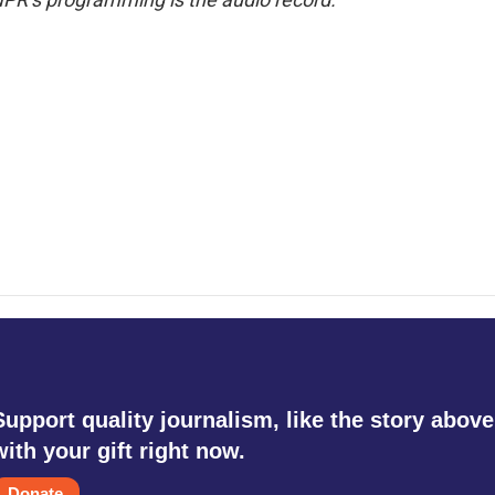
Support quality journalism, like the story above
with your gift right now.
Donate