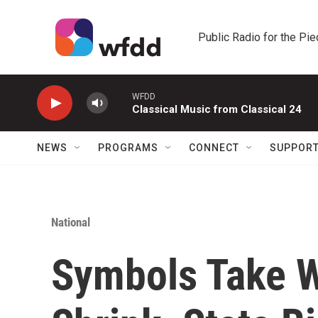
Skip to main content
Public Radio for the Pi
WFDD
Classical Music from Classical 24
NEWS
PROGRAMS
CONNECT
SUPPOR
National
Symbols Take W