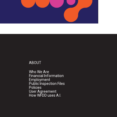
ABOUT
Who We Are
Financial Information
Employment
Public Inspection Files
Policies
User Agreement
How WFDD uses A.I.