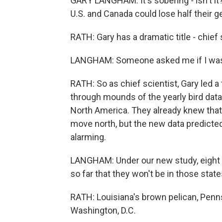
GARY LANGHAM: It's sobering - isn't it?
U.S. and Canada could lose half their g
RATH: Gary has a dramatic title - chief
LANGHAM: Someone asked me if I was goi
RATH: So as chief scientist, Gary led a 
through mounds of the yearly bird data 
North America. They already knew that 
move north, but the new data predicted
alarming.
LANGHAM: Under our new study, eight b
so far that they won't be in those stat
RATH: Louisiana's brown pelican, Penn
Washington, D.C.