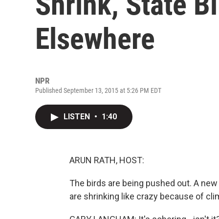
Shrink, State B
Elsewhere
NPR
Published September 13, 2015 at 5:26 PM EDT
LISTEN
•
1:40
ARUN RATH, HOST:
The birds are being pushed out. A new
are shrinking like crazy because of cl