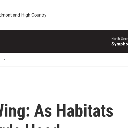
edmont and High Country
North Ger
Sympho
T
ing: As Habitats