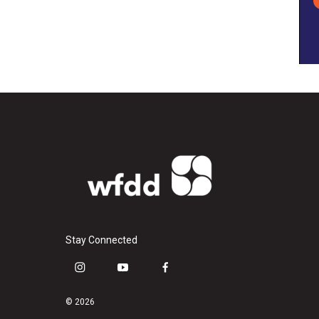
Stay Connected
i
y
f
n
o
a
s
u
c
© 2026
t
t
e