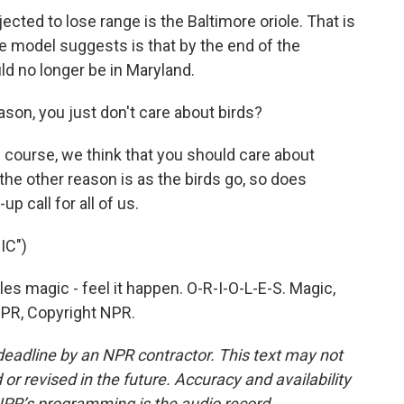
ected to lose range is the Baltimore oriole. That is
he model suggests is that by the end of the
uld no longer be in Maryland.
ason, you just don't care about birds?
course, we think that you should care about
, the other reason is as the birds go, so does
p call for all of us.
IC")
s magic - feel it happen. O-R-I-O-L-E-S. Magic,
NPR, Copyright NPR.
deadline by an NPR contractor. This text may not
or revised in the future. Accuracy and availability
NPR’s programming is the audio record.