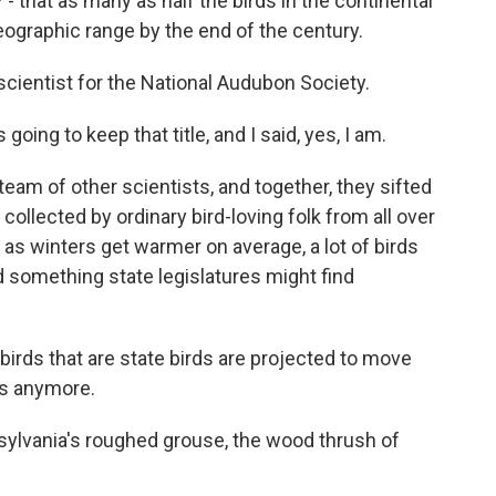
 - that as many as half the birds in the continental
eographic range by the end of the century.
 scientist for the National Audubon Society.
ng to keep that title, and I said, yes, I am.
team of other scientists, and together, they sifted
collected by ordinary bird-loving folk from all over
as winters get warmer on average, a lot of birds
 something state legislatures might find
irds that are state birds are projected to move
es anymore.
sylvania's roughed grouse, the wood thrush of