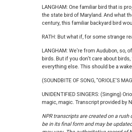
LANGHAM: One familiar bird that is proj
the state bird of Maryland. And what t
century, this familiar backyard bird wo
RATH: But what if, for some strange re
LANGHAM: We're from Audubon, so, of 
birds. But if you don't care about birds
everything else. This should be a wake-u
(SOUNDBITE OF SONG, "ORIOLE'S MAG
UNIDENTIFIED SINGERS: (Singing) Oriole
magic, magic. Transcript provided by 
NPR transcripts are created on a rush 
be in its final form and may be updated 
may vary. The authoritative record of 