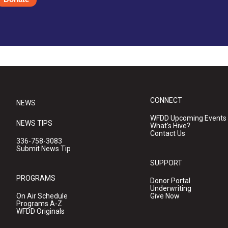
CONNECT
NEWS
WFDD Upcoming Events
NEWS TIPS
What's Hive?
Contact Us
336-758-3083
Submit News Tip
SUPPORT
PROGRAMS
Donor Portal
Underwriting
On Air Schedule
Give Now
Programs A-Z
WFDD Originals