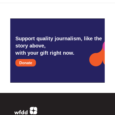
Support quality journalism, like the
story above,
with your gift right now.
Donate