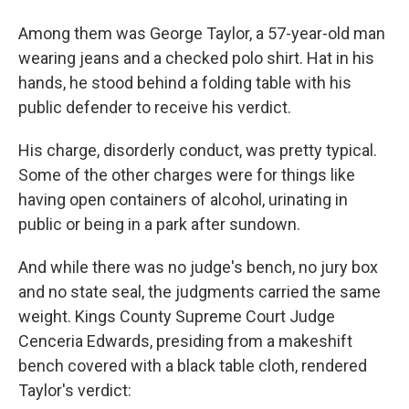
Among them was George Taylor, a 57-year-old man
wearing jeans and a checked polo shirt. Hat in his
hands, he stood behind a folding table with his
public defender to receive his verdict.
His charge, disorderly conduct, was pretty typical.
Some of the other charges were for things like
having open containers of alcohol, urinating in
public or being in a park after sundown.
And while there was no judge's bench, no jury box
and no state seal, the judgments carried the same
weight. Kings County Supreme Court Judge
Cenceria Edwards, presiding from a makeshift
bench covered with a black table cloth, rendered
Taylor's verdict: