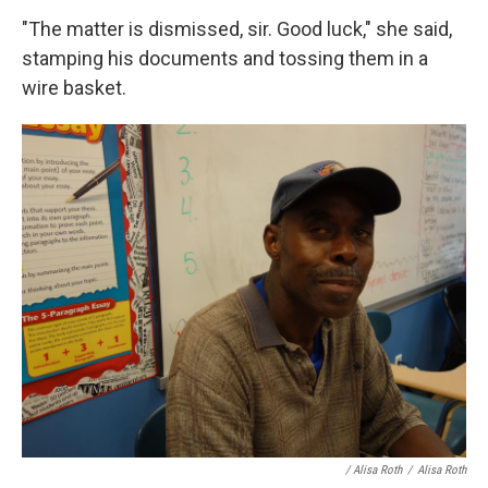
"The matter is dismissed, sir. Good luck," she said,
stamping his documents and tossing them in a
wire basket.
/ Alisa Roth
/
Alisa Roth