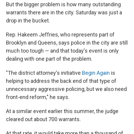
But the bigger problem is how many outstanding
warrants there are in the city. Saturday was just a
drop in the bucket.
Rep. Hakeem Jeffries, who represents part of
Brooklyn and Queens, says police in the city are still
much too tough — and that today's event is only
dealing with one part of the problem.
"The district attorney's initiative
Begin Again
is
helping to address the back end of that type of
unnecessary aggressive policing, but we also need
front-end reform," he says.
At a similar event earlier this summer, the judge
cleared out about 700 warrants.
At that rate, it would take more than a thousand of