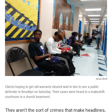
o
r
I
k
n
Alisa Roth
Clients hoping to get old warrants cleared wait in line to see a public
defender in Brooklyn on Saturday. Their cases were heard in a makeshift
courtroom in a church basement.
They aren't the sort of crimes that make headlines,