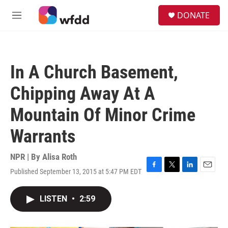
Skip to main content
S
DONATE
e
M
a
e
r
n
c
u
h
In A Church Basement,
u
e
Chipping Away At A
r
y
Mountain Of Minor Crime
Warrants
NPR | By
Alisa Roth
Published September 13, 2015 at 5:47 PM EDT
F
T
L
E
a
w
i
m
c
i
n
a
LISTEN
•
2:59
e
t
k
i
b
t
e
l
o
e
d