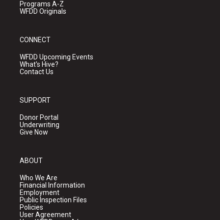
Programs A-Z
WFDD Originals
CONNECT
WFDD Upcoming Events
What's Hive?
Contact Us
SUPPORT
Donor Portal
Underwriting
Give Now
ABOUT
Who We Are
Financial Information
Employment
Public Inspection Files
Policies
User Agreement