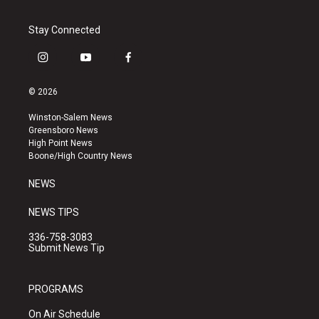
Stay Connected
i
y
f
n
o
a
s
u
c
© 2026
t
t
e
a
u
b
Winston-Salem News
g
b
o
Greensboro News
r
e
o
High Point News
a
k
Boone/High Country News
m
NEWS
NEWS TIPS
336-758-3083
Submit News Tip
PROGRAMS
On Air Schedule