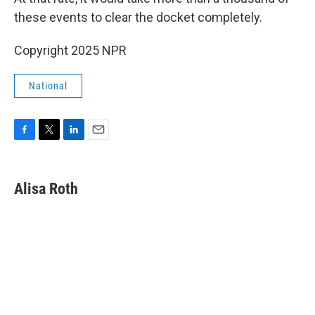
these events to clear the docket completely.
Copyright 2025 NPR
National
F
T
L
E
a
w
i
m
c
i
n
a
e
t
k
i
Alisa Roth
b
t
e
l
o
e
d
o
r
I
k
n