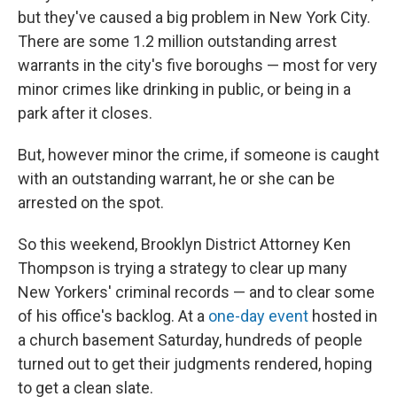
but they've caused a big problem in New York City.
There are some 1.2 million outstanding arrest
warrants in the city's five boroughs — most for very
minor crimes like drinking in public, or being in a
park after it closes.
But, however minor the crime, if someone is caught
with an outstanding warrant, he or she can be
arrested on the spot.
So this weekend, Brooklyn District Attorney Ken
Thompson is trying a strategy to clear up many
New Yorkers' criminal records — and to clear some
of his office's backlog. At a
one-day event
hosted in
a church basement Saturday, hundreds of people
turned out to get their judgments rendered, hoping
to get a clean slate.