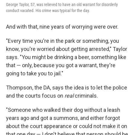
George Taylor, 57, was relieved to have an old warrant for disorderly
conduct vacated. His crime was typical for the day.
And with that, nine years of worrying were over.
"Every time you're in the park or something, you
know, you're worried about getting arrested," Taylor
says. "You might be drinking a beer, something like
that — only, because you got a warrant, they're
going to take you to jail."
Thompson, the DA, says the idea is to let the police
and the courts focus on
real
criminals.
"Someone who walked their dog without a leash
years ago and got a summons, and either forgot
about the court appearance or could not make it on
that one day — I don't believe that person should be