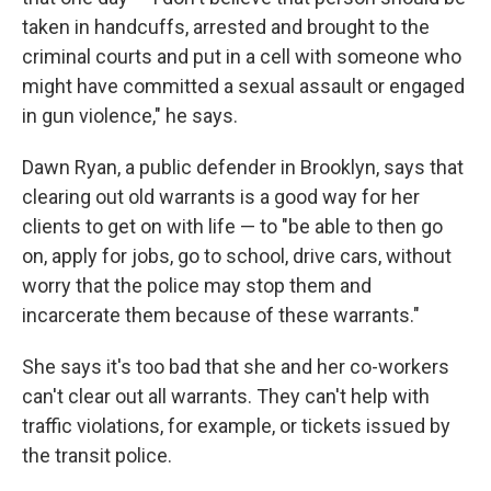
taken in handcuffs, arrested and brought to the
criminal courts and put in a cell with someone who
might have committed a sexual assault or engaged
in gun violence," he says.
Dawn Ryan, a public defender in Brooklyn, says that
clearing out old warrants is a good way for her
clients to get on with life — to "be able to then go
on, apply for jobs, go to school, drive cars, without
worry that the police may stop them and
incarcerate them because of these warrants."
She says it's too bad that she and her co-workers
can't clear out all warrants. They can't help with
traffic violations, for example, or tickets issued by
the transit police.