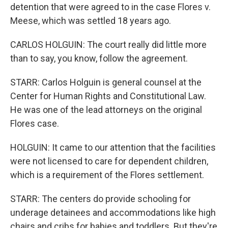
detention that were agreed to in the case Flores v.
Meese, which was settled 18 years ago.
CARLOS HOLGUIN: The court really did little more
than to say, you know, follow the agreement.
STARR: Carlos Holguin is general counsel at the
Center for Human Rights and Constitutional Law.
He was one of the lead attorneys on the original
Flores case.
HOLGUIN: It came to our attention that the facilities
were not licensed to care for dependent children,
which is a requirement of the Flores settlement.
STARR: The centers do provide schooling for
underage detainees and accommodations like high
chairs and cribs for babies and toddlers. But they're