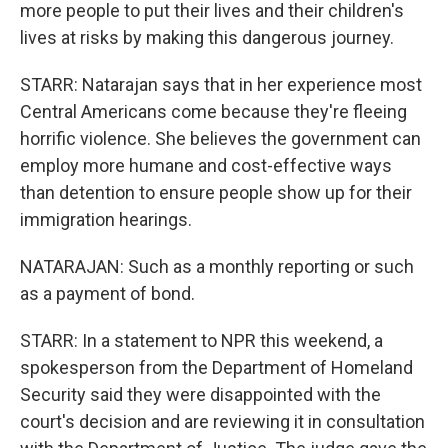
more people to put their lives and their children's
lives at risks by making this dangerous journey.
STARR: Natarajan says that in her experience most
Central Americans come because they're fleeing
horrific violence. She believes the government can
employ more humane and cost-effective ways
than detention to ensure people show up for their
immigration hearings.
NATARAJAN: Such as a monthly reporting or such
as a payment of bond.
STARR: In a statement to NPR this weekend, a
spokesperson from the Department of Homeland
Security said they were disappointed with the
court's decision and are reviewing it in consultation