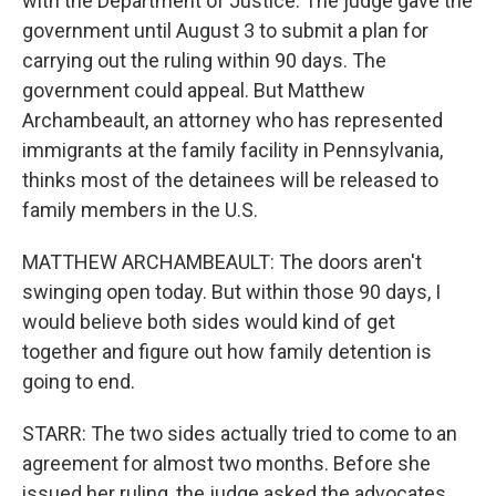
with the Department of Justice. The judge gave the
government until August 3 to submit a plan for
carrying out the ruling within 90 days. The
government could appeal. But Matthew
Archambeault, an attorney who has represented
immigrants at the family facility in Pennsylvania,
thinks most of the detainees will be released to
family members in the U.S.
MATTHEW ARCHAMBEAULT: The doors aren't
swinging open today. But within those 90 days, I
would believe both sides would kind of get
together and figure out how family detention is
going to end.
STARR: The two sides actually tried to come to an
agreement for almost two months. Before she
issued her ruling, the judge asked the advocates