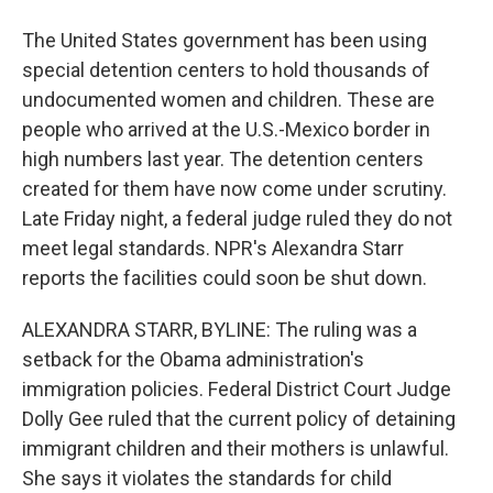
The United States government has been using
special detention centers to hold thousands of
undocumented women and children. These are
people who arrived at the U.S.-Mexico border in
high numbers last year. The detention centers
created for them have now come under scrutiny.
Late Friday night, a federal judge ruled they do not
meet legal standards. NPR's Alexandra Starr
reports the facilities could soon be shut down.
ALEXANDRA STARR, BYLINE: The ruling was a
setback for the Obama administration's
immigration policies. Federal District Court Judge
Dolly Gee ruled that the current policy of detaining
immigrant children and their mothers is unlawful.
She says it violates the standards for child