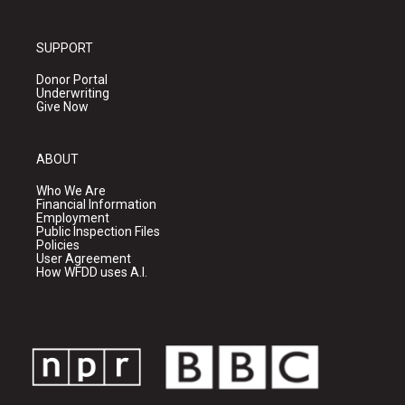
SUPPORT
Donor Portal
Underwriting
Give Now
ABOUT
Who We Are
Financial Information
Employment
Public Inspection Files
Policies
User Agreement
How WFDD uses A.I.