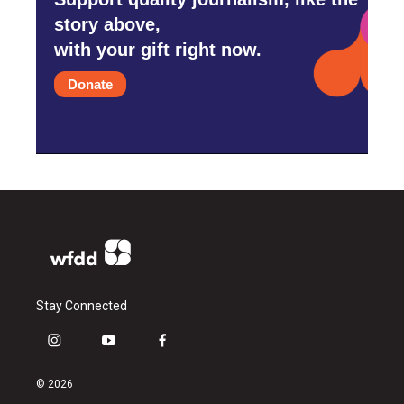
story above,
with your gift right now.
Donate
Stay Connected
i
y
f
n
o
a
s
u
c
© 2026
t
t
e