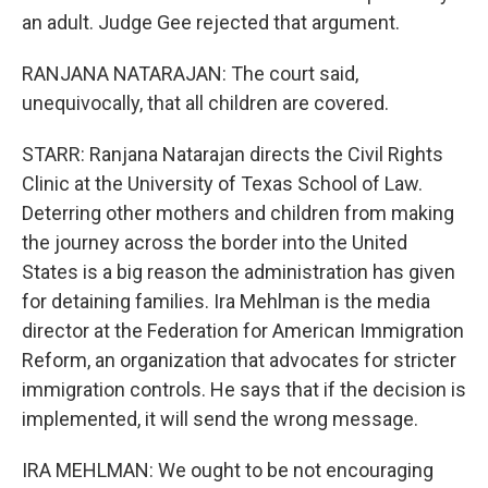
an adult. Judge Gee rejected that argument.
RANJANA NATARAJAN: The court said,
unequivocally, that all children are covered.
STARR: Ranjana Natarajan directs the Civil Rights
Clinic at the University of Texas School of Law.
Deterring other mothers and children from making
the journey across the border into the United
States is a big reason the administration has given
for detaining families. Ira Mehlman is the media
director at the Federation for American Immigration
Reform, an organization that advocates for stricter
immigration controls. He says that if the decision is
implemented, it will send the wrong message.
IRA MEHLMAN: We ought to be not encouraging