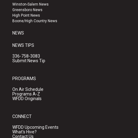
a
u
b
Winston-Salem News
g
b
o
Greensboro News
r
e
o
High Point News
a
k
Boone/High Country News
m
NEWS
NEWS TIPS
336-758-3083
Submit News Tip
PROGRAMS
On Air Schedule
Programs A-Z
WFDD Originals
CONNECT
WFDD Upcoming Events
What's Hive?
Contact Us