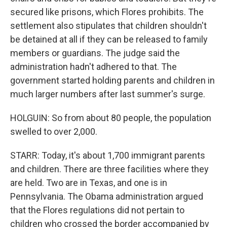
secured like prisons, which Flores prohibits. The
settlement also stipulates that children shouldn't
be detained at all if they can be released to family
members or guardians. The judge said the
administration hadn't adhered to that. The
government started holding parents and children in
much larger numbers after last summer's surge.
HOLGUIN: So from about 80 people, the population
swelled to over 2,000.
STARR: Today, it's about 1,700 immigrant parents
and children. There are three facilities where they
are held. Two are in Texas, and one is in
Pennsylvania. The Obama administration argued
that the Flores regulations did not pertain to
children who crossed the border accompanied by