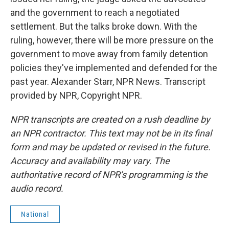
and the government to reach a negotiated
settlement. But the talks broke down. With the
ruling, however, there will be more pressure on the
government to move away from family detention
policies they've implemented and defended for the
past year. Alexander Starr, NPR News. Transcript
provided by NPR, Copyright NPR.
NPR transcripts are created on a rush deadline by
an NPR contractor. This text may not be in its final
form and may be updated or revised in the future.
Accuracy and availability may vary. The
authoritative record of NPR’s programming is the
audio record.
National