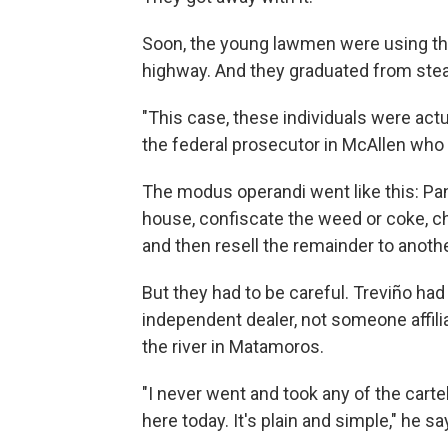
Soon, the young lawmen were using th
highway. And they graduated from steal
"This case, these individuals were actu
the federal prosecutor in McAllen who 
The modus operandi went like this: Pan
house, confiscate the weed or coke, ch
and then resell the remainder to anothe
But they had to be careful. Treviño had
independent dealer, not someone affil
the river in Matamoros.
"I never went and took any of the cartel
here today. It's plain and simple," he sa