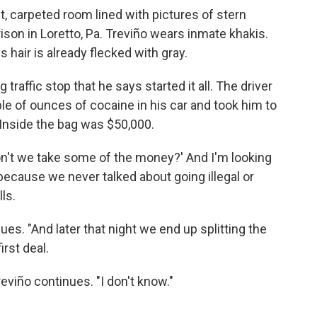
et, carpeted room lined with pictures of stern
ison in Loretto, Pa. Treviño wears inmate khakis.
s hair is already flecked with gray.
raffic stop that he says started it all. The driver
e of ounces of cocaine in his car and took him to
. Inside the bag was $50,000.
on't we take some of the money?' And I'm looking
' because we never talked about going illegal or
ls.
nues. "And later that night we end up splitting the
rst deal.
eviño continues. "I don't know."