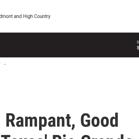
edmont and High Country
B
T
n Rampant, Good