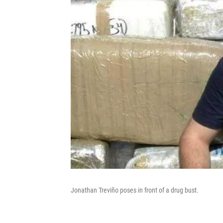
Jonathan Treviño poses in front of a drug bust.