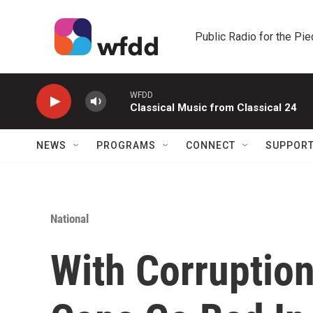
Skip to main content
Public Radio for the Pi
WFDD
Classical Music from Classical 24
NEWS
PROGRAMS
CONNECT
SUPPOR
National
With Corruptio