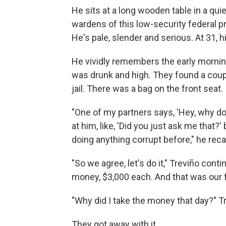
He sits at a long wooden table in a qui
wardens of this low-security federal pr
He's pale, slender and serious. At 31, hi
He vividly remembers the early morning t
was drunk and high. They found a coupl
jail. There was a bag on the front seat
"One of my partners says, 'Hey, why d
at him, like, 'Did you just ask me that?
doing anything corrupt before," he recal
"So we agree, let's do it," Treviño conti
money, $3,000 each. And that was our fi
"Why did I take the money that day?" Tr
They got away with it.