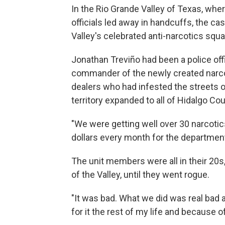
In the Rio Grande Valley of Texas, wh
officials led away in handcuffs, the c
Valley's celebrated anti-narcotics squa
Jonathan Treviño had been a police off
commander of the newly created narcot
dealers who had infested the streets of
territory expanded to all of Hidalgo Cou
"We were getting well over 30 narcoti
dollars every month for the departmen
The unit members were all in their 20
of the Valley, until they went rogue.
"It was bad. What we did was real bad an
for it the rest of my life and because of