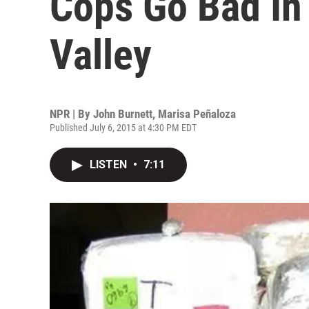
Cops Go Bad In
Valley
NPR | By
John Burnett
,
Marisa Peñaloza
Published July 6, 2015 at 4:30 PM EDT
LISTEN
•
7:11