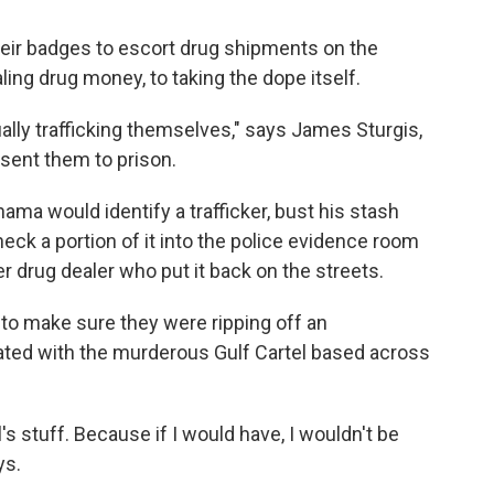
eir badges to escort drug shipments on the
ing drug money, to taking the dope itself.
ally trafficking themselves," says James Sturgis,
sent them to prison.
ama would identify a trafficker, bust his stash
eck a portion of it into the police evidence room
r drug dealer who put it back on the streets.
 to make sure they were ripping off an
iated with the murderous Gulf Cartel based across
's stuff. Because if I would have, I wouldn't be
ys.