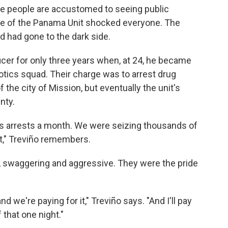
ere people are accustomed to seeing public
ase of the Panama Unit shocked everyone. The
d had gone to the dark side.
icer for only three years when, at 24, he became
ics squad. Their charge was to arrest drug
 the city of Mission, but eventually the unit's
nty.
cs arrests a month. We were seizing thousands of
t," Treviño remembers.
s, swaggering and aggressive. They were the pride
d we're paying for it," Treviño says. "And I'll pay
 that one night."