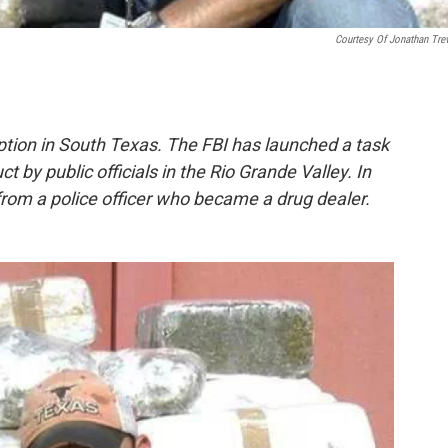
Courtesy Of Jonathan Tre
tion in South Texas. The FBI has launched a task
 by public officials in the Rio Grande Valley. In
 from a police officer who became a drug dealer.