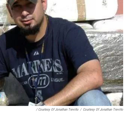
/ Courtesy Of Jonathan Treviño
/
Courtesy Of Jonathan Treviño