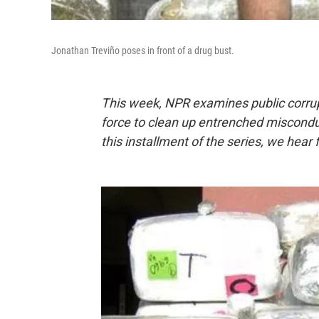
Jonathan Treviño poses in front of a drug bust.
This week,
NPR examines public corrup
force to clean up entrenched misconduct
this installment of the series, we hear