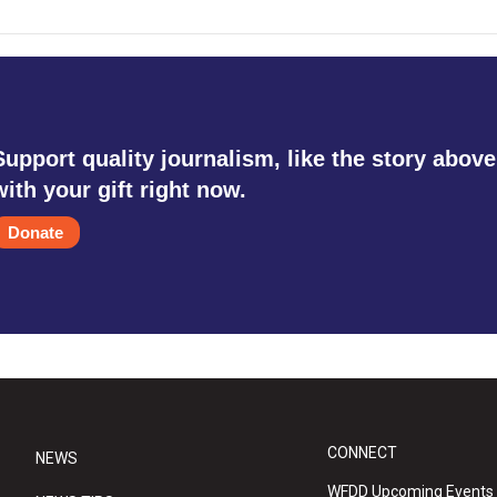
Support quality journalism, like the story above
with your gift right now.
Donate
CONNECT
NEWS
WFDD Upcoming Events