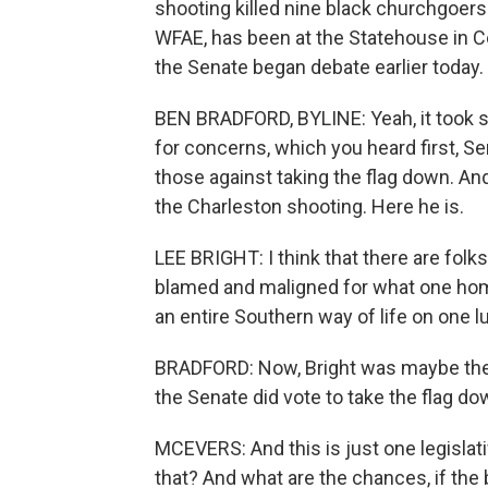
shooting killed nine black churchgoers
WFAE, has been at the Statehouse in Col
the Senate began debate earlier today. 
BEN BRADFORD, BYLINE: Yeah, it took s
for concerns, which you heard first, Sen
those against taking the flag down. And 
the Charleston shooting. Here he is.
LEE BRIGHT: I think that there are folk
blamed and maligned for what one homi
an entire Southern way of life on one lu
BRADFORD: Now, Bright was maybe the m
the Senate did vote to take the flag do
MCEVERS: And this is just one legislat
that? And what are the chances, if the 