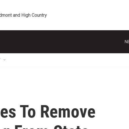
edmont and High Country
N
T
tes To Remove