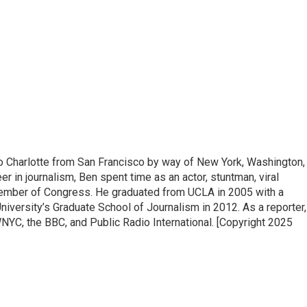
to Charlotte from San Francisco by way of New York, Washington,
eer in journalism, Ben spent time as an actor, stuntman, viral
Member of Congress. He graduated from UCLA in 2005 with a
iversity’s Graduate School of Journalism in 2012. As a reporter,
YC, the BBC, and Public Radio International. [Copyright 2025