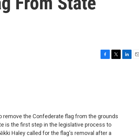
ag From State
F
T
L
E
a
w
i
m
c
i
n
a
e
t
k
i
b
t
e
l
o
e
d
o
r
I
k
n
to remove the Confederate flag from the grounds
 is the first step in the legislative process to
kki Haley called for the flag's removal after a