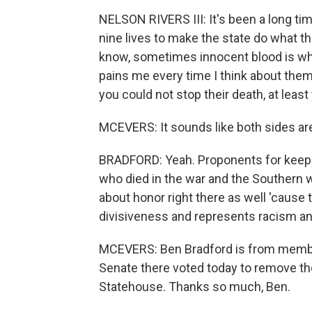
NELSON RIVERS III: It's been a long tim
nine lives to make the state do what t
know, sometimes innocent blood is what 
pains me every time I think about them
you could not stop their death, at least 
MCEVERS: It sounds like both sides are
BRADFORD: Yeah. Proponents for keeping
who died in the war and the Southern w
about honor right there as well 'cause
divisiveness and represents racism and
MCEVERS: Ben Bradford is from member
Senate there voted today to remove th
Statehouse. Thanks so much, Ben.