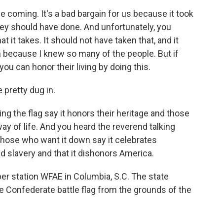
e coming. It's a bad bargain for us because it took
hey should have done. And unfortunately, you
it takes. It should not have taken that, and it
 because I knew so many of the people. But if
you can honor their living by doing this.
 pretty dug in.
 the flag say it honors their heritage and those
ay of life. And you heard the reverend talking
 those who want it down say it celebrates
 slavery and that it dishonors America.
 station WFAE in Columbia, S.C. The state
e Confederate battle flag from the grounds of the