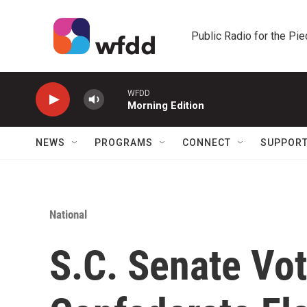
Skip to main content
Public Radio for the Pi
WFDD
Morning Edition
NEWS
PROGRAMS
CONNECT
SUPPOR
National
S.C. Senate Vo