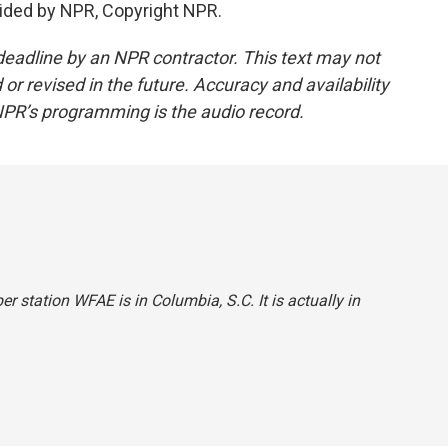
ided by NPR, Copyright NPR.
deadline by an NPR contractor. This text may not
or revised in the future. Accuracy and availability
NPR’s programming is the audio record.
r station WFAE is in Columbia, S.C. It is actually in