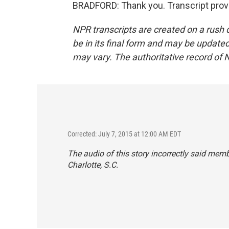
BRADFORD: Thank you. Transcript prov
NPR transcripts are created on a rush 
be in its final form and may be updated 
may vary. The authoritative record of 
Corrected: July 7, 2015 at 12:00 AM EDT
The audio of this story incorrectly said membe
Charlotte, S.C.