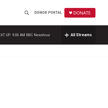
DONATE
DONOR PORTAL
S
S
e
h
a
r
All Streams
EXT UP:
9:00 AM
BBC Newshour
o
c
h
w
Q
u
S
e
r
e
y
a
r
c
h