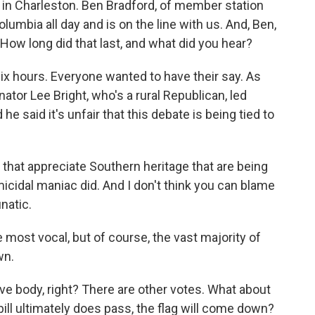
 in Charleston. Ben Bradford, of member station
umbia all day and is on the line with us. And, Ben,
How long did that last, and what did you hear?
ix hours. Everyone wanted to have their say. As
ator Lee Bright, who's a rural Republican, led
he said it's unfair that this debate is being tied to
s that appreciate Southern heritage that are being
cidal maniac did. And I don't think you can blame
natic.
ost vocal, but of course, the vast majority of
wn.
ive body, right? There are other votes. What about
bill ultimately does pass, the flag will come down?