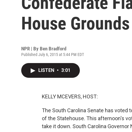
Confederate Fl
House Grounds
NPR | By
Ben Bradford
Published July 6, 2015 at 5:44 PM EDT
LISTEN
•
3:01
KELLY MCEVERS, HOST:
The South Carolina Senate has voted 
of the Statehouse. This afternoon's vote
take it down. South Carolina Governor Ni