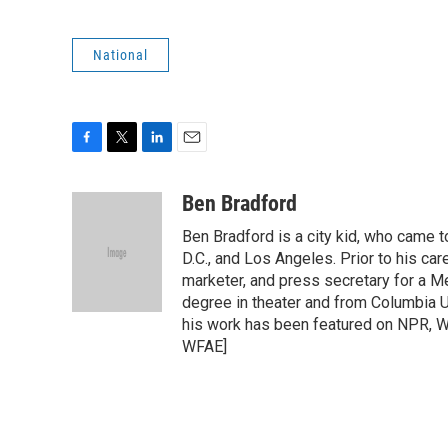
National
F
T
L
E
a
w
i
m
c
i
n
a
Ben Bradford
e
t
k
i
Ben Bradford is a city kid, who came 
b
t
e
l
o
e
d
D.C., and Los Angeles. Prior to his car
o
r
I
marketer, and press secretary for a 
k
n
degree in theater and from Columbia Un
his work has been featured on NPR, WN
WFAE]