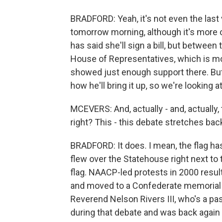
BRADFORD: Yeah, it's not even the last
tomorrow morning, although it's more of
has said she'll sign a bill, but between
House of Representatives, which is mo
showed just enough support there. Bu
how he'll bring it up, so we're looking
MCEVERS: And, actually - and, actually, 
right? This - this debate stretches ba
BRADFORD: It does. I mean, the flag has
flew over the Statehouse right next to
flag. NAACP-led protests in 2000 res
and moved to a Confederate memorial on
Reverend Nelson Rivers III, who's a pas
during that debate and was back again 