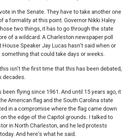
 vote in the Senate. They have to take another one
 a formality at this point. Governor Nikki Haley
 those two things, it has to go through the state
re of a wildcard. A Charleston newspaper poll
t House Speaker Jay Lucas hasn't said when or
 at something that could take days or weeks.
this isn't the first time that this has been debated,
ck decades.
 been flying since 1961. And until 15 years ago, it
 the American flag and the South Carolina state
ulted in a compromise where the flag came down
 the edge of the Capitol grounds. I talked to
tor in North Charleston, and he led protests
today. And here's what he said.