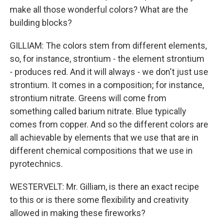
make all those wonderful colors? What are the
building blocks?
GILLIAM: The colors stem from different elements,
so, for instance, strontium - the element strontium
- produces red. And it will always - we don't just use
strontium. It comes in a composition; for instance,
strontium nitrate. Greens will come from
something called barium nitrate. Blue typically
comes from copper. And so the different colors are
all achievable by elements that we use that are in
different chemical compositions that we use in
pyrotechnics.
WESTERVELT: Mr. Gilliam, is there an exact recipe
to this or is there some flexibility and creativity
allowed in making these fireworks?