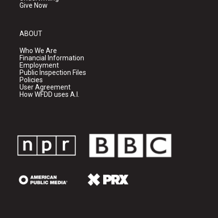
Give Now
ABOUT
Who We Are
Financial Information
Employment
Public Inspection Files
Policies
User Agreement
How WFDD uses A.I.