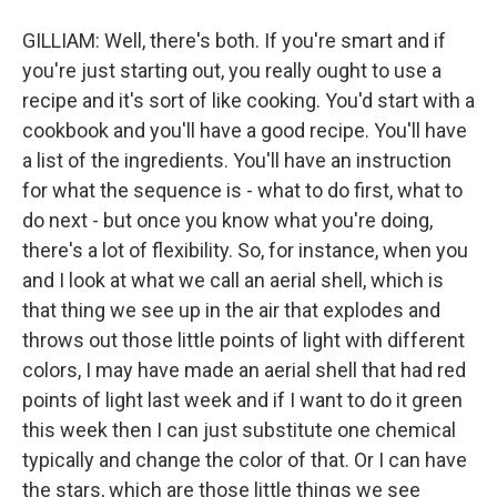
GILLIAM: Well, there's both. If you're smart and if
you're just starting out, you really ought to use a
recipe and it's sort of like cooking. You'd start with a
cookbook and you'll have a good recipe. You'll have
a list of the ingredients. You'll have an instruction
for what the sequence is - what to do first, what to
do next - but once you know what you're doing,
there's a lot of flexibility. So, for instance, when you
and I look at what we call an aerial shell, which is
that thing we see up in the air that explodes and
throws out those little points of light with different
colors, I may have made an aerial shell that had red
points of light last week and if I want to do it green
this week then I can just substitute one chemical
typically and change the color of that. Or I can have
the stars, which are those little things we see