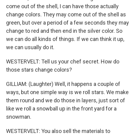
come out of the shell, I can have those actually
change colors. They may come out of the shell as
green, but over a period of a few seconds they may
change to red and then end in the silver color. So
we can do all kinds of things. If we can think it up,
we can usually do it.
WESTERVELT: Tell us your chef secret. How do
those stars change colors?
GILLIAM: (Laughter) Well, it happens a couple of
ways, but one simple way is we roll stars. We make
them round and we do those in layers, just sort of
like we roll a snowball up in the front yard for a
snowman.
WESTERVELT: You also sell the materials to