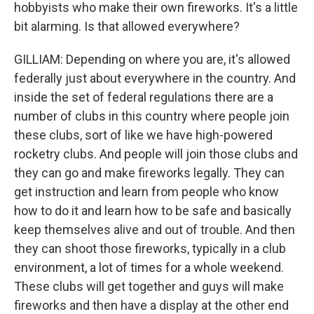
hobbyists who make their own fireworks. It's a little
bit alarming. Is that allowed everywhere?
GILLIAM: Depending on where you are, it's allowed
federally just about everywhere in the country. And
inside the set of federal regulations there are a
number of clubs in this country where people join
these clubs, sort of like we have high-powered
rocketry clubs. And people will join those clubs and
they can go and make fireworks legally. They can
get instruction and learn from people who know
how to do it and learn how to be safe and basically
keep themselves alive and out of trouble. And then
they can shoot those fireworks, typically in a club
environment, a lot of times for a whole weekend.
These clubs will get together and guys will make
fireworks and then have a display at the other end