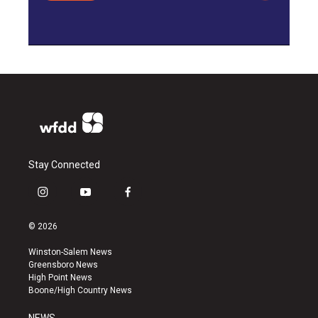
Stay Connected
i
y
f
n
o
a
s
u
c
© 2026
t
t
e
a
u
b
Winston-Salem News
g
b
o
Greensboro News
r
e
o
High Point News
a
k
Boone/High Country News
m