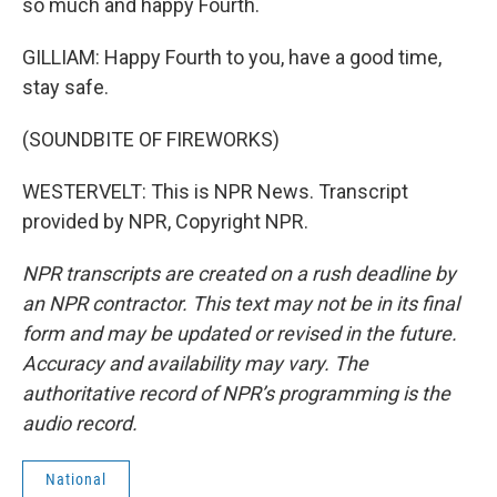
so much and happy Fourth.
GILLIAM: Happy Fourth to you, have a good time,
stay safe.
(SOUNDBITE OF FIREWORKS)
WESTERVELT: This is NPR News. Transcript
provided by NPR, Copyright NPR.
NPR transcripts are created on a rush deadline by
an NPR contractor. This text may not be in its final
form and may be updated or revised in the future.
Accuracy and availability may vary. The
authoritative record of NPR’s programming is the
audio record.
National