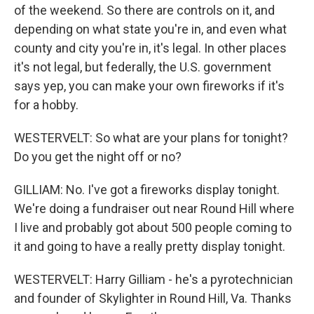
of the weekend. So there are controls on it, and
depending on what state you're in, and even what
county and city you're in, it's legal. In other places
it's not legal, but federally, the U.S. government
says yep, you can make your own fireworks if it's
for a hobby.
WESTERVELT: So what are your plans for tonight?
Do you get the night off or no?
GILLIAM: No. I've got a fireworks display tonight.
We're doing a fundraiser out near Round Hill where
I live and probably got about 500 people coming to
it and going to have a really pretty display tonight.
WESTERVELT: Harry Gilliam - he's a pyrotechnician
and founder of Skylighter in Round Hill, Va. Thanks