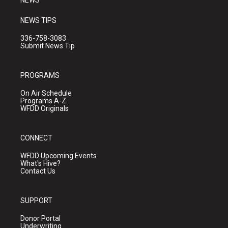
NEWS
NEWS TIPS
336-758-3083
Submit News Tip
PROGRAMS
On Air Schedule
Programs A-Z
WFDD Originals
CONNECT
WFDD Upcoming Events
What's Hive?
Contact Us
SUPPORT
Donor Portal
Underwriting