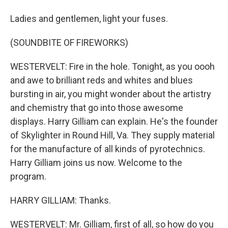
Ladies and gentlemen, light your fuses.
(SOUNDBITE OF FIREWORKS)
WESTERVELT: Fire in the hole. Tonight, as you oooh
and awe to brilliant reds and whites and blues
bursting in air, you might wonder about the artistry
and chemistry that go into those awesome
displays. Harry Gilliam can explain. He's the founder
of Skylighter in Round Hill, Va. They supply material
for the manufacture of all kinds of pyrotechnics.
Harry Gilliam joins us now. Welcome to the
program.
HARRY GILLIAM: Thanks.
WESTERVELT: Mr. Gilliam, first of all, so how do you