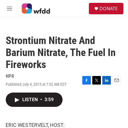
Skip to main content
S
DONATE
e
M
a
e
r
n
c
u
h
Strontium Nitrate And
u
e
Barium Nitrate, The Fuel In
r
y
Fireworks
NPR
Published July 4, 2015 at 7:52 AM EDT
F
T
L
E
a
w
i
m
c
i
n
a
LISTEN
•
3:59
e
t
k
i
b
t
e
l
o
e
d
o
r
I
k
n
ERIC WESTERVELT, HOST: