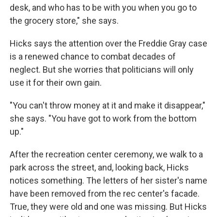
desk, and who has to be with you when you go to
the grocery store," she says.
Hicks says the attention over the Freddie Gray case
is a renewed chance to combat decades of
neglect. But she worries that politicians will only
use it for their own gain.
"You can't throw money at it and make it disappear,"
she says. "You have got to work from the bottom
up."
After the recreation center ceremony, we walk to a
park across the street, and, looking back, Hicks
notices something. The letters of her sister's name
have been removed from the rec center's facade.
True, they were old and one was missing. But Hicks