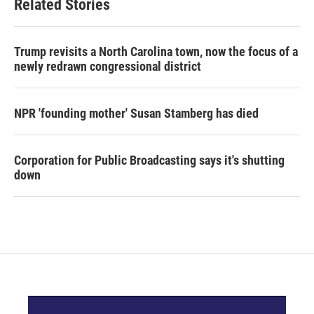
Related Stories
Trump revisits a North Carolina town, now the focus of a
newly redrawn congressional district
NPR 'founding mother' Susan Stamberg has died
Corporation for Public Broadcasting says it's shutting
down