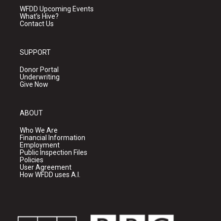
WFDD Upcoming Events
What's Hive?
Contact Us
SUPPORT
Donor Portal
Underwriting
Give Now
ABOUT
Who We Are
Financial Information
Employment
Public Inspection Files
Policies
User Agreement
How WFDD uses A.I.