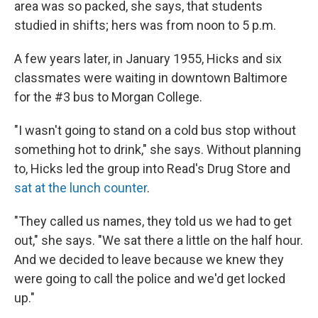
area was so packed, she says, that students
studied in shifts; hers was from noon to 5 p.m.
A few years later, in January 1955, Hicks and six
classmates were waiting in downtown Baltimore
for the #3 bus to Morgan College.
"I wasn't going to stand on a cold bus stop without
something hot to drink," she says. Without planning
to, Hicks led the group into Read's Drug Store and
sat at the lunch counter
.
"They called us names, they told us we had to get
out," she says. "We sat there a little on the half hour.
And we decided to leave because we knew they
were going to call the police and we'd get locked
up."