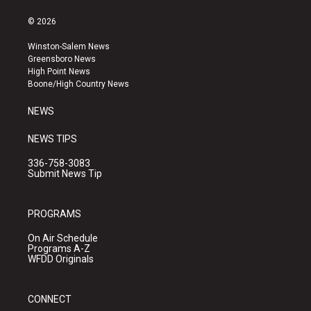
n
o
a
s
u
c
© 2026
t
t
e
a
u
b
Winston-Salem News
g
b
o
Greensboro News
r
e
o
High Point News
a
k
Boone/High Country News
m
NEWS
NEWS TIPS
336-758-3083
Submit News Tip
PROGRAMS
On Air Schedule
Programs A-Z
WFDD Originals
CONNECT