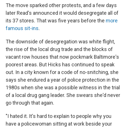
The move sparked other protests, and a few days
later Read's announced it would desegregate all of
its 37 stores. That was five years before the
more
famous sit-ins
.
The downside of desegregation was white flight,
the rise of the local drug trade and the blocks of
vacant row houses that now pockmark Baltimore's
poorest areas. But Hicks has continued to speak
out. In a city known for a code of no-snitching, she
says she endured a year of police protection in the
1980s when she was a possible witness in the trial
of a local drug gang leader. She swears she'd never
go through that again.
"I hated it. It's hard to explain to people why you
have a policewoman sitting at work beside your