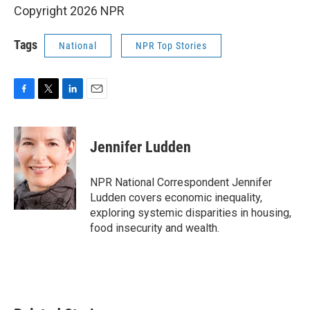
Copyright 2026 NPR
Tags
National
NPR Top Stories
F
T
L
E
a
w
i
m
c
i
n
a
e
t
k
i
Jennifer Ludden
b
t
e
l
o
e
d
o
r
I
NPR National Correspondent Jennifer
k
n
Ludden covers economic inequality,
exploring systemic disparities in housing,
food insecurity and wealth.