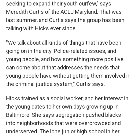
seeking to expand their youth curfew," says
Meredith Curtis of the ACLU Maryland. That was
last summer, and Curtis says the group has been
talking with Hicks ever since.
"We talk about all kinds of things that have been
going on in the city. Police-related issues, and
young people, and how something more positive
can come about that addresses the needs that
young people have without getting them involved in
the criminal justice system," Curtis says.
Hicks trained as a social worker, and her interest in
the young dates to her own days growing up in
Baltimore. She says segregation pushed blacks
into neighborhoods that were overcrowded and
underserved. The lone junior high school in her