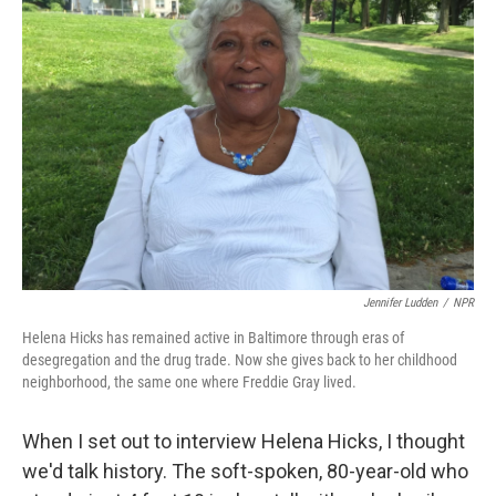
Jennifer Ludden
/
NPR
Helena Hicks has remained active in Baltimore through eras of
desegregation and the drug trade. Now she gives back to her childhood
neighborhood, the same one where Freddie Gray lived.
When I set out to interview Helena Hicks, I thought
we'd talk history. The soft-spoken, 80-year-old who