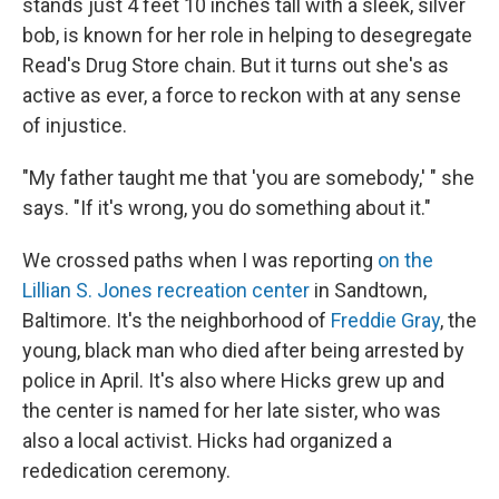
stands just 4 feet 10 inches tall with a sleek, silver
bob, is known for her role in helping to desegregate
Read's Drug Store chain. But it turns out she's as
active as ever, a force to reckon with at any sense
of injustice.
"My father taught me that 'you are somebody,' " she
says. "If it's wrong, you do something about it."
We crossed paths when I was reporting
on the
Lillian S. Jones recreation center
in Sandtown,
Baltimore. It's the neighborhood of
Freddie Gray
, the
young, black man who died after being arrested by
police in April. It's also where Hicks grew up and
the center is named for her late sister, who was
also a local activist. Hicks had organized a
rededication ceremony.