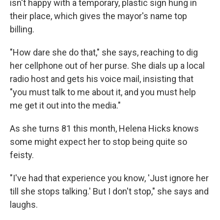
isn't happy with a temporary, plastic sign hung in
their place, which gives the mayor's name top
billing.
"How dare she do that," she says, reaching to dig
her cellphone out of her purse. She dials up a local
radio host and gets his voice mail, insisting that
"you must talk to me about it, and you must help
me get it out into the media."
As she turns 81 this month, Helena Hicks knows
some might expect her to stop being quite so
feisty.
"I've had that experience you know, 'Just ignore her
till she stops talking.' But I don't stop," she says and
laughs.