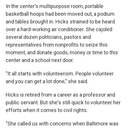
In the center's multipurpose room, portable
basketball hoops had been moved out, a podium
and tables brought in. Hicks strained to be heard
over a hard-working air conditioner. She cajoled
several dozen politicians, pastors and
representatives from nonprofits to seize this
moment, and donate goods, money or time to this
center and a school next door.
"It all starts with volunteerism. People volunteer
and you can get a lot done," she said.
Hicks is retired from a career as a professor and
public servant. But she's still quick to volunteer her
efforts when it comes to civil rights.
"She called us with concerns when Baltimore was