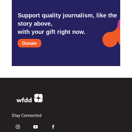
Support quality journalism, like the
story above,
with your gift right now.
Donate
Stay Connected
i
y
f