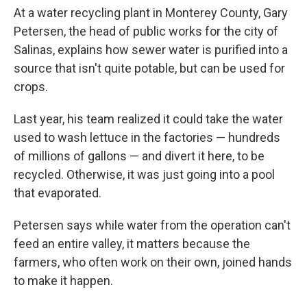
At a water recycling plant in Monterey County, Gary
Petersen, the head of public works for the city of
Salinas, explains how sewer water is purified into a
source that isn't quite potable, but can be used for
crops.
Last year, his team realized it could take the water
used to wash lettuce in the factories — hundreds
of millions of gallons — and divert it here, to be
recycled. Otherwise, it was just going into a pool
that evaporated.
Petersen says while water from the operation can't
feed an entire valley, it matters because the
farmers, who often work on their own, joined hands
to make it happen.