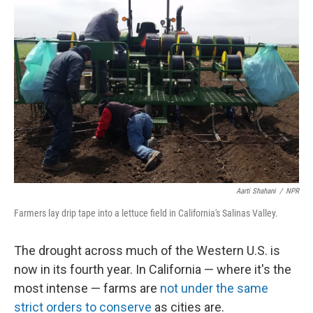
Aarti Shahani
/
NPR
Farmers lay drip tape into a lettuce field in California's Salinas Valley.
The drought across much of the Western U.S. is
now in its fourth year. In California — where it's the
most intense — farms are
not under the same
strict orders to conserve
as cities are.