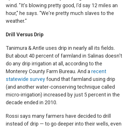
wind. "It's blowing pretty good, I'd say 12 miles an
hour," he says. "We're pretty much slaves to the
weather."
Drill Versus Drip
Tanimura & Antle uses drip in nearly all its fields.
But about 40 percent of farmland in Salinas doesn't
do any drip irrigation at all, according to the
Monterey County Farm Bureau. And a
recent
statewide survey
found that farmland using drip
(and another water-conserving technique called
micro-irrigation) increased by just 5 percent in the
decade ended in 2010.
Rossi says many farmers have decided to drill
instead of drip — to go deeper into their wells, even