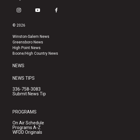
i
y
f
n
o
a
s
u
c
© 2026
t
t
e
a
u
b
Winston-Salem News
g
b
o
Greensboro News
r
e
o
High Point News
a
k
Boone/High Country News
m
NEWS
NEWS TIPS
336-758-3083
Submit News Tip
PROGRAMS
On Air Schedule
Programs A-Z
WFDD Originals