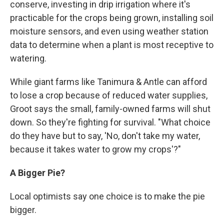
conserve, investing in drip irrigation where it's
practicable for the crops being grown, installing soil
moisture sensors, and even using weather station
data to determine when a plant is most receptive to
watering.
While giant farms like Tanimura & Antle can afford
to lose a crop because of reduced water supplies,
Groot says the small, family-owned farms will shut
down. So they're fighting for survival. "What choice
do they have but to say, 'No, don't take my water,
because it takes water to grow my crops'?"
A
Bigger Pie?
Local optimists say one choice is to make the pie
bigger.