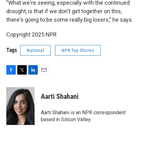
"What we're seeing, especially with the continued
drought, is that if we don't get together on this,
there's going to be some really big losers," he says.
Copyright 2025 NPR
Tags
National
NPR Top Stories
F
T
L
E
a
w
i
m
c
i
n
a
e
t
k
i
Aarti Shahani
b
t
e
l
o
e
d
o
r
I
Aarti Shahani is an NPR correspondent
k
n
based in Silicon Valley.