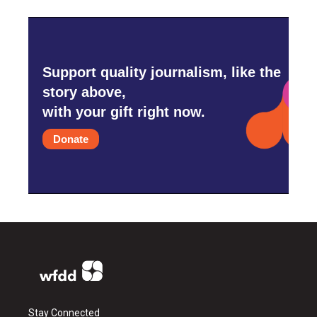
Support quality journalism, like the
story above,
with your gift right now.
Donate
Stay Connected