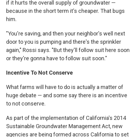
if it hurts the overall supply of groundwater —
because in the short term it's cheaper. That bugs
him.
"You're saving, and then your neighbor's well next
door to you is pumping and there's the sprinkler
again," Rossi says. "But they'll follow suit here soon
or they're gonna have to follow suit soon."
Incentive To Not Conserve
What farms will have to do is actually a matter of
huge debate — and some say there is an incentive
to not conserve.
As part of the implementation of California's 2014
Sustainable Groundwater Management Act, new
agencies are being formed across California to set