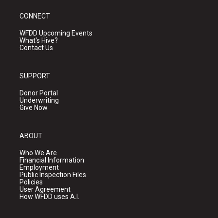
CONNECT
WFDD Upcoming Events
What's Hive?
Contact Us
SUPPORT
Donor Portal
Underwriting
Give Now
ABOUT
Who We Are
Financial Information
Employment
Public Inspection Files
Policies
User Agreement
How WFDD uses A.I.