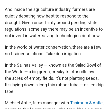
And inside the agriculture industry, farmers are
quietly debating how best to respond to the
drought. Given uncertainty around pending state
regulations, some say there may be an incentive to
not invest in water-saving technologies right now.
In the world of water conservation, there are a few
no-brainer solutions. Take drip irrigation.
In the Salinas Valley — known as the Salad Bowl of
the World — a big green, creaky tractor rolls over
the acres of empty fields. It's not planting seeds.
It's laying down a long thin rubber tube — called drip
tape.
Michael Antle, farm manager with
Tanimura & Antle
,