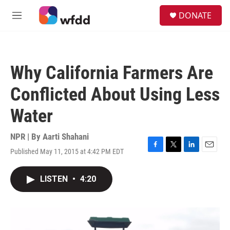
Skip to main content
S
DONATE
e
M
a
e
r
n
c
u
h
Why California Farmers Are
u
e
Conflicted About Using Less
r
y
Water
NPR | By
Aarti Shahani
Published May 11, 2015 at 4:42 PM EDT
F
T
L
E
a
w
i
m
c
i
n
a
LISTEN
•
4:20
e
t
k
i
b
t
e
l
o
e
d
o
r
I
k
n