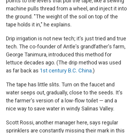
points to the levers that pull the tape, like a sewing
machine pulls thread from a wheel, and inject it into
the ground. "The weight of the soil on top of the
tape holds it in," he explains.
Drip irrigation is not new tech; it's just tried and true
tech. The co-founder of Antle's grandfather's farm,
George Tanimura, introduced this method for
lettuce decades ago. (The drip method was used
as far back as
1st century B.C. China
.)
The tape has little slits. Turn on the faucet and
water seeps out, gradually, close to the seeds. It's
the farmer's version of a low-flow toilet — and a
nice way to save water in windy Salinas Valley.
Scott Rossi, another manager here, says regular
sprinklers are constantly missing their mark in this