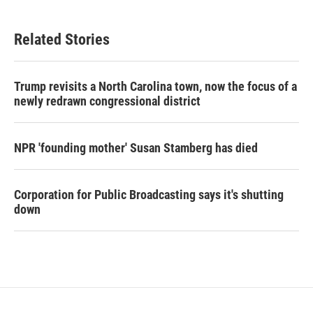
Related Stories
Trump revisits a North Carolina town, now the focus of a
newly redrawn congressional district
NPR 'founding mother' Susan Stamberg has died
Corporation for Public Broadcasting says it's shutting
down