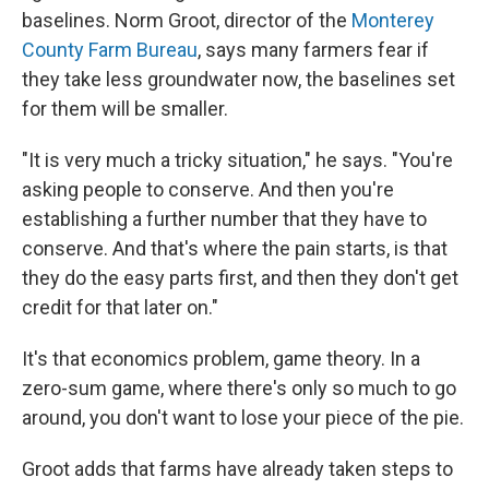
baselines. Norm Groot, director of the
Monterey
County Farm Bureau
, says many farmers fear if
they take less groundwater now, the baselines set
for them will be smaller.
"It is very much a tricky situation," he says. "You're
asking people to conserve. And then you're
establishing a further number that they have to
conserve. And that's where the pain starts, is that
they do the easy parts first, and then they don't get
credit for that later on."
It's that economics problem, game theory. In a
zero-sum game, where there's only so much to go
around, you don't want to lose your piece of the pie.
Groot adds that farms have already taken steps to