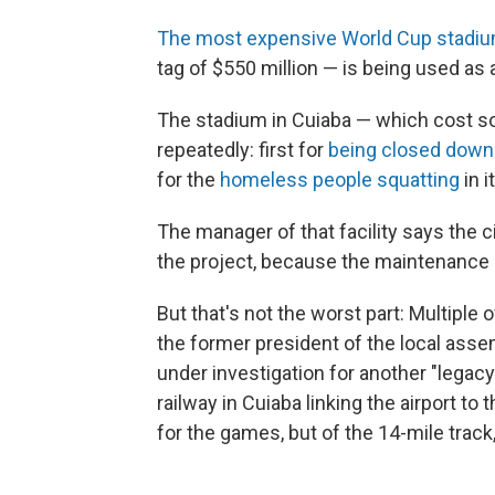
The most expensive World Cup stadi
tag of $550 million — is being used as a
The stadium in Cuiaba — which cost s
repeatedly: first for
being closed down 
for the
homeless people squatting
in 
The manager of that facility says the c
the project, because the maintenance h
But that's not the worst part: Multiple 
the former president of the local asse
under investigation for another "legacy
railway in Cuiaba linking the airport t
for the games, but of the 14-mile track,