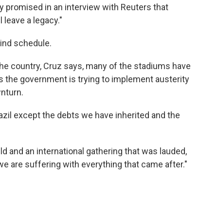
ly promised in an interview with Reuters that
 leave a legacy."
hind schedule.
 the country, Cruz says, many of the stadiums have
 the government is trying to implement austerity
nturn.
razil except the debts we have inherited and the
ld and an international gathering that was lauded,
we are suffering with everything that came after."