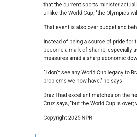
that the current sports minister actual
unlike the World Cup, "the Olympics will
That event is also over budget and be
Instead of being a source of pride for
become a mark of shame, especially as
measures amid a sharp economic dow
"I don't see any World Cup legacy to B
problems we now have," he says.
Brazil had excellent matches on the fie
Cruz says, "but the World Cup is over; 
Copyright 2025 NPR