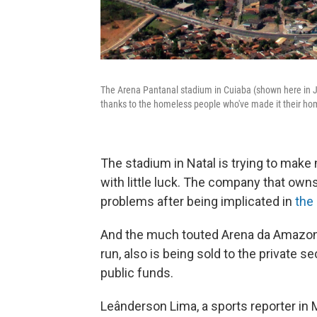
The Arena Pantanal stadium in Cuiaba (shown here in Jun
thanks to the homeless people who've made it their ho
The stadium in Natal is trying to mak
with little luck. The company that owns i
problems after being implicated in
the 
And the much touted Arena da Amazoni
run, also is being sold to the private s
public funds.
Leânderson Lima, a sports reporter in