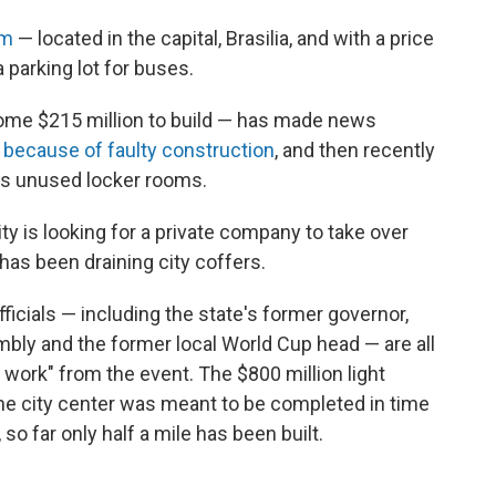
um
— located in the capital, Brasilia, and with a price
 parking lot for buses.
ome $215 million to build — has made news
because of faulty construction
, and then recently
its unused locker rooms.
ity is looking for a private company to take over
as been draining city coffers.
officials — including the state's former governor,
mbly and the former local World Cup head — are all
 work" from the event. The $800 million light
o the city center was meant to be completed in time
 so far only half a mile has been built.