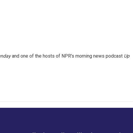
unday
and one of the hosts of NPR's morning news podcast
Up