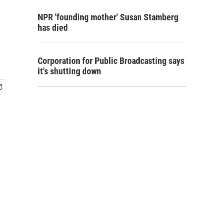
NPR 'founding mother' Susan Stamberg
has died
Corporation for Public Broadcasting says
it's shutting down