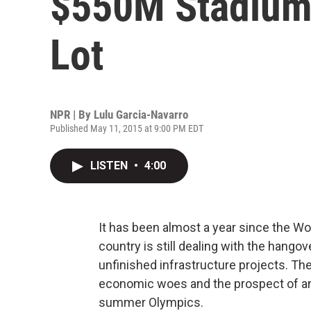
$550M Stadium
Lot
NPR | By
Lulu Garcia-Navarro
Published May 11, 2015 at 9:00 PM EDT
LISTEN
•
4:00
It has been almost a year since the Worl
country is still dealing with the hango
unfinished infrastructure projects. T
economic woes and the prospect of an
summer Olympics.