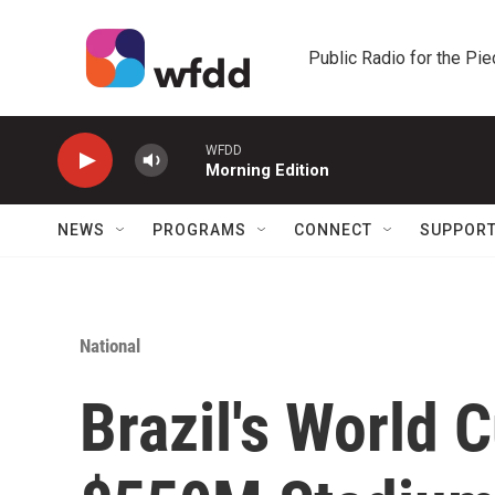
Skip to main content
Public Radio for the Pi
WFDD
Morning Edition
NEWS
PROGRAMS
CONNECT
SUPPOR
National
Brazil's World 