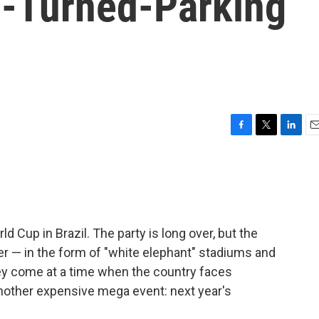
-Turned-Parking
F
T
L
E
a
w
i
m
c
i
n
a
e
t
k
i
b
t
e
l
o
e
d
o
r
I
d Cup in Brazil. The party is long over, but the
k
n
ver — in the form of "white elephant" stadiums and
hey come at a time when the country faces
other expensive mega event: next year's