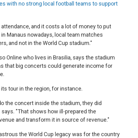
aces with no strong local football teams to support
attendance, and it costs a lot of money to put
o, in Manaus nowadays, local team matches
ters, and not in the World Cup stadium."
so Online who lives in Brasilia, says the stadium
as that big concerts could generate income for
e.
ts tour in the region, for instance.
 do the concert inside the stadium, they did
e says. "That shows how ill-prepared the
venue and transform it in source of revenue."
sastrous the World Cup legacy was for the country