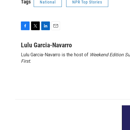
Tags
National
NPR Top Stories
F
T
L
E
a
w
i
m
c
i
n
a
Lulu Garcia-Navarro
e
t
k
i
Lulu Garcia-Navarro is the host of
Weekend Edition S
b
t
e
l
o
First
.
e
d
o
r
I
k
n