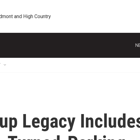
edmont and High Country
N
T
Cup Legacy Include