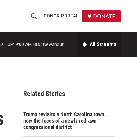
DONATE
DONOR PORTAL
S
S
e
h
a
r
All Streams
EXT UP:
9:00 AM
BBC Newshour
o
c
h
w
Q
u
S
e
r
e
y
Related Stories
a
r
s
Trump revisits a North Carolina town,
c
now the focus of a newly redrawn
congressional district
h