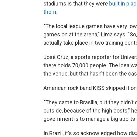
stadiums is that they were
built in pl
them
.
"The local league games have very low 
games on at the arena," Lima says. "S
actually take place in two training cen
José Cruz, a sports reporter for Univer
there holds 70,000 people. The idea w
the venue, but that hasn't been the cas
American rock band KISS skipped it on i
"They came to Brasília, but they didn't
outside, because of the high costs," h
government is to manage a big sports 
In Brazil, it's so acknowledged how di