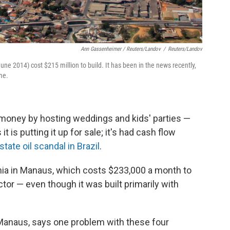
Ann Gassenheimer / Reuters/Landov
/
Reuters/Landov
e 2014) cost $215 million to build. It has been in the news recently,
me.
e money by hosting weddings and kids' parties —
t is putting it up for sale; it's had cash flow
state oil scandal in Brazil
.
a in Manaus, which costs $233,000 a month to
ector — even though it was built primarily with
 Manaus, says one problem with these four