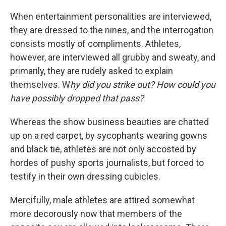
When entertainment personalities are interviewed,
they are dressed to the nines, and the interrogation
consists mostly of compliments. Athletes,
however, are interviewed all grubby and sweaty, and
primarily, they are rudely asked to explain
themselves. W
hy did you strike out? How could you
have possibly dropped that pass?
Whereas the show business beauties are chatted
up on a red carpet, by sycophants wearing gowns
and black tie, athletes are not only accosted by
hordes of pushy sports journalists, but forced to
testify in their own dressing cubicles.
Mercifully, male athletes are attired somewhat
more decorously now that members of the