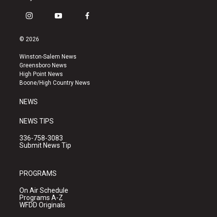
i
y
f
n
o
a
s
u
c
© 2026
t
t
e
a
u
b
Winston-Salem News
g
b
o
Greensboro News
r
e
o
High Point News
a
k
Boone/High Country News
m
NEWS
NEWS TIPS
336-758-3083
Submit News Tip
PROGRAMS
On Air Schedule
Programs A-Z
WFDD Originals