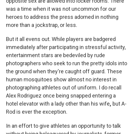
opposite sex are allowed into locker rooms. There
was a time when it was not uncommon for our
heroes to address the press adorned in nothing
more than a jockstrap, or less.
But it all evens out. While players are badgered
immediately after participating in stressful activity,
entertainment stars are bedeviled by rude
photographers who seek to run the pretty idols into
the ground when they're caught off guard. These
human mosquitoes show almost no interest in
photographing athletes out of uniform. I do recall
Alex Rodriguez once being snapped entering a
hotel elevator
with a lady other than his wife
,
but A-
Rod is ever the exception.
In an effort to give athletes an opportunity to talk
without being beleaguered by journalists, former