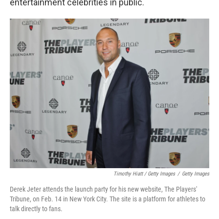
entertainment celebrities in public.
Timothy Hiatt / Getty Images
/
Getty Images
Derek Jeter attends the launch party for his new website, The Players'
Tribune, on Feb. 14 in New York City. The site is a platform for athletes to
talk directly to fans.