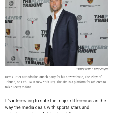
Timothy Hiatt
/
Getty Images
Derek Jeter attends the launch party for his new website, The Players'
Tribune, on Feb. 14 in New York City. The site is a platform for athletes to
talk directly to fans.
It's interesting to note the major differences in the
way the media deals with sports stars and