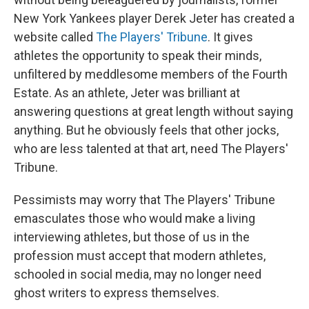
New York Yankees player Derek Jeter has created a
website called
The Players' Tribune
. It gives
athletes the opportunity to speak their minds,
unfiltered by
meddlesome members
of the Fourth
Estate. As an athlete, Jeter was brilliant at
answering questions at great length without saying
anything. But he obviously feels that other jocks,
who are less talented at that art, need The Players'
Tribune.
Pessimists may worry that The Players' Tribune
emasculates those who would make a living
interviewing athletes, but those of us in the
profession must accept that modern athletes,
schooled in social media, may no longer need
ghost writers to express themselves.