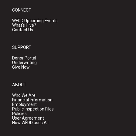
CONNECT
WFDD Upcoming Events
What's Hive?
Contact Us
SUPPORT
Donor Portal
Underwriting
Give Now
ABOUT
Who We Are
Financial Information
Employment
Public Inspection Files
Policies
User Agreement
How WFDD uses A.I.