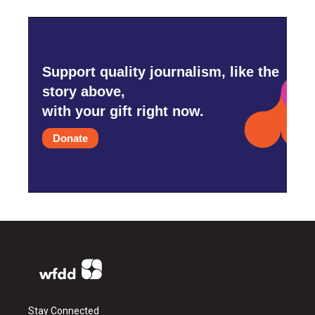
Support quality journalism, like the
story above,
with your gift right now.
Donate
Stay Connected