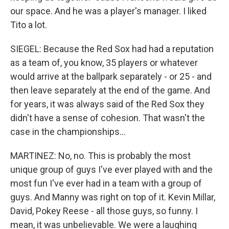
our space. And he was a player's manager. I liked
Tito a lot.
SIEGEL: Because the Red Sox had had a reputation
as a team of, you know, 35 players or whatever
would arrive at the ballpark separately - or 25 - and
then leave separately at the end of the game. And
for years, it was always said of the Red Sox they
didn't have a sense of cohesion. That wasn't the
case in the championships...
MARTINEZ: No, no. This is probably the most
unique group of guys I've ever played with and the
most fun I've ever had in a team with a group of
guys. And Manny was right on top of it. Kevin Millar,
David, Pokey Reese - all those guys, so funny. I
mean, it was unbelievable. We were a laughing