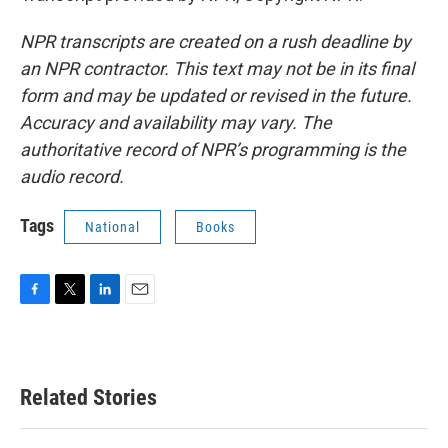
NPR transcripts are created on a rush deadline by
an NPR contractor. This text may not be in its final
form and may be updated or revised in the future.
Accuracy and availability may vary. The
authoritative record of NPR’s programming is the
audio record.
Tags
National
Books
F
T
L
E
a
w
i
m
c
i
n
a
e
t
k
i
b
t
e
l
Related Stories
o
e
d
o
r
I
k
n