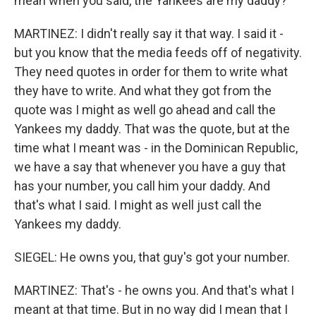
mean when you said, the Yankees are my daddy?
MARTINEZ: I didn't really say it that way. I said it -
but you know that the media feeds off of negativity.
They need quotes in order for them to write what
they have to write. And what they got from the
quote was I might as well go ahead and call the
Yankees my daddy. That was the quote, but at the
time what I meant was - in the Dominican Republic,
we have a say that whenever you have a guy that
has your number, you call him your daddy. And
that's what I said. I might as well just call the
Yankees my daddy.
SIEGEL: He owns you, that guy's got your number.
MARTINEZ: That's - he owns you. And that's what I
meant at that time. But in no way did I mean that I