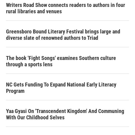
Writers Road Show connects readers to authors in four
rural libraries and venues
Greensboro Bound Literary Festival brings large and
diverse slate of renowned authors to Triad
The book 'Fight Songs' examines Southern culture
through a sports lens
NC Gets Funding To Expand National Early Literacy
Program
Yaa Gyasi On 'Transcendent Kingdom' And Communing
With Our Childhood Selves