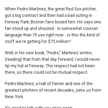
When Pedro Martinez, the great Red Sox pitcher,
got a big contract and then had a bad outing in
Fenway Park, Boston fans booed him. He says one
fan stood up and shouted - in somewhat courser
language than I'll use right now - is this the kind of
stuff we're getting for $75 million?
Well, in his new book, "Pedro," Martinez writes,
(reading) that from that day forward, I would never
tip my hat at Fenway. The respect had not been
there, so there could not be mutual respect.
Pedro Martinez, a Hall of Famer and one of the
greatest pitchers of recent decades, joins us from
New York.
It's good to talk with you once again.