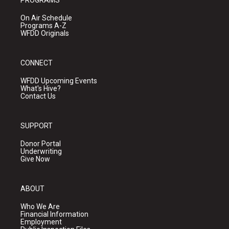
PROGRAMS
On Air Schedule
Programs A-Z
WFDD Originals
CONNECT
WFDD Upcoming Events
What's Hive?
Contact Us
SUPPORT
Donor Portal
Underwriting
Give Now
ABOUT
Who We Are
Financial Information
Employment