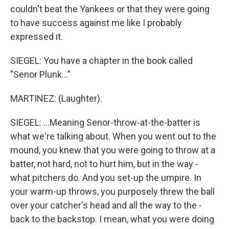
couldn't beat the Yankees or that they were going
to have success against me like I probably
expressed it.
SIEGEL: You have a chapter in the book called
"Senor Plunk..."
MARTINEZ: (Laughter).
SIEGEL: ...Meaning Senor-throw-at-the-batter is
what we're talking about. When you went out to the
mound, you knew that you were going to throw at a
batter, not hard, not to hurt him, but in the way -
what pitchers do. And you set-up the umpire. In
your warm-up throws, you purposely threw the ball
over your catcher's head and all the way to the -
back to the backstop. I mean, what you were doing