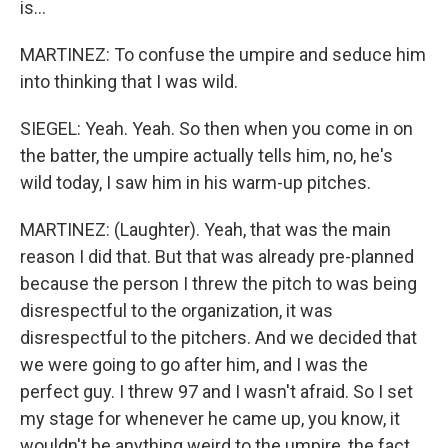
is...
MARTINEZ: To confuse the umpire and seduce him
into thinking that I was wild.
SIEGEL: Yeah. Yeah. So then when you come in on
the batter, the umpire actually tells him, no, he's
wild today, I saw him in his warm-up pitches.
MARTINEZ: (Laughter). Yeah, that was the main
reason I did that. But that was already pre-planned
because the person I threw the pitch to was being
disrespectful to the organization, it was
disrespectful to the pitchers. And we decided that
we were going to go after him, and I was the
perfect guy. I threw 97 and I wasn't afraid. So I set
my stage for whenever he came up, you know, it
wouldn't be anything weird to the umpire, the fact