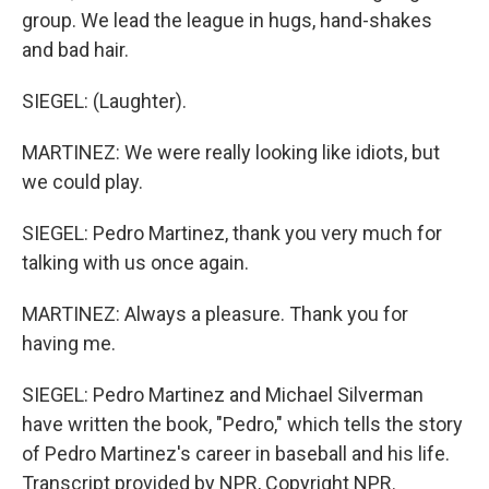
group. We lead the league in hugs, hand-shakes
and bad hair.
SIEGEL: (Laughter).
MARTINEZ: We were really looking like idiots, but
we could play.
SIEGEL: Pedro Martinez, thank you very much for
talking with us once again.
MARTINEZ: Always a pleasure. Thank you for
having me.
SIEGEL: Pedro Martinez and Michael Silverman
have written the book, "Pedro," which tells the story
of Pedro Martinez's career in baseball and his life.
Transcript provided by NPR, Copyright NPR.