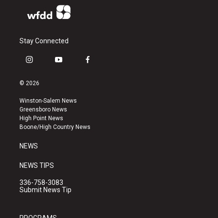
Stay Connected
i
y
f
n
o
a
s
u
c
© 2026
t
t
e
a
u
b
Winston-Salem News
g
b
o
Greensboro News
r
e
o
High Point News
a
k
Boone/High Country News
m
NEWS
NEWS TIPS
336-758-3083
Submit News Tip