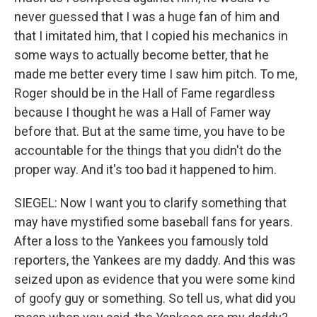
never guessed that I was a huge fan of him and
that I imitated him, that I copied his mechanics in
some ways to actually become better, that he
made me better every time I saw him pitch. To me,
Roger should be in the Hall of Fame regardless
because I thought he was a Hall of Famer way
before that. But at the same time, you have to be
accountable for the things that you didn't do the
proper way. And it's too bad it happened to him.
SIEGEL: Now I want you to clarify something that
may have mystified some baseball fans for years.
After a loss to the Yankees you famously told
reporters, the Yankees are my daddy. And this was
seized upon as evidence that you were some kind
of goofy guy or something. So tell us, what did you