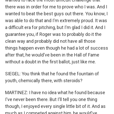
there was in order for me to prove who I was. And I
wanted to beat the best guys out there. You know, I
was able to do that and I'm extremely proud. It was
a difficult era for pitching, but I'm glad I did it. And I
guarantee you, if Roger was to probably do it the
clean way and probably did not have all those
things happen even though he had a lot of success
after that, he would've been in the Hall of Fame
without a doubt in the first ballot, just like me.
SIEGEL: You think that he found the fountain of
youth, chemically there, with steroids?
MARTINEZ: I have no idea what he found because
I've never been there. But I'll tell you one thing
though, I enjoyed every single little bit of it. And as
much as I competed against him, he would've