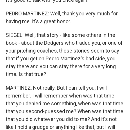
PEDRO MARTINEZ: Well, thank you very much for
having me. It's a great honor.
SIEGEL: Well, that story - like some others in the
book - about the Dodgers who traded you, or one of
your pitching coaches, these stories seem to say
that if you get on Pedro Martinez's bad side, you
stay there and you can stay there for a very long
time. Is that true?
MARTINEZ: Not really. But I can tell you, I will
remember. I will remember when was that time
that you denied me something, when was that time
that you second-guessed me? When was that time
that you did whatever you did to me? And it's not
like I hold a grudge or anything like that, but I will