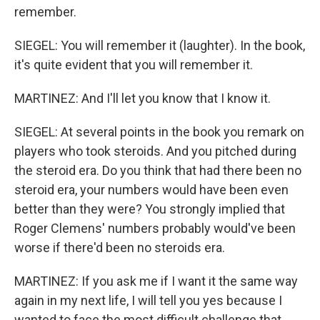
remember.
SIEGEL: You will remember it (laughter). In the book,
it's quite evident that you will remember it.
MARTINEZ: And I'll let you know that I know it.
SIEGEL: At several points in the book you remark on
players who took steroids. And you pitched during
the steroid era. Do you think that had there been no
steroid era, your numbers would have been even
better than they were? You strongly implied that
Roger Clemens' numbers probably would've been
worse if there'd been no steroids era.
MARTINEZ: If you ask me if I want it the same way
again in my next life, I will tell you yes because I
wanted to face the most difficult challenge that