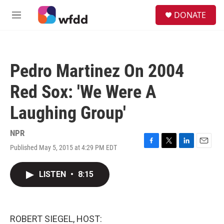
Skip to main content
S
DONATE
e
M
a
e
r
n
c
u
h
Pedro Martinez On 2004
u
e
Red Sox: 'We Were A
r
y
Laughing Group'
NPR
Published May 5, 2015 at 4:29 PM EDT
F
T
L
E
a
w
i
m
c
i
n
a
LISTEN
•
8:15
e
t
k
i
b
t
e
l
o
e
d
o
r
I
k
n
ROBERT SIEGEL, HOST: