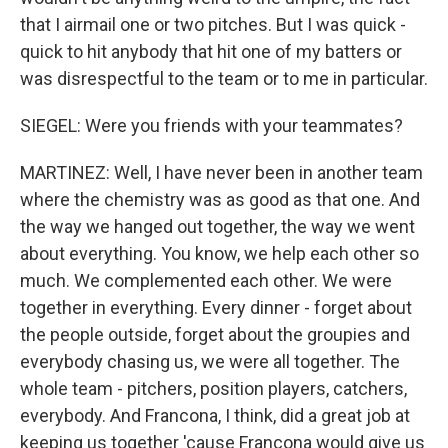
that I airmail one or two pitches. But I was quick -
quick to hit anybody that hit one of my batters or
was disrespectful to the team or to me in particular.
SIEGEL: Were you friends with your teammates?
MARTINEZ: Well, I have never been in another team
where the chemistry was as good as that one. And
the way we hanged out together, the way we went
about everything. You know, we help each other so
much. We complemented each other. We were
together in everything. Every dinner - forget about
the people outside, forget about the groupies and
everybody chasing us, we were all together. The
whole team - pitchers, position players, catchers,
everybody. And Francona, I think, did a great job at
keeping us together 'cause Francona would give us