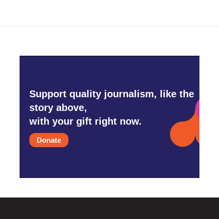
Support quality journalism, like the
story above,
with your gift right now.
Donate