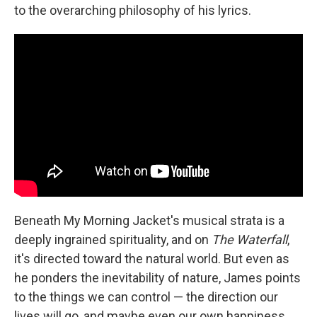
to the overarching philosophy of his lyrics.
Beneath My Morning Jacket's musical strata is a
deeply ingrained spirituality, and on
The Waterfall
,
it's directed toward the natural world. But even as
he ponders the inevitability of nature, James points
to the things we can control — the direction our
lives will go, and maybe even our own happiness.