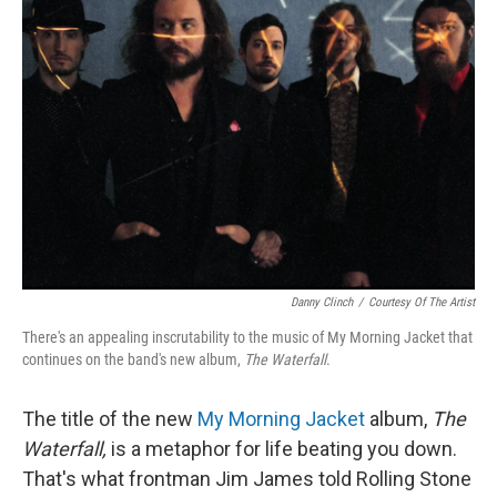
Danny Clinch
/
Courtesy Of The Artist
There's an appealing inscrutability to the music of My Morning Jacket that
continues on the band's new album,
The Waterfall
.
The title of the new
My Morning Jacket
album,
The
Waterfall,
is a metaphor for life beating you down.
That's what frontman Jim James told Rolling Stone