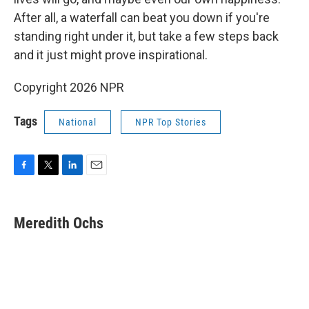
After all, a waterfall can beat you down if you're
standing right under it, but take a few steps back
and it just might prove inspirational.
Copyright 2026 NPR
Tags
National
NPR Top Stories
F
T
L
E
a
w
i
m
c
i
n
a
e
t
k
i
Meredith Ochs
b
t
e
l
o
e
d
o
r
I
k
n