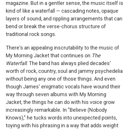
magazine. But in a gentler sense, the music itself is
kind of like a waterfall — cascading notes, opaque
layers of sound, and rippling arrangements that can
bend or break the verse-chorus structure of
traditional rock songs.
There's an appealing inscrutability to the music of
My Morning Jacket that continues on
The
Waterfall
. The band has always plied decades'
worth of rock, country, soul and jammy psychedelia
without being any one of those things. And even
though James' enigmatic vocals have wound their
way through seven albums with My Morning
Jacket, the things he can do with his voice grow
increasingly remarkable. In "Believe (Nobody
Knows)," he tucks words into unexpected points,
toying with his phrasing in a way that adds weight