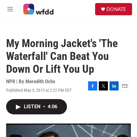
Skip to main content
S
DONATE
e
M
a
e
r
n
c
u
h
My Morning Jacket's 'The
u
e
Waterfall' Can Beat You
r
y
Down Or Lift You Up
NPR | By
Meredith Ochs
Published May 5, 2015 at 2:22 PM EDT
F
T
L
E
a
w
i
m
c
i
n
a
LISTEN
•
4:06
e
t
k
i
b
t
e
l
o
e
d
o
r
I
k
n