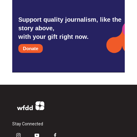
Support quality journalism, like the
story above,
with your gift right now.
Donate
Stay Connected