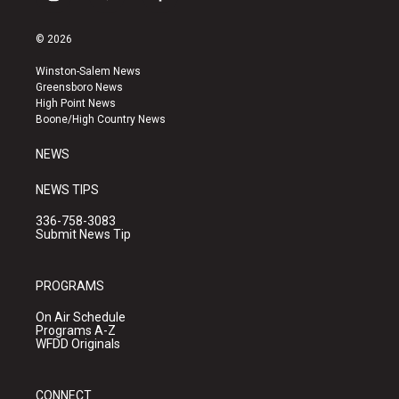
i
y
f
n
o
a
s
u
c
© 2026
t
t
e
a
u
b
Winston-Salem News
g
b
o
Greensboro News
r
e
o
High Point News
a
k
Boone/High Country News
m
NEWS
NEWS TIPS
336-758-3083
Submit News Tip
PROGRAMS
On Air Schedule
Programs A-Z
WFDD Originals
CONNECT