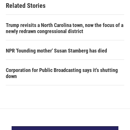
Related Stories
Trump revisits a North Carolina town, now the focus of a
newly redrawn congressional district
NPR 'founding mother' Susan Stamberg has died
Corporation for Public Broadcasting says it's shutting
down