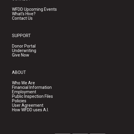
WFDD Upcoming Events
What's Hive?
Contact Us
SUPPORT
Donor Portal
Underwriting
Give Now
ABOUT
Who We Are
Financial Information
Employment
Public Inspection Files
Policies
User Agreement
How WFDD uses A.I.