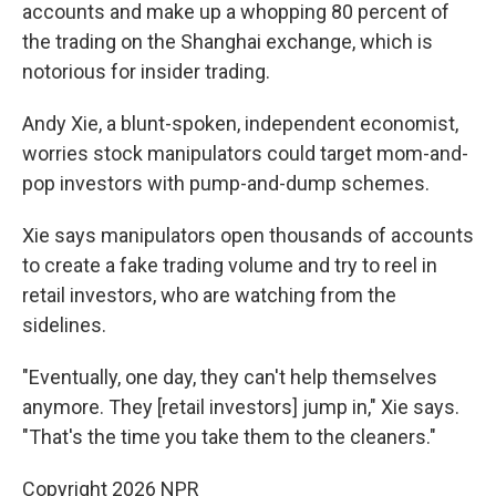
accounts and make up a whopping 80 percent of
the trading on the Shanghai exchange, which is
notorious for insider trading.
Andy Xie, a blunt-spoken, independent economist,
worries stock manipulators could target mom-and-
pop investors with pump-and-dump schemes.
Xie says manipulators open thousands of accounts
to create a fake trading volume and try to reel in
retail investors, who are watching from the
sidelines.
"Eventually, one day, they can't help themselves
anymore. They [retail investors] jump in," Xie says.
"That's the time you take them to the cleaners."
Copyright 2026 NPR