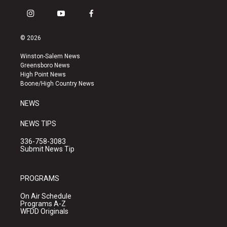
i
y
f
n
o
a
s
u
c
© 2026
t
t
e
a
u
b
Winston-Salem News
g
b
o
Greensboro News
r
e
o
High Point News
a
k
Boone/High Country News
m
NEWS
NEWS TIPS
336-758-3083
Submit News Tip
PROGRAMS
On Air Schedule
Programs A-Z
WFDD Originals