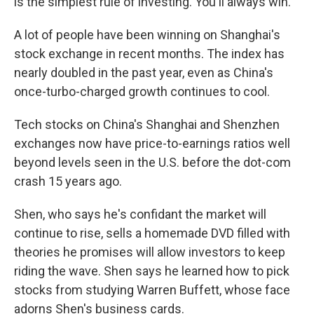
is the simplest rule of investing. You'll always win."
A lot of people have been winning on Shanghai's
stock exchange in recent months. The index has
nearly doubled in the past year, even as China's
once-turbo-charged growth continues to cool.
Tech stocks on China's Shanghai and Shenzhen
exchanges now have price-to-earnings ratios well
beyond levels seen in the U.S. before the dot-com
crash 15 years ago.
Shen, who says he's confidant the market will
continue to rise, sells a homemade DVD filled with
theories he promises will allow investors to keep
riding the wave. Shen says he learned how to pick
stocks from studying Warren Buffett, whose face
adorns Shen's business cards.