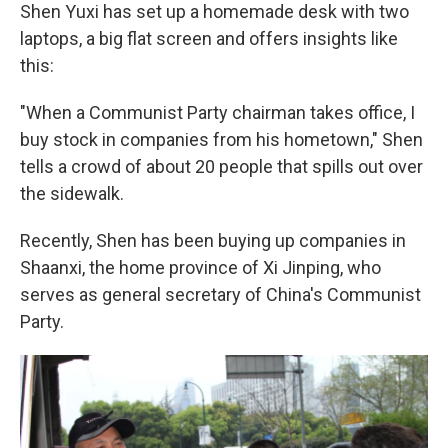
Shen Yuxi has set up a homemade desk with two
laptops, a big flat screen and offers insights like
this:
"When a Communist Party chairman takes office, I
buy stock in companies from his hometown," Shen
tells a crowd of about 20 people that spills out over
the sidewalk.
Recently, Shen has been buying up companies in
Shaanxi, the home province of Xi Jinping, who
serves as general secretary of China's Communist
Party.