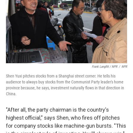
Frank Langfitt / NPR
/
NPR
Shen Yuxi pitches stocks from a Shanghai street corner. He tells his
audience to always buy stocks from the Communist Party leader's home
province because, he says, investment naturally flows in that direction in
China.
"After all, the party chairman is the country's
highest official," says Shen, who fires off pitches
for company stocks like machine-gun bursts. "This