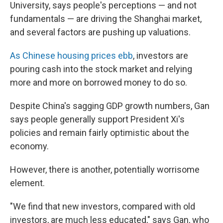
University, says people's perceptions — and not
fundamentals — are driving the Shanghai market,
and several factors are pushing up valuations.
As Chinese housing prices ebb
, investors are
pouring cash into the stock market and relying
more and more on borrowed money to do so.
Despite China's sagging GDP growth numbers, Gan
says people generally support President Xi's
policies and remain fairly optimistic about the
economy.
However, there is another, potentially worrisome
element.
"We find that new investors, compared with old
investors, are much less educated," says Gan, who