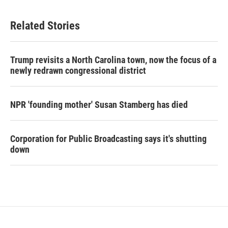
Related Stories
Trump revisits a North Carolina town, now the focus of a
newly redrawn congressional district
NPR 'founding mother' Susan Stamberg has died
Corporation for Public Broadcasting says it's shutting
down