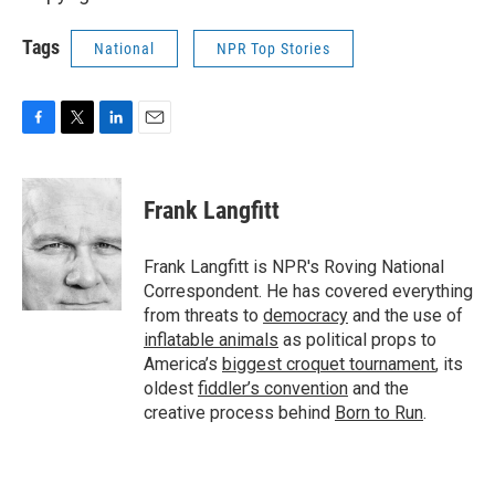
Tags
National
NPR Top Stories
F
T
L
E
a
w
i
m
c
i
n
a
e
t
k
i
Frank Langfitt
b
t
e
l
o
e
d
o
r
I
Frank Langfitt is NPR's Roving National
k
n
Correspondent. He has covered everything
from threats to
democracy
and the use of
inflatable animals
as political props to
America’s
biggest croquet tournament
, its
oldest
fiddler’s convention
and the
creative process behind
Born to Run
.