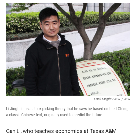
Frank Langfitt / NPR
/
NPR
Li Jingfei has a stock-picking theory that he says he based on the I-Ching,
a classic Chinese text, originally used to predict the future.
Gan Li, who teaches economics at Texas A&M