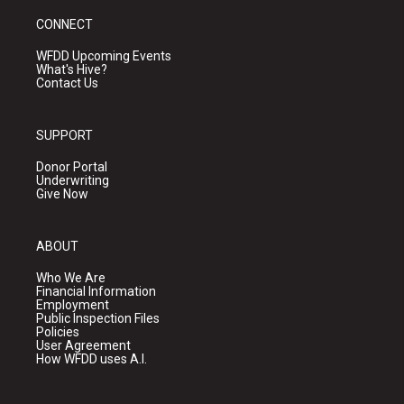
CONNECT
WFDD Upcoming Events
What's Hive?
Contact Us
SUPPORT
Donor Portal
Underwriting
Give Now
ABOUT
Who We Are
Financial Information
Employment
Public Inspection Files
Policies
User Agreement
How WFDD uses A.I.