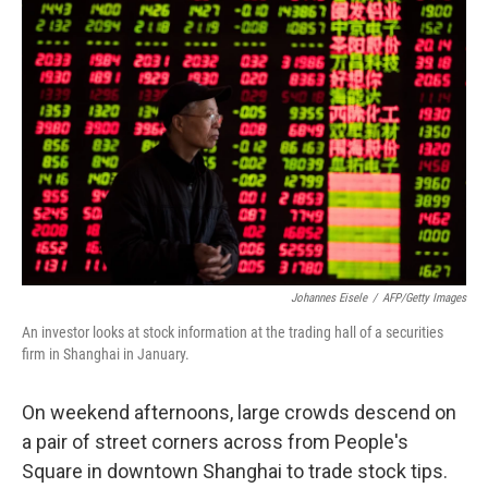
Johannes Eisele
/
AFP/Getty Images
An investor looks at stock information at the trading hall of a securities
firm in Shanghai in January.
On weekend afternoons, large crowds descend on
a pair of street corners across from People's
Square in downtown Shanghai to trade stock tips.