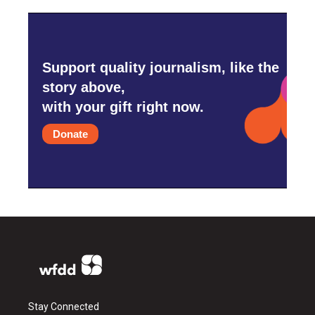
Support quality journalism, like the
story above,
with your gift right now.
Donate
Stay Connected