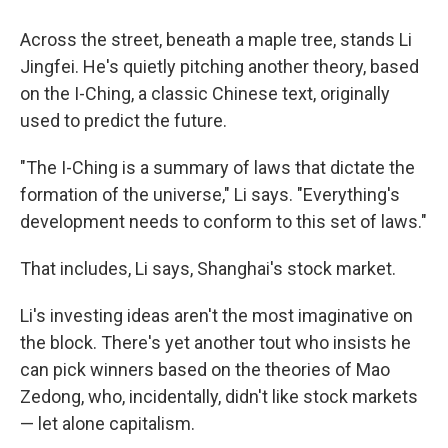
Across the street, beneath a maple tree, stands Li
Jingfei. He's quietly pitching another theory, based
on the I-Ching, a classic Chinese text, originally
used to predict the future.
"The I-Ching is a summary of laws that dictate the
formation of the universe," Li says. "Everything's
development needs to conform to this set of laws."
That includes, Li says, Shanghai's stock market.
Li's investing ideas aren't the most imaginative on
the block. There's yet another tout who insists he
can pick winners based on the theories of Mao
Zedong, who, incidentally, didn't like stock markets
— let alone capitalism.