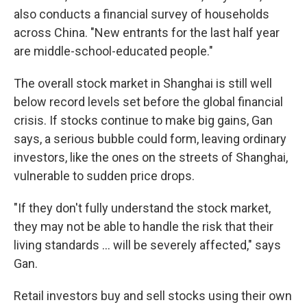
also conducts a financial survey of households
across China. "New entrants for the last half year
are middle-school-educated people."
The overall stock market in Shanghai is still well
below record levels set before the global financial
crisis. If stocks continue to make big gains, Gan
says, a serious bubble could form, leaving ordinary
investors, like the ones on the streets of Shanghai,
vulnerable to sudden price drops.
"If they don't fully understand the stock market,
they may not be able to handle the risk that their
living standards ... will be severely affected," says
Gan.
Retail investors buy and sell stocks using their own