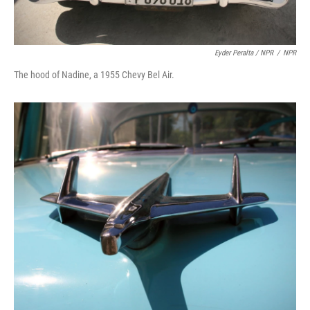
Eyder Peralta / NPR
/
NPR
The hood of Nadine, a 1955 Chevy Bel Air.