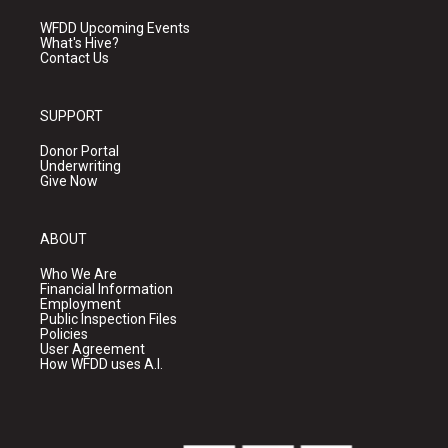
WFDD Upcoming Events
What's Hive?
Contact Us
SUPPORT
Donor Portal
Underwriting
Give Now
ABOUT
Who We Are
Financial Information
Employment
Public Inspection Files
Policies
User Agreement
How WFDD uses A.I.