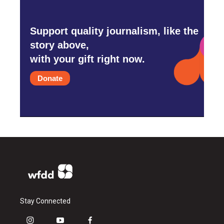
Support quality journalism, like the
story above,
with your gift right now.
Donate
Stay Connected
i
y
f