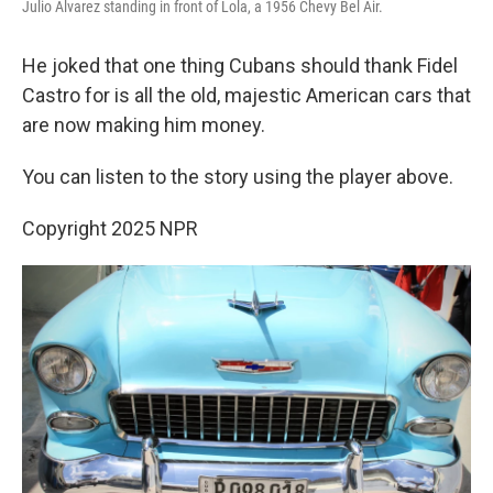
Julio Alvarez standing in front of Lola, a 1956 Chevy Bel Air.
He joked that one thing Cubans should thank Fidel
Castro for is all the old, majestic American cars that
are now making him money.
You can listen to the story using the player above.
Copyright 2025 NPR