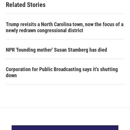
Related Stories
Trump revisits a North Carolina town, now the focus of a
newly redrawn congressional district
NPR 'founding mother' Susan Stamberg has died
Corporation for Public Broadcasting says it's shutting
down