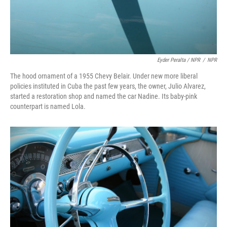
Eyder Peralta / NPR
/
NPR
The hood ornament of a 1955 Chevy Belair. Under new more liberal
policies instituted in Cuba the past few years, the owner, Julio Alvarez,
started a restoration shop and named the car Nadine. Its baby-pink
counterpart is named Lola.