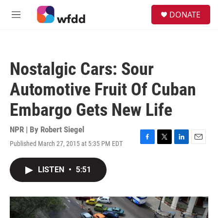
Skip to main content
S
DONATE
e
M
a
e
r
n
c
u
h
Nostalgic Cars: Sour
u
e
Automotive Fruit Of Cuban
r
y
Embargo Gets New Life
NPR | By
Robert Siegel
Published March 27, 2015 at 5:35 PM EDT
F
T
L
E
a
w
i
m
c
i
n
a
LISTEN
•
5:51
e
t
k
i
b
t
e
l
o
e
d
o
r
I
k
n