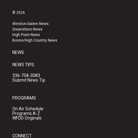
n
o
a
s
u
c
© 2026
t
t
e
a
u
b
Winston-Salem News
g
b
o
Greensboro News
r
e
o
High Point News
a
k
Boone/High Country News
m
NEWS
NEWS TIPS
336-758-3083
Submit News Tip
PROGRAMS
On Air Schedule
Programs A-Z
WFDD Originals
CONNECT