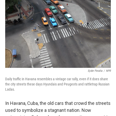
Eyder Peralta
/
NPR
Daily traffic in Havana resembles a vintage car rally, even if it does share
the city streets these days Hyundais and Peugeots and rattletrap Russian
Ladas.
In Havana, Cuba, the old cars that crowd the streets
used to symbolize a stagnant nation. Now