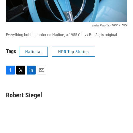
Eyder Peralta / NPR
/
NPR
Everything but the motor on Nadine, a 1955 Chevy Bel Air, is original.
Tags
National
NPR Top Stories
F
T
L
E
a
w
i
m
c
i
n
a
e
t
k
i
Robert Siegel
b
t
e
l
o
e
d
o
r
I
k
n