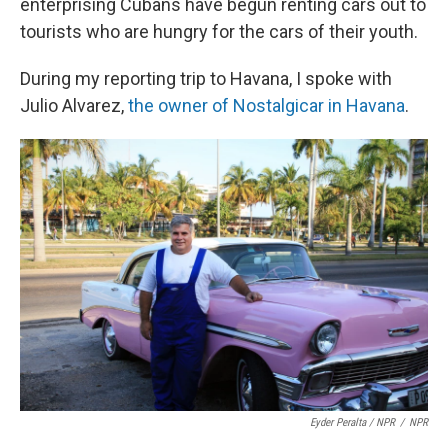
enterprising Cubans have begun renting cars out to
tourists who are hungry for the cars of their youth.
During my reporting trip to Havana, I spoke with
Julio Alvarez,
the owner of Nostalgicar in Havana
.
Eyder Peralta / NPR
/
NPR