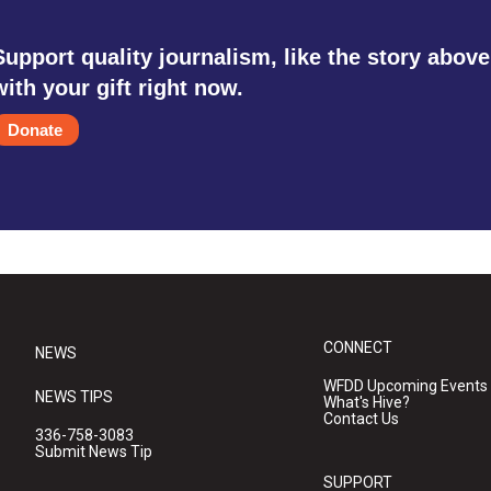
Support quality journalism, like the story above
with your gift right now.
Donate
CONNECT
NEWS
WFDD Upcoming Events
NEWS TIPS
What's Hive?
Contact Us
336-758-3083
Submit News Tip
SUPPORT