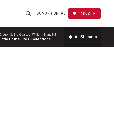
DONATE
DONOR PORTAL
S
S
e
h
a
r
Oregon String Quartet -
William Grant Still
All Streams
o
Little Folk Suites: Selections
c
h
w
Q
u
S
e
r
e
y
a
r
c
h