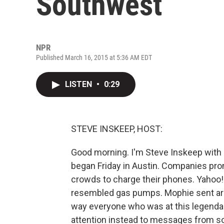
Southwest
NPR
Published March 16, 2015 at 5:36 AM EDT
LISTEN
•
0:29
STEVE INSKEEP, HOST:
Good morning. I'm Steve Inskeep with 
began Friday in Austin. Companies pr
crowds to charge their phones. Yahoo! 
resembled gas pumps. Mophie sent arou
way everyone who was at this legendary
attention instead to messages from 