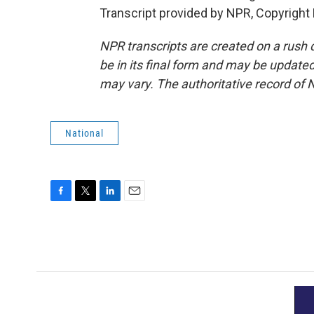
Transcript provided by NPR, Copyright
NPR transcripts are created on a rush 
be in its final form and may be updated 
may vary. The authoritative record of 
National
F
T
L
E
a
w
i
m
c
i
n
a
e
t
k
i
b
t
e
l
o
e
d
o
r
I
k
n