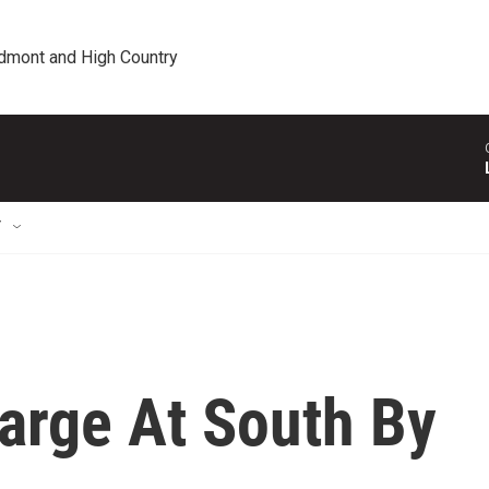
edmont and High Country
T
arge At South By