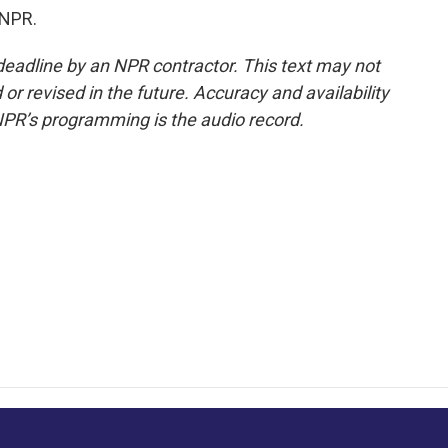
 NPR.
deadline by an NPR contractor. This text may not
or revised in the future. Accuracy and availability
NPR’s programming is the audio record.