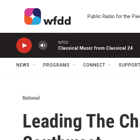
Skip to main content
Public Radio for the Pi
WFDD
Classical Music from Classical 24
NEWS
PROGRAMS
CONNECT
SUPPOR
National
Leading The Ch