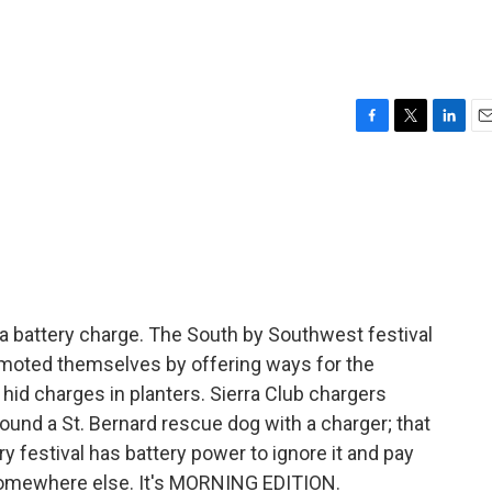
F
T
L
E
a
w
i
m
c
i
n
a
e
t
k
i
b
t
e
l
o
e
d
o
r
I
k
n
a battery charge. The South by Southwest festival
omoted themselves by offering ways for the
hid charges in planters. Sierra Club chargers
nd a St. Bernard rescue dog with a charger; that
 festival has battery power to ignore it and pay
somewhere else. It's MORNING EDITION.