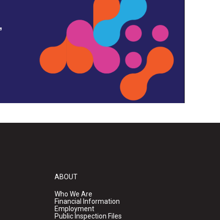
,
ABOUT
Who We Are
Financial Information
Employment
Public Inspection Files