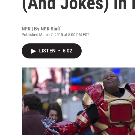
(And Jokes) In
NPR | By
NPR Staff
Published March 7, 2015 at 5:00 PM EST
LISTEN
•
6:02