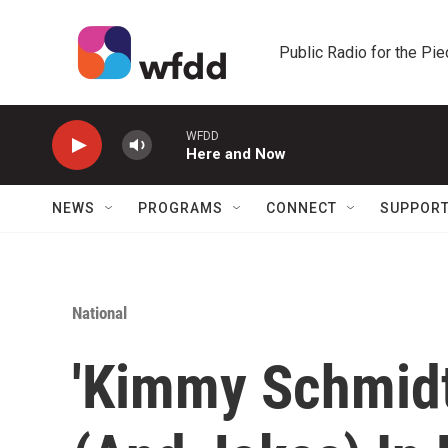
Skip to main content
Public Radio for the Pi
WFDD
Here and Now
NEWS
PROGRAMS
CONNECT
SUPPOR
National
'Kimmy Schmidt