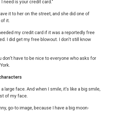
 I need is your credit card."
ve it to her on the street, and she did one of
of it.
eeded my credit card if it was a reportedly free
. I did get my free blowout. I don't still know
ou don't have to be nice to everyone who asks for
York.
 characters
e a large face. And when I smile, it's like a big smile,
est of my face.
sunny, go-to image, because I have a big moon-