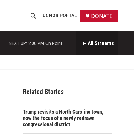
DONATE
DONOR PORTAL
S
S
e
h
a
r
All Streams
NEXT UP:
2:00 PM
On Point
o
c
h
w
Q
u
S
e
r
e
y
Related Stories
a
r
Trump revisits a North Carolina town,
c
now the focus of a newly redrawn
congressional district
h