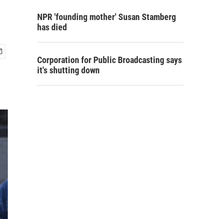
NPR 'founding mother' Susan Stamberg
has died
Corporation for Public Broadcasting says
it's shutting down