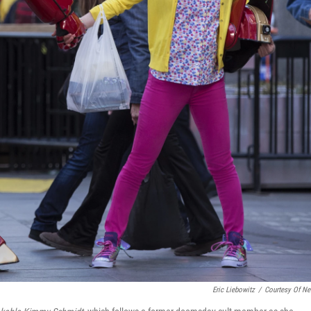
Eric Liebowitz
/
Courtesy Of Net