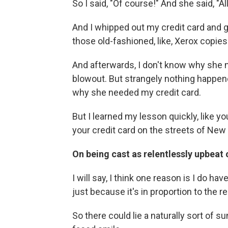
So I said, "Of course!" And she said, "All
And I whipped out my credit card and ga
those old-fashioned, like, Xerox copies 
And afterwards, I don't know why she n
blowout. But strangely nothing happened
why she needed my credit card.
But I learned my lesson quickly, like y
your credit card on the streets of New 
On being cast as relentlessly upbeat
I will say, I think one reason is I do hav
just because it's in proportion to the r
So there could lie a naturally sort of 