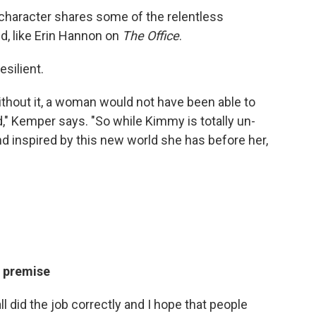
 character shares some of the relentless
d, like Erin Hannon on
The Office
.
silient.
 without it, a woman would not have been able to
d," Kemper says. "So while Kimmy is totally un-
nd inspired by this new world she has before her,
k premise
 all did the job correctly and I hope that people