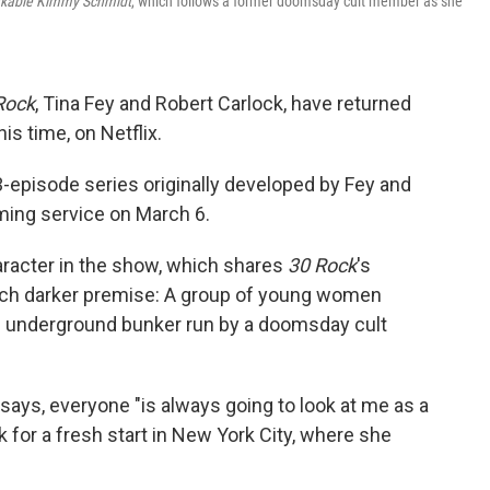
kable Kimmy Schmidt
, which follows a former doomsday cult member as she
Rock
, Tina Fey and Robert Carlock, have returned
is time, on Netflix.
3-episode series originally developed by Fey and
ming service on March 6.
haracter in the show, which shares
30 Rock
's
uch darker premise: A group of young women
an underground bunker run by a doomsday cult
 says, everyone "is always going to look at me as a
 for a fresh start in New York City, where she