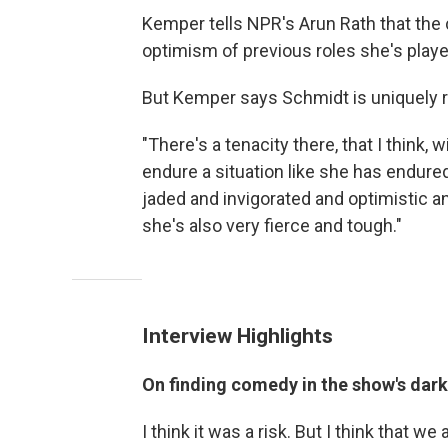
Kemper tells NPR's Arun Rath that the
optimism of previous roles she's playe
But Kemper says Schmidt is uniquely re
"There's a tenacity there, that I think,
endure a situation like she has endure
jaded and invigorated and optimistic a
she's also very fierce and tough."
Interview Highlights
On finding comedy in the show's dar
I think it was a risk. But I think that we