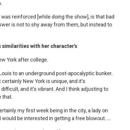
.
 was reinforced [while doing the show], is that bad
swer is not to shy away from them, but instead to
 similarities with her character's
ew York after college.
 Louis to an underground post-apocalyptic bunker.
 certainly New York is unique, and it's
difficult, and it's vibrant. And I think adjusting to
e that.
certainly my first week being in the city, a lady on
would be interested in getting a free blowout. ...