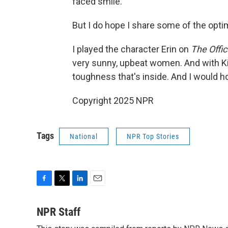
faced smile.
But I do hope I share some of the optimi
I played the character Erin on
The Offic
very sunny, upbeat women. And with Kim
toughness that's inside. And I would ho
Copyright 2025 NPR
Tags
National
NPR Top Stories
F
T
L
E
a
w
i
m
c
i
n
a
NPR Staff
e
t
k
i