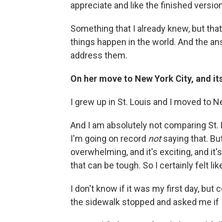
appreciate and like the finished version
Something that I already knew, but that
things happen in the world. And the an
address them.
On her move to New York City, and its
I grew up in St. Louis and I moved to N
And I am absolutely not comparing St.
I'm going on record
not
saying that. But
overwhelming, and it's exciting, and it's 
that can be tough. So I certainly felt lik
I don't know if it was my first day, but 
the sidewalk stopped and asked me if I 