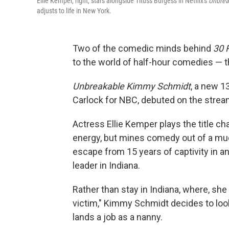
Ellie Kemper, right, stars alongside Tituss Burgess in Netflix's
Unbrea
adjusts to life in New York.
Two of the comedic minds behind
30 
to the world of half-hour comedies — th
Unbreakable Kimmy Schmidt
, a new 1
Carlock for NBC, debuted on the strea
Actress Ellie Kemper plays the title c
energy, but mines comedy out of a m
escape from 15 years of captivity in 
leader in Indiana.
Rather than stay in Indiana, where, she
victim," Kimmy Schmidt decides to look
lands a job as a nanny.