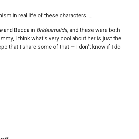
sm in real life of these characters. ...
e
and Becca in
Bridesmaids,
and these were both
my, I think what's very cool about her is just the
pe that I share some of that — I don't know if I do.