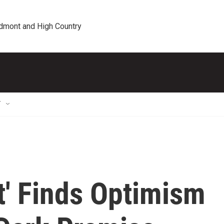
edmont and High Country
T
' Finds Optimism