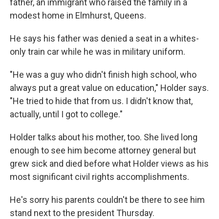
father, an immigrant who raised the family in a
modest home in Elmhurst, Queens.
He says his father was denied a seat in a whites-
only train car while he was in military uniform.
"He was a guy who didn't finish high school, who
always put a great value on education," Holder says.
"He tried to hide that from us. I didn't know that,
actually, until I got to college."
Holder talks about his mother, too. She lived long
enough to see him become attorney general but
grew sick and died before what Holder views as his
most significant civil rights accomplishments.
He's sorry his parents couldn't be there to see him
stand next to the president Thursday.