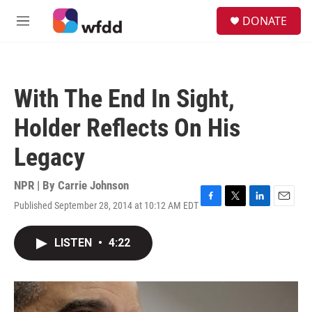
Skip to main content
S
DONATE
e
M
a
e
r
n
c
u
h
With The End In Sight,
u
e
Holder Reflects On His
r
y
Legacy
NPR | By
Carrie Johnson
Published September 28, 2014 at 10:12 AM EDT
F
T
L
E
a
w
i
m
c
i
n
a
LISTEN
•
4:22
e
t
k
i
b
t
e
l
o
e
d
o
r
I
k
n