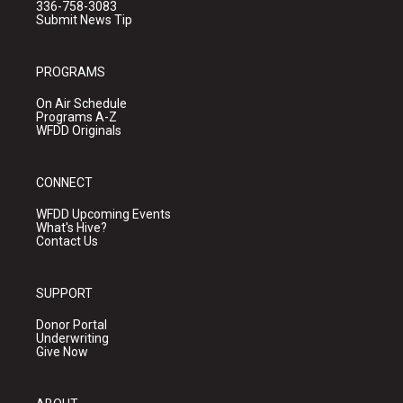
336-758-3083
Submit News Tip
PROGRAMS
On Air Schedule
Programs A-Z
WFDD Originals
CONNECT
WFDD Upcoming Events
What's Hive?
Contact Us
SUPPORT
Donor Portal
Underwriting
Give Now