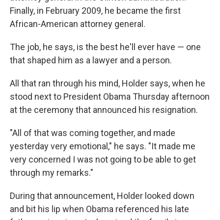
Finally, in February 2009, he became the first
African-American attorney general.
The job, he says, is the best he'll ever have — one
that shaped him as a lawyer and a person.
All that ran through his mind, Holder says, when he
stood next to President Obama Thursday afternoon
at the ceremony that announced his resignation.
"All of that was coming together, and made
yesterday very emotional," he says. "It made me
very concerned I was not going to be able to get
through my remarks."
During that announcement, Holder looked down
and bit his lip when Obama referenced his late