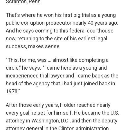
Scranton, Penn.
That's where he won his first big trial as a young
public corruption prosecutor nearly 40 years ago.
And he says coming to this federal courthouse
now, returning to the site of his earliest legal
success, makes sense.
"This, for me, was ... almost like completing a
circle," he says. "I came here as a young and
inexperienced trial lawyer and I came back as the
head of the agency that I had just joined back in
1978."
After those early years, Holder reached nearly
every goal he set for himself. He became the U.S.
attorney in Washington, D.C., and then the deputy
attorney general in the Clinton administration.