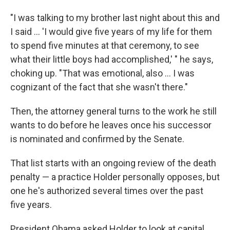
"I was talking to my brother last night about this and
I said ... 'I would give five years of my life for them
to spend five minutes at that ceremony, to see
what their little boys had accomplished,' " he says,
choking up. "That was emotional, also ... I was
cognizant of the fact that she wasn't there."
Then, the attorney general turns to the work he still
wants to do before he leaves once his successor
is nominated and confirmed by the Senate.
That list starts with an ongoing review of the death
penalty — a practice Holder personally opposes, but
one he's authorized several times over the past
five years.
President Obama asked Holder to look at capital