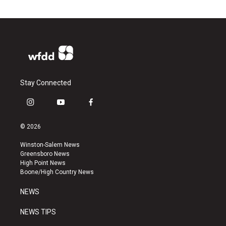
Stay Connected
i
y
f
n
o
a
s
u
c
© 2026
t
t
e
a
u
b
Winston-Salem News
g
b
o
Greensboro News
r
e
o
High Point News
a
k
Boone/High Country News
m
NEWS
NEWS TIPS