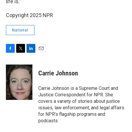
life is."
Copyright 2025 NPR
National
F
T
L
E
a
w
i
m
c
i
n
a
e
t
k
i
Carrie Johnson
b
t
e
l
o
e
d
o
r
I
Carrie Johnson is a Supreme Court and
k
n
Justice Correspondent for NPR. She
covers a variety of stories about justice
issues, law enforcement, and legal affairs
for NPR’s flagship programs and
podcasts.