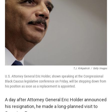
T.J. Kirkpatrick
/
Getty Images
U.S. Attorney General Eric Holder, shown speaking at the Congressional
Black Caucus legislative conference on Friday, will be stepping down from
his position as soon as a replacement is appointed.
A day after Attorney General Eric Holder announced
his resignation, he made a long-planned visit to