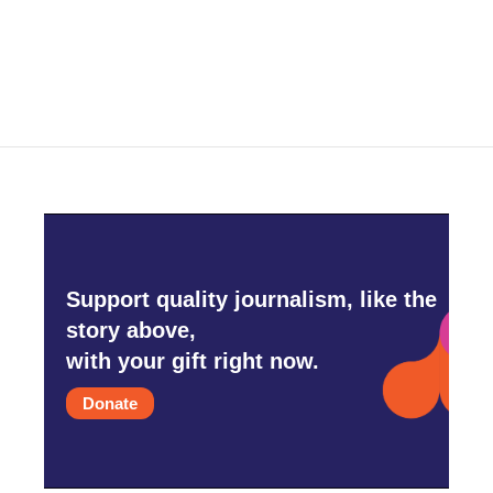
Support quality journalism, like the
story above,
with your gift right now.
Donate