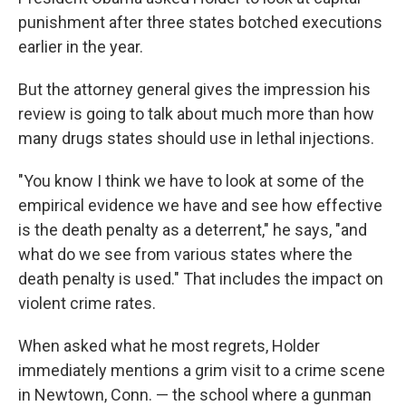
punishment after three states botched executions
earlier in the year.
But the attorney general gives the impression his
review is going to talk about much more than how
many drugs states should use in lethal injections.
"You know I think we have to look at some of the
empirical evidence we have and see how effective
is the death penalty as a deterrent," he says, "and
what do we see from various states where the
death penalty is used." That includes the impact on
violent crime rates.
When asked what he most regrets, Holder
immediately mentions a grim visit to a crime scene
in Newtown, Conn. — the school where a gunman