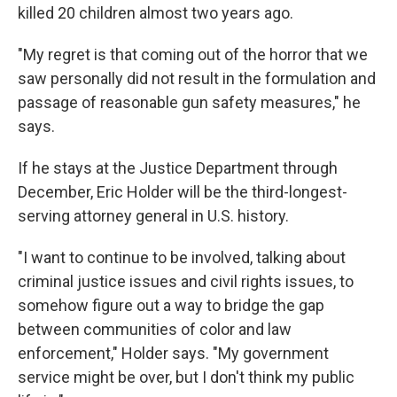
killed 20 children almost two years ago.
"My regret is that coming out of the horror that we
saw personally did not result in the formulation and
passage of reasonable gun safety measures," he
says.
If he stays at the Justice Department through
December, Eric Holder will be the third-longest-
serving attorney general in U.S. history.
"I want to continue to be involved, talking about
criminal justice issues and civil rights issues, to
somehow figure out a way to bridge the gap
between communities of color and law
enforcement," Holder says. "My government
service might be over, but I don't think my public