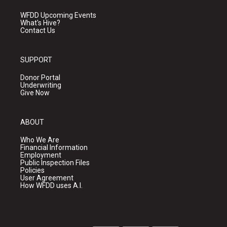
WFDD Upcoming Events
What's Hive?
Contact Us
SUPPORT
Donor Portal
Underwriting
Give Now
ABOUT
Who We Are
Financial Information
Employment
Public Inspection Files
Policies
User Agreement
How WFDD uses A.I.