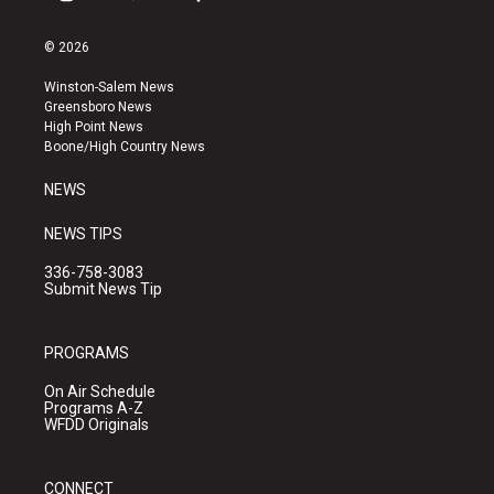
i
y
f
n
o
a
s
u
c
© 2026
t
t
e
a
u
b
Winston-Salem News
g
b
o
Greensboro News
r
e
o
High Point News
a
k
Boone/High Country News
m
NEWS
NEWS TIPS
336-758-3083
Submit News Tip
PROGRAMS
On Air Schedule
Programs A-Z
WFDD Originals
CONNECT