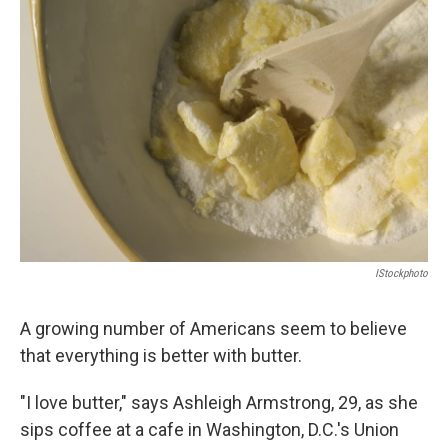
IStockphoto
A growing number of Americans seem to believe
that everything is better with butter.
"I love butter," says Ashleigh Armstrong, 29, as she
sips coffee at a cafe in Washington, D.C.'s Union