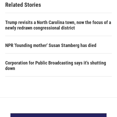
Related Stories
Trump revisits a North Carolina town, now the focus of a
newly redrawn congressional district
NPR 'founding mother' Susan Stamberg has died
Corporation for Public Broadcasting says it's shutting
down