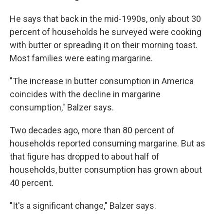
He says that back in the mid-1990s, only about 30
percent of households he surveyed were cooking
with butter or spreading it on their morning toast.
Most families were eating margarine.
"The increase in butter consumption in America
coincides with the decline in margarine
consumption," Balzer says.
Two decades ago, more than 80 percent of
households reported consuming margarine. But as
that figure has dropped to about half of
households, butter consumption has grown about
40 percent.
"It's a significant change," Balzer says.