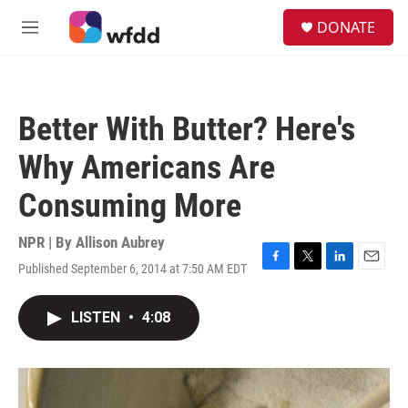
Skip to main content
S
DONATE
e
M
a
e
r
n
c
u
h
Better With Butter? Here's
u
e
Why Americans Are
r
y
Consuming More
NPR | By
Allison Aubrey
Published September 6, 2014 at 7:50 AM EDT
F
T
L
E
a
w
i
m
c
i
n
a
LISTEN
•
4:08
e
t
k
i
b
t
e
l
o
e
d
o
r
I
k
n