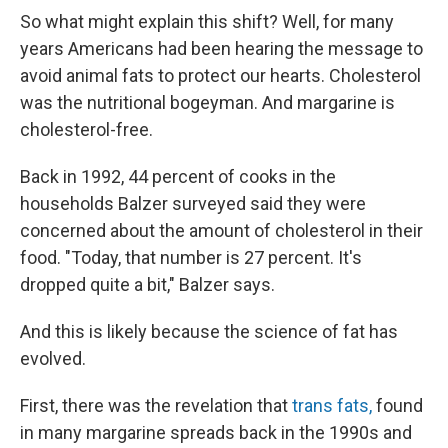
So what might explain this shift? Well, for many
years Americans had been hearing the message to
avoid animal fats to protect our hearts. Cholesterol
was the nutritional bogeyman. And margarine is
cholesterol-free.
Back in 1992, 44 percent of cooks in the
households Balzer surveyed said they were
concerned about the amount of cholesterol in their
food. "Today, that number is 27 percent. It's
dropped quite a bit," Balzer says.
And this is likely because the science of fat has
evolved.
First, there was the revelation that
trans fats,
found
in many margarine spreads back in the 1990s and