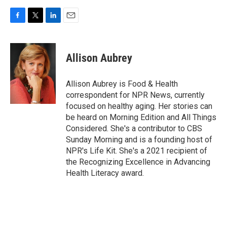
F
T
L
E
a
w
i
m
c
i
n
a
e
t
k
i
Allison Aubrey
b
t
e
l
o
e
d
o
r
I
Allison Aubrey is Food & Health
k
n
correspondent for NPR News, currently
focused on healthy aging. Her stories can
be heard on Morning Edition and All Things
Considered. She's a contributor to CBS
Sunday Morning and is a founding host of
NPR's Life Kit. She's a 2021 recipient of
the Recognizing Excellence in Advancing
Health Literacy award.