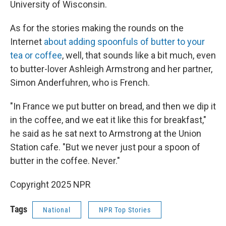
University of Wisconsin.
As for the stories making the rounds on the
Internet
about adding spoonfuls of butter to your
tea or coffee
, well, that sounds like a bit much, even
to butter-lover Ashleigh Armstrong and her partner,
Simon Anderfuhren, who is French.
"In France we put butter on bread, and then we dip it
in the coffee, and we eat it like this for breakfast,"
he said as he sat next to Armstrong at the Union
Station cafe. "But we never just pour a spoon of
butter in the coffee. Never."
Copyright 2025 NPR
Tags
National
NPR Top Stories