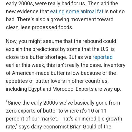
early 2000s, were really bad for us. Then add the
new evidence that
eating some animal fat
is not so
bad. There's also a growing movement toward
clean, less processed foods.
Now, you might assume that the rebound could
explain the predictions by some that the U.S. is
close to a butter shortage. But as we
reported
earlier this week, this isn't really the case. Inventory
of American-made butter is low because of the
appetites of butter lovers in other countries,
including Egypt and Morocco. Exports are way up.
"Since the early 2000s we've basically gone from
zero exports of butter to where it's 10 or 11
percent of our market. That's an incredible growth
rate," says dairy economist Brian Gould of the