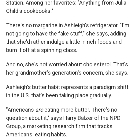
Station. Among her favorites: "Anything from Julia
Child's cookbooks."
There's no margarine in Ashleigh's refrigerator. "I'm
not going to have the fake stuff," she says, adding
that she'd rather indulge a little in rich foods and
burn it off at a spinning class.
And no, she's not worried about cholesterol. That's
her grandmother's generation's concern, she says.
Ashleigh's butter habit represents a paradigm shift
in the U.S. that's been taking place gradually.
"Americans
are
eating more butter. There's no
question about it," says Harry Balzer of the NPD
Group, a marketing research firm that tracks
Americans' eating habits.