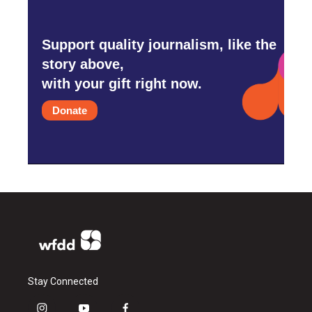
Support quality journalism, like the
story above,
with your gift right now.
Donate
Stay Connected