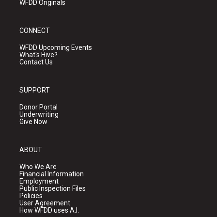
WFDD Originals
CONNECT
WFDD Upcoming Events
What's Hive?
Contact Us
SUPPORT
Donor Portal
Underwriting
Give Now
ABOUT
Who We Are
Financial Information
Employment
Public Inspection Files
Policies
User Agreement
How WFDD uses A.I.