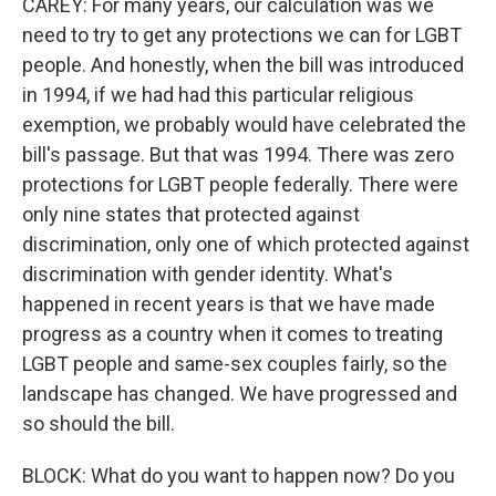
CAREY: For many years, our calculation was we
need to try to get any protections we can for LGBT
people. And honestly, when the bill was introduced
in 1994, if we had had this particular religious
exemption, we probably would have celebrated the
bill's passage. But that was 1994. There was zero
protections for LGBT people federally. There were
only nine states that protected against
discrimination, only one of which protected against
discrimination with gender identity. What's
happened in recent years is that we have made
progress as a country when it comes to treating
LGBT people and same-sex couples fairly, so the
landscape has changed. We have progressed and
so should the bill.
BLOCK: What do you want to happen now? Do you