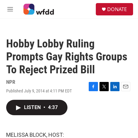
Skip to main content
S
DONATE
e
M
a
e
r
n
c
u
h
Hobby Lobby Ruling
u
e
Prompts Gay Rights Groups
r
y
To Reject Prized Bill
NPR
Published July 9, 2014 at 4:11 PM EDT
F
T
L
E
a
w
i
m
c
i
n
a
LISTEN
•
4:37
e
t
k
i
b
t
e
l
o
e
d
o
r
I
k
n
MELISSA BLOCK, HOST: