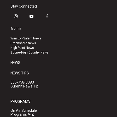
Stay Connected
i
y
f
n
o
a
s
u
c
© 2026
t
t
e
a
u
b
Winston-Salem News
g
b
o
Greensboro News
r
e
o
High Point News
a
k
Boone/High Country News
m
NEWS
NEWS TIPS
336-758-3083
Submit News Tip
PROGRAMS
On Air Schedule
Programs A-Z