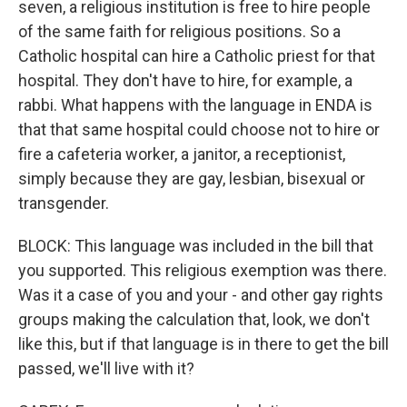
seven, a religious institution is free to hire people
of the same faith for religious positions. So a
Catholic hospital can hire a Catholic priest for that
hospital. They don't have to hire, for example, a
rabbi. What happens with the language in ENDA is
that that same hospital could choose not to hire or
fire a cafeteria worker, a janitor, a receptionist,
simply because they are gay, lesbian, bisexual or
transgender.
BLOCK: This language was included in the bill that
you supported. This religious exemption was there.
Was it a case of you and your - and other gay rights
groups making the calculation that, look, we don't
like this, but if that language is in there to get the bill
passed, we'll live with it?