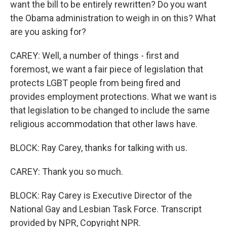
want the bill to be entirely rewritten? Do you want
the Obama administration to weigh in on this? What
are you asking for?
CAREY: Well, a number of things - first and
foremost, we want a fair piece of legislation that
protects LGBT people from being fired and
provides employment protections. What we want is
that legislation to be changed to include the same
religious accommodation that other laws have.
BLOCK: Ray Carey, thanks for talking with us.
CAREY: Thank you so much.
BLOCK: Ray Carey is Executive Director of the
National Gay and Lesbian Task Force. Transcript
provided by NPR, Copyright NPR.