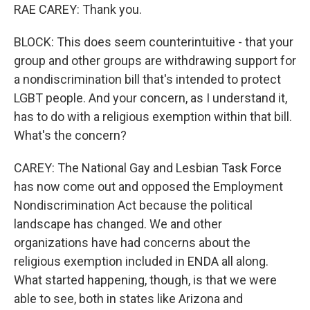
RAE CAREY: Thank you.
BLOCK: This does seem counterintuitive - that your
group and other groups are withdrawing support for
a nondiscrimination bill that's intended to protect
LGBT people. And your concern, as I understand it,
has to do with a religious exemption within that bill.
What's the concern?
CAREY: The National Gay and Lesbian Task Force
has now come out and opposed the Employment
Nondiscrimination Act because the political
landscape has changed. We and other
organizations have had concerns about the
religious exemption included in ENDA all along.
What started happening, though, is that we were
able to see, both in states like Arizona and