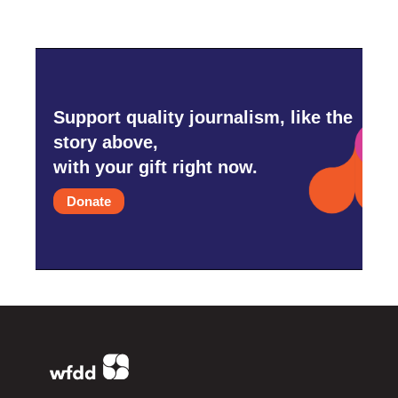
Support quality journalism, like the
story above,
with your gift right now.
Donate