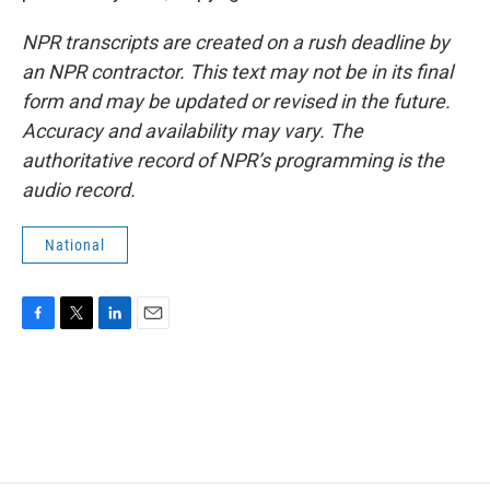
NPR transcripts are created on a rush deadline by
an NPR contractor. This text may not be in its final
form and may be updated or revised in the future.
Accuracy and availability may vary. The
authoritative record of NPR’s programming is the
audio record.
National
F
T
L
E
a
w
i
m
c
i
n
a
e
t
k
i
b
t
e
l
o
e
d
o
r
I
k
n