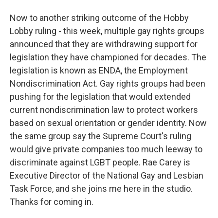
Now to another striking outcome of the Hobby
Lobby ruling - this week, multiple gay rights groups
announced that they are withdrawing support for
legislation they have championed for decades. The
legislation is known as ENDA, the Employment
Nondiscrimination Act. Gay rights groups had been
pushing for the legislation that would extended
current nondiscrimination law to protect workers
based on sexual orientation or gender identity. Now
the same group say the Supreme Court's ruling
would give private companies too much leeway to
discriminate against LGBT people. Rae Carey is
Executive Director of the National Gay and Lesbian
Task Force, and she joins me here in the studio.
Thanks for coming in.