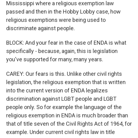
Mississippi where a religious exemption law
passed and then in the Hobby Lobby case, how
religious exemptions were being used to
discriminate against people.
BLOCK: And your fear in the case of ENDA is what
specifically - because, again, this is legislation
you've supported for many, many years.
CAREY: Our fears is this. Unlike other civil rights
legislation, the religious exemption that is written
into the current version of ENDA legalizes
discrimination against LGBT people and LGBT
people only. So for example the language of the
religious exemption in ENDA is much broader than
that of title seven of the Civil Rights Act of 1964, for
example. Under current civil rights law in title