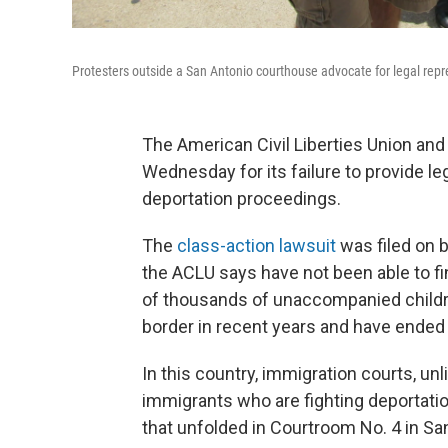
Protesters outside a San Antonio courthouse advocate for legal repr
The American Civil Liberties Union an
Wednesday for its failure to provide le
deportation proceedings.
The
class-action lawsuit
was filed on 
the ACLU says have not been able to fin
of thousands of unaccompanied childr
border in recent years and have ended 
In this country, immigration courts, unl
immigrants who are fighting deportatio
that unfolded in Courtroom No. 4 in Sa