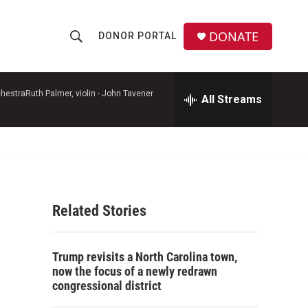
DONATE
DONOR PORTAL
S
S
e
h
a
r
hestraRuth Palmer, violin -
John Tavener
All Streams
o
c
h
w
Q
u
S
e
r
e
y
Related Stories
a
r
Trump revisits a North Carolina town,
c
now the focus of a newly redrawn
congressional district
h