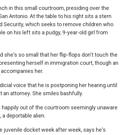
nch in this small courtroom, presiding over the
n Antonio. At the table to his right sits a stern
d Security, which seeks to remove children who
ble on his left sits a pudgy, 9-year-old girl from
.
nd she's so small that her flip-flops don't touch the
epresenting herself in immigration court, though an
h accompanies her.
udicial voice that he is postponing her hearing until
t an attorney. She smiles bashfully.
s happily out of the courtroom seemingly unaware
, a deportable alien.
 juvenile docket week after week, says he's