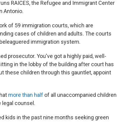
 runs RAICES, the Refugee and Immigrant Center
n Antonio.
work of 59 immigration courts, which are
ding cases of children and adults. The courts
s beleaguered immigration system.
ned prosecutor. You've got a highly paid, well-
itting in the lobby of the building after court has
ut these children through this gauntlet, appoint
that
more than half
of all unaccompanied children
 legal counsel.
ed kids in the past nine months seeking green