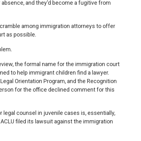
 absence, and they'd become a fugitive from
 scramble among immigration attorneys to offer
rt as possible.
blem.
eview, the formal name for the immigration court
ed to help immigrant children find a lawyer.
egal Orientation Program, and the Recognition
rson for the office declined comment for this
 legal counsel in juvenile cases is, essentially,
ACLU filed its lawsuit against the immigration