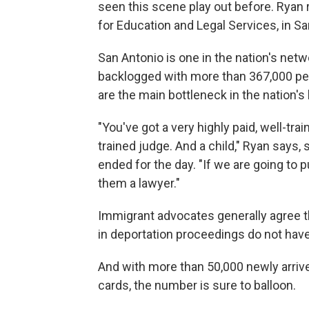
seen this scene play out before. Ryan
for Education and Legal Services, in Sa
San Antonio is one in the nation's net
backlogged with more than 367,000 pen
are the main bottleneck in the nation'
"You've got a very highly paid, well-trai
trained judge. And a child," Ryan says, s
ended for the day. "If we are going to p
them a lawyer."
Immigrant advocates generally agree 
in deportation proceedings do not have
And with more than 50,000 newly arriv
cards, the number is sure to balloon.