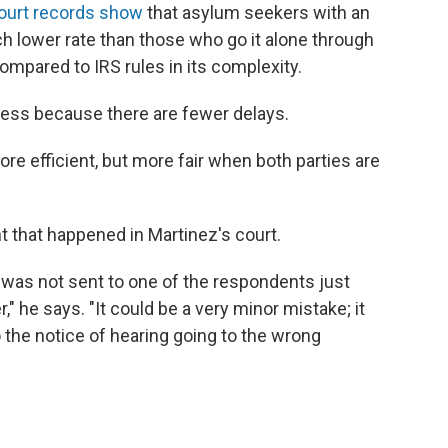
ourt records show
that asylum seekers with an
h lower rate than those who go it alone through
ompared to IRS rules in its complexity.
ess because there are fewer delays.
re efficient, but more fair when both parties are
 that happened in Martinez's court.
 was not sent to one of the respondents just
 he says. "It could be a very minor mistake; it
 the notice of hearing going to the wrong