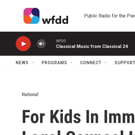
Skip to main content
Public Radio for the Pi
WFDD
Classical Music from Classical 24
NEWS
PROGRAMS
CONNECT
SUPPOR
National
For Kids In Imm