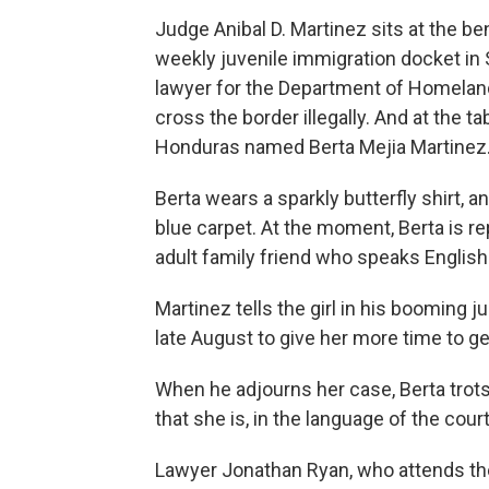
Judge Anibal D. Martinez sits at the be
weekly juvenile immigration docket in Sa
lawyer for the Department of Homelan
cross the border illegally. And at the ta
Honduras named Berta Mejia Martinez
Berta wears a sparkly butterfly shirt, a
blue carpet. At the moment, Berta is r
adult family friend who speaks Englis
Martinez tells the girl in his booming j
late August to give her more time to ge
When he adjourns her case, Berta trot
that she is, in the language of the court
Lawyer Jonathan Ryan, who attends the