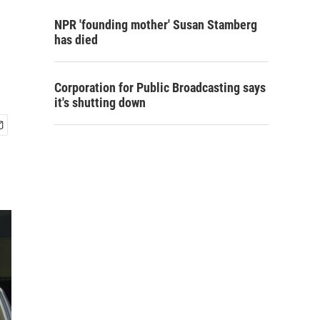
NPR 'founding mother' Susan Stamberg
has died
Corporation for Public Broadcasting says
it's shutting down