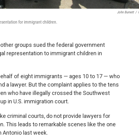
John Burnett
/
esentation for immigrant children.
d other groups sued the federal government
gal representation to immigrant children in
behalf of eight immigrants — ages 10 to 17 — who
d a lawyer. But the complaint applies to the tens
en who have illegally crossed the Southwest
up in U.S. immigration court.
ike criminal courts, do not provide lawyers for
n. This leads to remarkable scenes like the one
n Antonio last week.