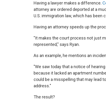
Having a lawyer makes a difference.
C
attorney are ordered deported at a muc
U.S. immigration law, which has been c
Having an attorney speeds up the proc
"It makes the court process not just mo
represented," says Ryan.
As an example, he mentions an incident
"We saw today that a notice of hearing
because it lacked an apartment number,"
could be a misspelling that may lead to
address."
The result?