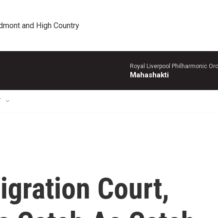
edmont and High Country
Royal Liverpool Philharmonic Orc
Mahashakti
T
igration Court,