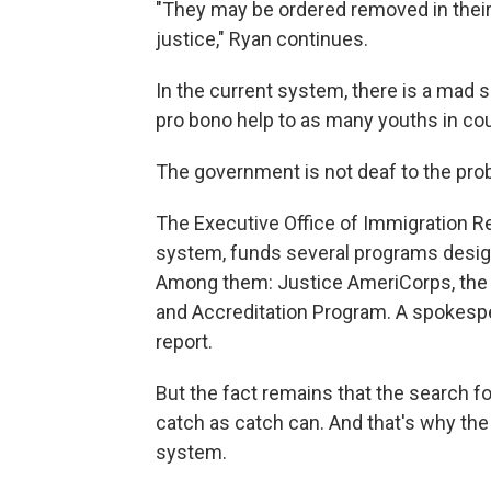
"They may be ordered removed in their
justice," Ryan continues.
In the current system, there is a mad
pro bono help to as many youths in cou
The government is not deaf to the pro
The Executive Office of Immigration R
system, funds several programs design
Among them: Justice AmeriCorps, the L
and Accreditation Program. A spokespe
report.
But the fact remains that the search for
catch as catch can. And that's why the 
system.