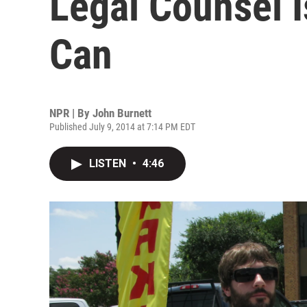
Legal Counsel 
Can
NPR | By
John Burnett
Published July 9, 2014 at 7:14 PM EDT
LISTEN
•
4:46