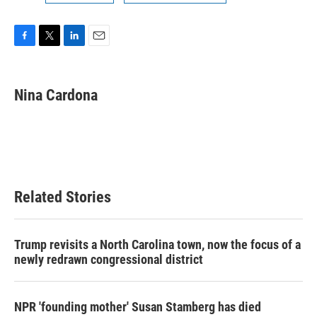
F
T
L
E
a
w
i
m
c
i
n
a
e
t
k
i
Nina Cardona
b
t
e
l
o
e
d
o
r
I
k
n
Related Stories
Trump revisits a North Carolina town, now the focus of a
newly redrawn congressional district
NPR 'founding mother' Susan Stamberg has died