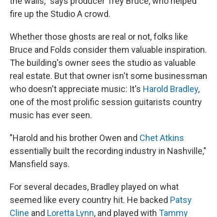
the walls," says producer Trey Bruce, who helped
fire up the Studio A crowd.
Whether those ghosts are real or not, folks like
Bruce and Folds consider them valuable inspiration.
The building's owner sees the studio as valuable
real estate. But that owner isn't some businessman
who doesn't appreciate music: It's
Harold Bradley
,
one of the most prolific session guitarists country
music has ever seen.
"Harold and his brother Owen and
Chet Atkins
essentially built the recording industry in Nashville,"
Mansfield says.
For several decades, Bradley played on what
seemed like every country hit. He backed
Patsy
Cline
and
Loretta Lynn
, and played with
Tammy