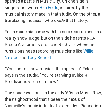
sparked a battle in Music City. On one side is
singer-songwriter
Ben Folds
, inspired by the
musical history made in that studio. On the other, a
trailblazing musician who
made
that history.
Folds made his name with his solo records and as a
reality show judge, but on the side he rents RCA
Studio A, a famous studio in Nashville where he
runs a business recording musicians like
Willie
Nelson
and
Tony Bennett
.
"You can feel how musical this space is," Folds
says in the studio. "You're standing in, like, a
Stradivarius violin right now."
The space was built in the early '60s on Music Row,
the neighborhood that's been the nexus of
Nashville's music industry for decades. Pioneering