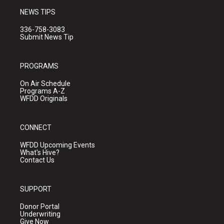
NEWS TIPS
336-758-3083
Submit News Tip
PROGRAMS
On Air Schedule
Programs A-Z
WFDD Originals
CONNECT
WFDD Upcoming Events
What's Hive?
Contact Us
SUPPORT
Donor Portal
Underwriting
Give Now