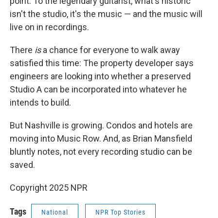
point. To the legendary guitarist, what's historic
isn't the studio, it's the music — and the music will
live on in recordings.
There
is
a chance for everyone to walk away
satisfied this time: The property developer says
engineers are looking into whether a preserved
Studio A can be incorporated into whatever he
intends to build.
But Nashville is growing. Condos and hotels are
moving into Music Row. And, as Brian Mansfield
bluntly notes, not every recording studio can be
saved.
Copyright 2025 NPR
Tags
National
NPR Top Stories