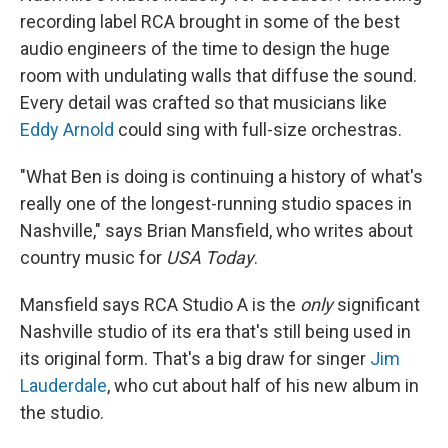
recording label RCA brought in some of the best
audio engineers of the time to design the huge
room with undulating walls that diffuse the sound.
Every detail was crafted so that musicians like
Eddy Arnold
could sing with full-size orchestras.
"What Ben is doing is continuing a history of what's
really one of the longest-running studio spaces in
Nashville," says Brian Mansfield, who writes about
country music for
USA Today
.
Mansfield says RCA Studio A
is the
only
significant
Nashville studio of its era that's still being used in
its original form. That's a big draw for singer
Jim
Lauderdale
, who cut about half of his new album in
the studio.