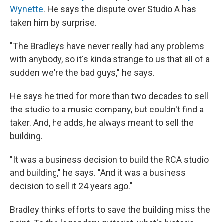
Wynette
. He says the dispute over Studio A has
taken him by surprise.
"The Bradleys have never really had any problems
with anybody, so it's kinda strange to us that all of a
sudden we're the bad guys," he says.
He says he tried for more than two decades to sell
the studio to a music company, but couldn't find a
taker. And, he adds, he always meant to sell the
building.
"It was a business decision to build the RCA studio
and building," he says. "And it was a business
decision to sell it 24 years ago."
Bradley thinks efforts to save the building miss the