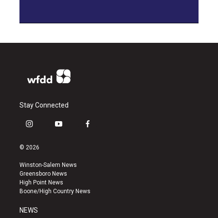
Stay Connected
i
y
f
n
o
a
s
u
c
© 2026
t
t
e
a
u
b
Winston-Salem News
g
b
o
Greensboro News
r
e
o
High Point News
a
k
Boone/High Country News
m
NEWS