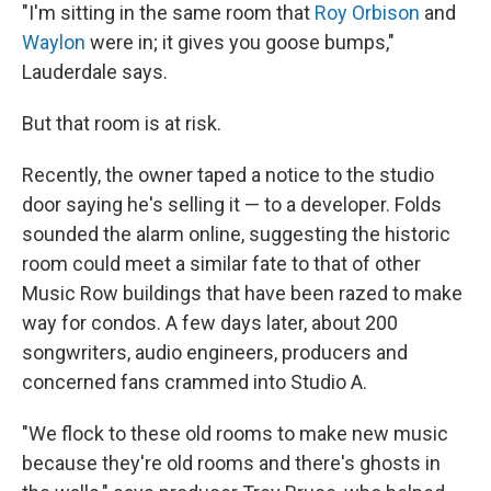
"I'm sitting in the same room that
Roy Orbison
and
Waylon
were in; it gives you goose bumps,"
Lauderdale says.
But that room is at risk.
Recently, the owner taped a notice to the studio
door saying he's selling it — to a developer. Folds
sounded the alarm online, suggesting the historic
room could meet a similar fate to that of other
Music Row buildings that have been razed to make
way for condos. A few days later, about 200
songwriters, audio engineers, producers and
concerned fans crammed into Studio A.
"We flock to these old rooms to make new music
because they're old rooms and there's ghosts in