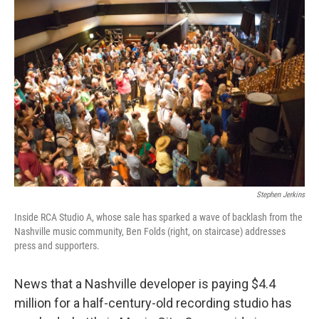
Stephen Jerkins
Inside RCA Studio A, whose sale has sparked a wave of backlash from the
Nashville music community, Ben Folds (right, on staircase) addresses
press and supporters.
News that a Nashville developer is paying $4.4
million for a half-century-old recording studio has