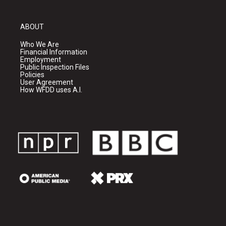
ABOUT
Who We Are
Financial Information
Employment
Public Inspection Files
Policies
User Agreement
How WFDD uses A.I.