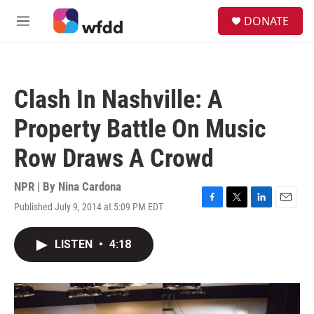
Skip to main content
S
DONATE
e
M
a
e
r
n
c
u
h
Clash In Nashville: A
u
e
Property Battle On Music
r
y
Row Draws A Crowd
NPR | By
Nina Cardona
Published July 9, 2014 at 5:09 PM EDT
F
T
L
E
a
w
i
m
c
i
n
a
LISTEN
•
4:18
e
t
k
i
b
t
e
l
o
e
d
o
r
I
k
n