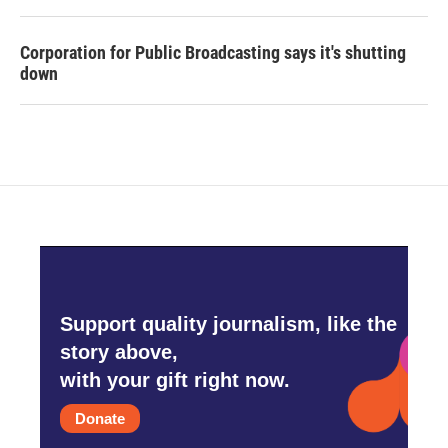
Corporation for Public Broadcasting says it's shutting
down
Support quality journalism, like the
story above,
with your gift right now.
Donate