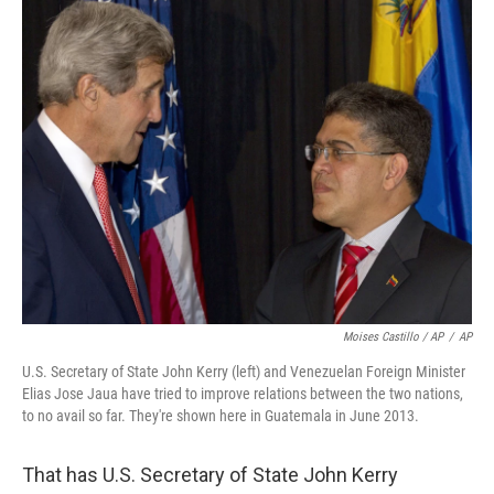
Moises Castillo / AP
/
AP
U.S. Secretary of State John Kerry (left) and Venezuelan Foreign Minister
Elias Jose Jaua have tried to improve relations between the two nations,
to no avail so far. They're shown here in Guatemala in June 2013.
That has U.S. Secretary of State John Kerry