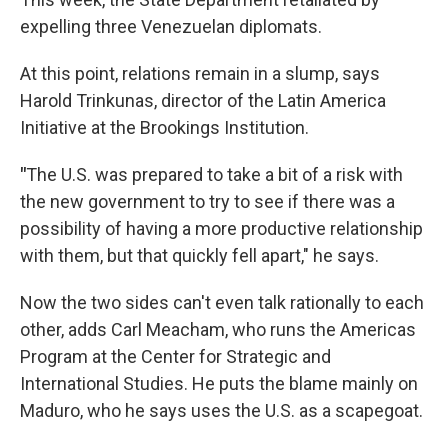
expelling three Venezuelan diplomats.
At this point, relations remain in a slump, says
Harold Trinkunas, director of the Latin America
Initiative at the Brookings Institution.
"
The U.S. was prepared to take a bit of a risk with
the new government to try to see if there was a
possibility of having a more productive relationship
with them, but that quickly fell apart," he says.
Now the two sides can't even talk rationally to each
other, adds Carl Meacham, who runs the Americas
Program at the Center for Strategic and
International Studies. He puts the blame mainly on
Maduro, who he says uses the U.S. as a scapegoat.