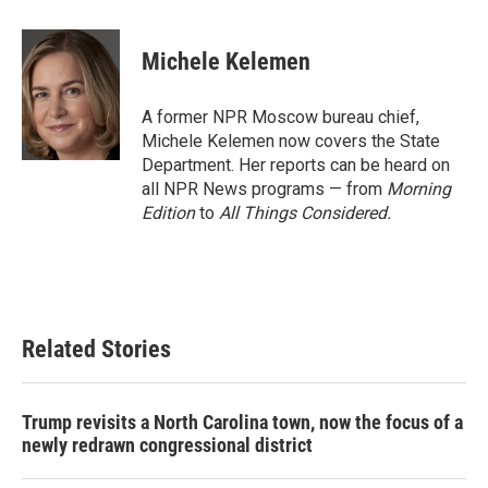
a
w
i
m
c
i
n
a
e
t
k
i
Michele Kelemen
b
t
e
l
o
e
d
o
r
I
A former NPR Moscow bureau chief,
k
n
Michele Kelemen now covers the State
Department. Her reports can be heard on
all NPR News programs — from
Morning
Edition
to
All Things Considered.
Related Stories
Trump revisits a North Carolina town, now the focus of a
newly redrawn congressional district