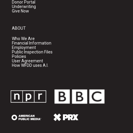
Donor Portal
Underwriting
Give Now
ABOUT
Who We Are
Financial Information
Employment
Public Inspection Files
Policies
User Agreement
How WFDD uses A.I.