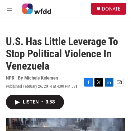
Skip to main content
S
DONATE
e
M
a
e
r
n
c
u
h
U.S. Has Little Leverage To
u
e
Stop Political Violence In
r
y
Venezuela
NPR | By
Michele Kelemen
Published February 26, 2014 at 4:00 PM EST
F
T
L
E
a
w
i
m
c
i
n
a
LISTEN
•
3:58
e
t
k
i
b
t
e
l
o
e
d
o
r
I
k
n