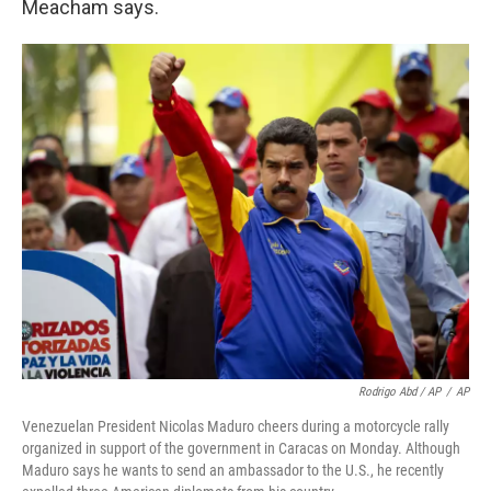
Meacham says.
Rodrigo Abd / AP
/
AP
Venezuelan President Nicolas Maduro cheers during a motorcycle rally
organized in support of the government in Caracas on Monday. Although
Maduro says he wants to send an ambassador to the U.S., he recently