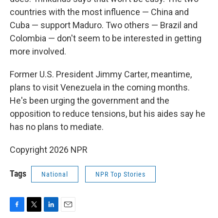
countries with the most influence — China and
Cuba — support Maduro. Two others — Brazil and
Colombia — don't seem to be interested in getting
more involved.
Former U.S. President Jimmy Carter, meantime,
plans to visit Venezuela in the coming months.
He's been urging the government and the
opposition to reduce tensions, but his aides say he
has no plans to mediate.
Copyright 2026 NPR
Tags
National
NPR Top Stories
F
T
L
E