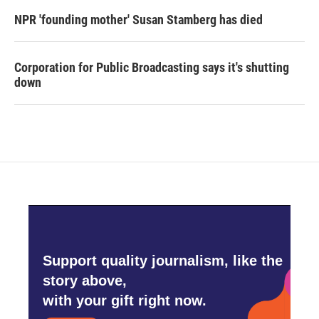
NPR 'founding mother' Susan Stamberg has died
Corporation for Public Broadcasting says it's shutting
down
Support quality journalism, like the
story above,
with your gift right now.