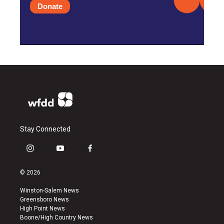
Donate
Stay Connected
i
y
f
n
o
a
s
u
c
© 2026
t
t
e
a
u
b
Winston-Salem News
g
b
o
Greensboro News
r
e
o
High Point News
a
k
Boone/High Country News
m