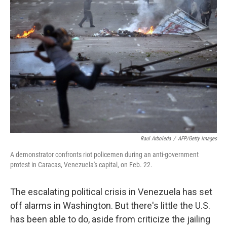
Raul Arboleda
/
AFP/Getty Images
A demonstrator confronts riot policemen during an anti-government
protest in Caracas, Venezuela's capital, on Feb. 22.
The escalating political crisis in Venezuela has set
off alarms in Washington. But there's little the U.S.
has been able to do, aside from criticize the jailing