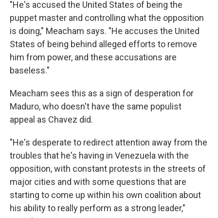
"He's accused the United States of being the
puppet master and controlling what the opposition
is doing," Meacham says. "He accuses the United
States of being behind alleged efforts to remove
him from power, and these accusations are
baseless."
Meacham sees this as a sign of desperation for
Maduro, who doesn't have the same populist
appeal as Chavez did.
"He's desperate to redirect attention away from the
troubles that he's having in Venezuela with the
opposition, with constant protests in the streets of
major cities and with some questions that are
starting to come up within his own coalition about
his ability to really perform as a strong leader,"