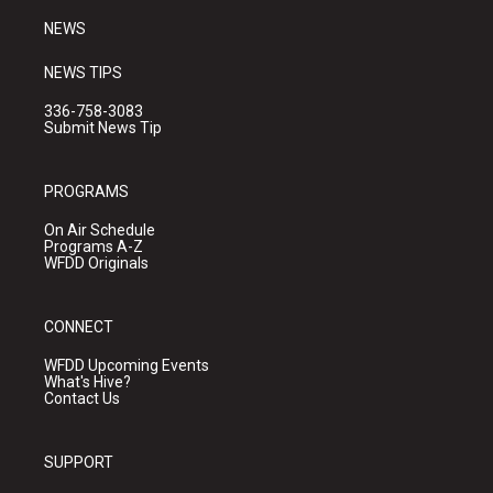
NEWS
NEWS TIPS
336-758-3083
Submit News Tip
PROGRAMS
On Air Schedule
Programs A-Z
WFDD Originals
CONNECT
WFDD Upcoming Events
What's Hive?
Contact Us
SUPPORT