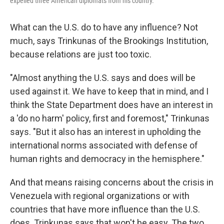
expelled three American diplomats from his country.
What can the U.S. do to have any influence? Not
much, says Trinkunas of the Brookings Institution,
because relations are just too toxic.
"Almost anything the U.S. says and does will be
used against it. We have to keep that in mind, and I
think the State Department does have an interest in
a 'do no harm' policy, first and foremost," Trinkunas
says. "But it also has an interest in upholding the
international norms associated with defense of
human rights and democracy in the hemisphere."
And that means raising concerns about the crisis in
Venezuela with regional organizations or with
countries that have more influence than the U.S.
does. Trinkunas says that won't be easy. The two