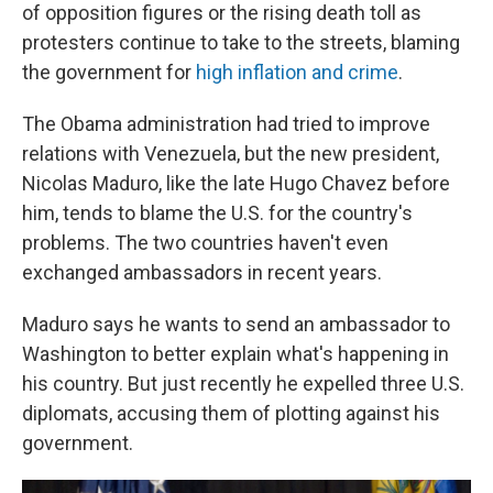
of opposition figures or the rising death toll as
protesters continue to take to the streets, blaming
the government for
high inflation and crime
.
The Obama administration had tried to improve
relations with Venezuela, but the new president,
Nicolas Maduro, like the late Hugo Chavez before
him, tends to blame the U.S. for the country's
problems. The two countries haven't even
exchanged ambassadors in recent years.
Maduro says he wants to send an ambassador to
Washington to better explain what's happening in
his country. But just recently he expelled three U.S.
diplomats, accusing them of plotting against his
government.