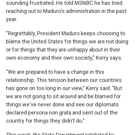
sounding frustrated. He told MSNBC he has tried
reaching out to Maduro's administration in the past
year.
"Regrettably, President Maduro keeps choosing to
blame the United States for things we are not doing
or for things that they are unhappy about in their
own economy and their own society," Kerry says.
"We are prepared to have a change in this
relationship. This tension between our countries
has gone on too long in our view," Kerry said. "But
we are not going to sit around and be blamed for
things we've never done and see our diplomats
declared persona non grata and sent out of the
country for things they didn't do."
This week, the State Department retaliated by