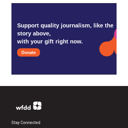
Support quality journalism, like the
story above,
with your gift right now.
Donate
Stay Connected