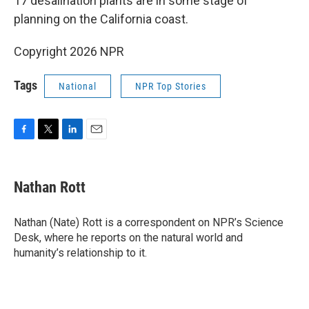
17 desalination plants are in some stage of
planning on the California coast.
Copyright 2026 NPR
Tags
National
NPR Top Stories
F
T
L
E
a
w
i
m
c
i
n
a
e
t
k
i
Nathan Rott
b
t
e
l
o
e
d
o
r
I
Nathan (Nate) Rott is a correspondent on NPR’s Science
k
n
Desk, where he reports on the natural world and
humanity’s relationship to it.