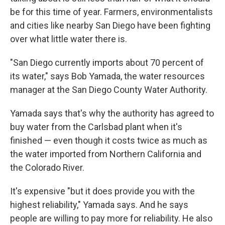
be for this time of year. Farmers, environmentalists
and cities like nearby San Diego have been fighting
over what little water there is.
"San Diego currently imports about 70 percent of
its water," says Bob Yamada, the water resources
manager at the San Diego County Water Authority.
Yamada says that's why the authority has agreed to
buy water from the Carlsbad plant when it's
finished — even though it costs twice as much as
the water imported from Northern California and
the Colorado River.
It's expensive "but it does provide you with the
highest reliability," Yamada says. And he says
people are willing to pay more for reliability. He also