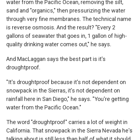
water from the Pacific Ocean, removing the silt,
sand and "organics," then pressurizing the water
through very fine membranes. The technical name
is reverse osmosis. And the result? "Every 2
gallons of seawater that goes in, 1 gallon of high-
quality drinking water comes out," he says.
And MacLaggan says the best part is it's
droughtproof.
"It's droughtproof because it's not dependent on
snowpack in the Sierras, it's not dependent on
rainfall here in San Diego," he says. "You're getting
water from the Pacific Ocean."
The word "droughtproof" carries a lot of weight in
California. That snowpack in the Sierra Nevada he's
talking about is still less than half of what it should