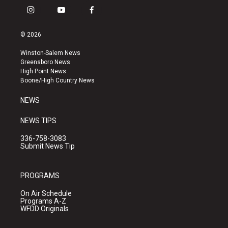
i
y
f
n
o
a
s
u
c
© 2026
t
t
e
a
u
b
Winston-Salem News
g
b
o
Greensboro News
r
e
o
High Point News
a
k
Boone/High Country News
m
NEWS
NEWS TIPS
336-758-3083
Submit News Tip
PROGRAMS
On Air Schedule
Programs A-Z
WFDD Originals