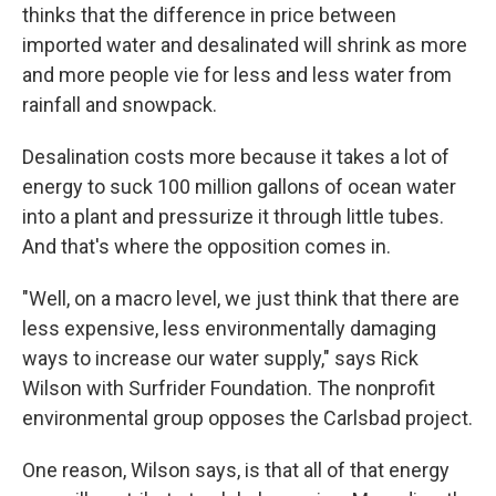
thinks that the difference in price between
imported water and desalinated will shrink as more
and more people vie for less and less water from
rainfall and snowpack.
Desalination costs more because it takes a lot of
energy to suck 100 million gallons of ocean water
into a plant and pressurize it through little tubes.
And that's where the opposition comes in.
"Well, on a macro level, we just think that there are
less expensive, less environmentally damaging
ways to increase our water supply," says Rick
Wilson with Surfrider Foundation. The nonprofit
environmental group opposes the Carlsbad project.
One reason, Wilson says, is that all of that energy