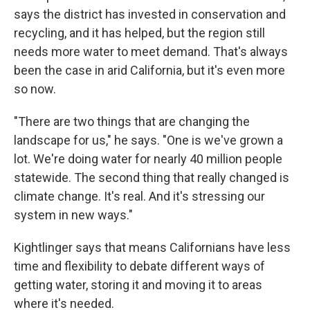
says the district has invested in conservation and
recycling, and it has helped, but the region still
needs more water to meet demand. That's always
been the case in arid California, but it's even more
so now.
"There are two things that are changing the
landscape for us," he says. "One is we've grown a
lot. We're doing water for nearly 40 million people
statewide. The second thing that really changed is
climate change. It's real. And it's stressing our
system in new ways."
Kightlinger says that means Californians have less
time and flexibility to debate different ways of
getting water, storing it and moving it to areas
where it's needed.