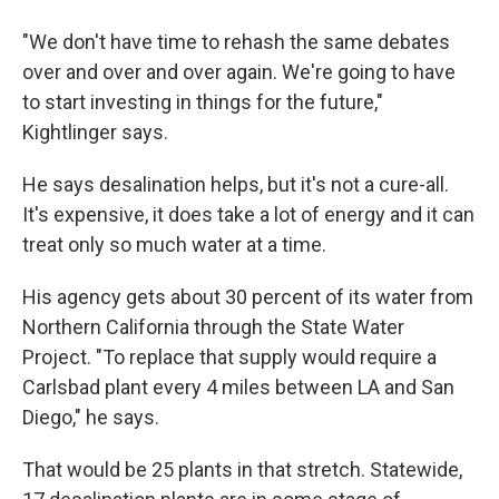
"We don't have time to rehash the same debates
over and over and over again. We're going to have
to start investing in things for the future,"
Kightlinger says.
He says desalination helps, but it's not a cure-all.
It's expensive, it does take a lot of energy and it can
treat only so much water at a time.
His agency gets about 30 percent of its water from
Northern California through the State Water
Project. "To replace that supply would require a
Carlsbad plant every 4 miles between LA and San
Diego," he says.
That would be 25 plants in that stretch. Statewide,