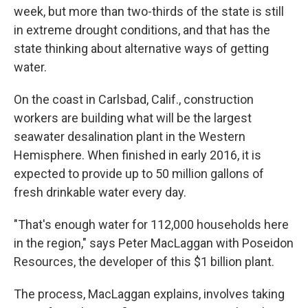
week, but more than two-thirds of the state is still
in extreme drought conditions, and that has the
state thinking about alternative ways of getting
water.
On the coast in Carlsbad, Calif., construction
workers are building what will be the largest
seawater desalination plant in the Western
Hemisphere. When finished in early 2016, it is
expected to provide up to 50 million gallons of
fresh drinkable water every day.
"That's enough water for 112,000 households here
in the region," says Peter MacLaggan with Poseidon
Resources, the developer of this $1 billion plant.
The process, MacLaggan explains, involves taking