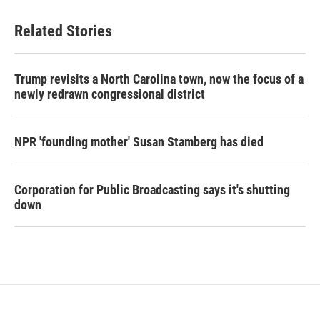
Related Stories
Trump revisits a North Carolina town, now the focus of a
newly redrawn congressional district
NPR 'founding mother' Susan Stamberg has died
Corporation for Public Broadcasting says it's shutting
down