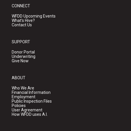
CONNECT
WFDD Upcoming Events
What's Hive?
Contact Us
SUPPORT
Donor Portal
Underwriting
Give Now
ABOUT
Who We Are
Financial Information
Employment
Public Inspection Files
Policies
User Agreement
How WFDD uses A.I.