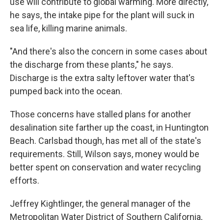
use will contribute to global warming. More directly,
he says, the intake pipe for the plant will suck in
sea life, killing marine animals.
"And there's also the concern in some cases about
the discharge from these plants," he says.
Discharge is the extra salty leftover water that's
pumped back into the ocean.
Those concerns have stalled plans for another
desalination site farther up the coast, in Huntington
Beach. Carlsbad though, has met all of the state's
requirements. Still, Wilson says, money would be
better spent on conservation and water recycling
efforts.
Jeffrey Kightlinger, the general manager of the
Metropolitan Water District of Southern California,