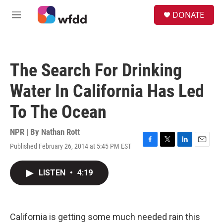
Skip to main content
S
DONATE
e
M
a
e
r
n
c
u
h
The Search For Drinking
u
e
Water In California Has Led
r
y
To The Ocean
NPR | By
Nathan Rott
Published February 26, 2014 at 5:45 PM EST
F
T
L
E
a
w
i
m
c
i
n
a
LISTEN
•
4:19
e
t
k
i
b
t
e
l
o
e
d
o
r
I
k
n
California is getting some much needed rain this