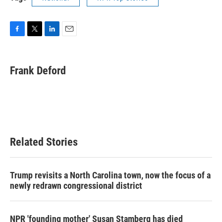
F
T
L
E
a
w
i
m
c
i
n
a
e
t
k
i
Frank Deford
b
t
e
l
o
e
d
o
r
I
k
n
Related Stories
Trump revisits a North Carolina town, now the focus of a
newly redrawn congressional district
NPR 'founding mother' Susan Stamberg has died