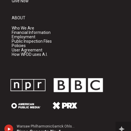
Give Now
ABOUT
Who We Are
Financial Information
Employment
Public Inspection Files
Policies
User Agreement
How WFDD uses A.I.
Warsaw PhilharmonicGarrick Ohlsson, piano - Frederic Chopin