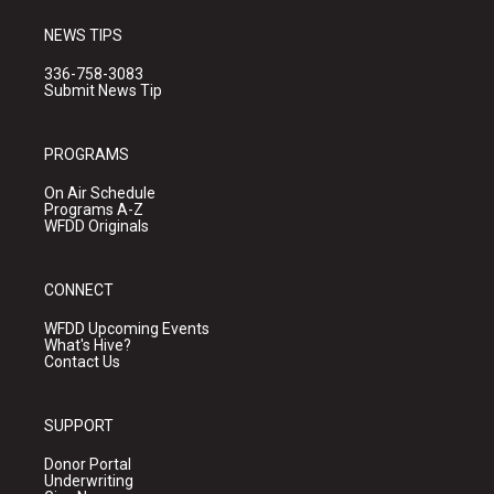
NEWS TIPS
336-758-3083
Submit News Tip
PROGRAMS
On Air Schedule
Programs A-Z
WFDD Originals
CONNECT
WFDD Upcoming Events
What's Hive?
Contact Us
SUPPORT
Donor Portal
Underwriting