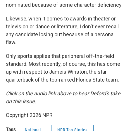
nominated because of some character deficiency.
Likewise, when it comes to awards in theater or
television or dance or literature, I don't ever recall
any candidate losing out because of a personal
flaw.
Only sports applies that peripheral off-the-field
standard. Most recently, of course, this has come
up with respect to Jameis Winston, the star
quarterback of the top-ranked Florida State team.
Click on the audio link above to hear Deford's take
on this issue.
Copyright 2026 NPR
Tags
National
NPR Top Stories