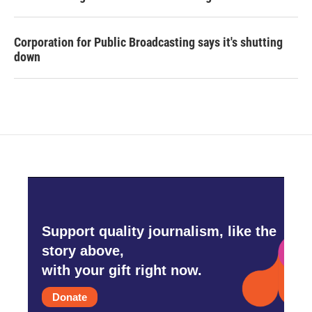
Corporation for Public Broadcasting says it's shutting
down
Support quality journalism, like the
story above,
with your gift right now.
Donate