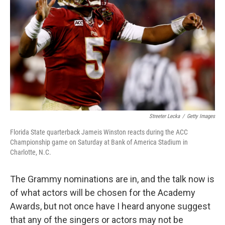
Streeter Lecka
/
Getty Images
Florida State quarterback Jameis Winston reacts during the ACC
Championship game on Saturday at Bank of America Stadium in
Charlotte, N.C.
The Grammy nominations are in, and the talk now is
of what actors will be chosen for the Academy
Awards, but not once have I heard anyone suggest
that any of the singers or actors may not be