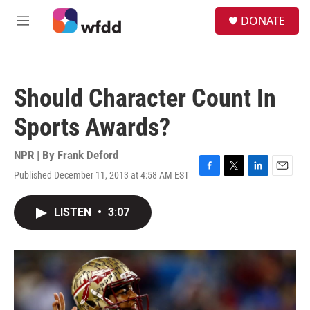
Skip to main content
S
DONATE
e
M
a
e
r
n
c
u
h
Should Character Count In
u
e
Sports Awards?
r
y
NPR | By
Frank Deford
Published December 11, 2013 at 4:58 AM EST
F
T
L
E
a
w
i
m
c
i
n
a
LISTEN
•
3:07
e
t
k
i
b
t
e
l
o
e
d
o
r
I
k
n