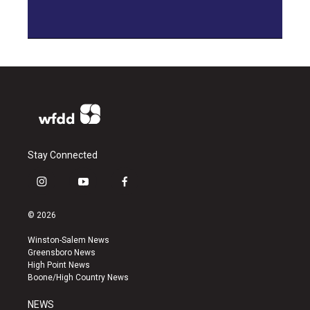
Stay Connected
i
y
f
n
o
a
s
u
c
© 2026
t
t
e
a
u
b
Winston-Salem News
g
b
o
Greensboro News
r
e
o
High Point News
a
k
Boone/High Country News
m
NEWS