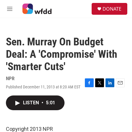
Skip to main content
S
DONATE
e
M
a
e
r
n
c
u
h
Sen. Murray On Budget
u
e
Deal: A 'Compromise' With
r
y
'Smarter Cuts'
NPR
Published December 11, 2013 at 8:20 AM EST
F
T
L
E
a
w
i
m
c
i
n
a
LISTEN
•
5:01
e
t
k
i
b
t
e
l
o
e
d
o
r
I
k
n
Copyright 2013 NPR