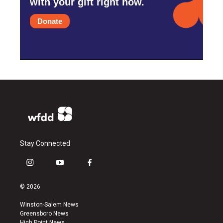
with your gift right now.
Donate
Stay Connected
i
y
f
n
o
a
s
u
c
© 2026
t
t
e
a
u
b
Winston-Salem News
g
b
o
Greensboro News
r
e
o
High Point News