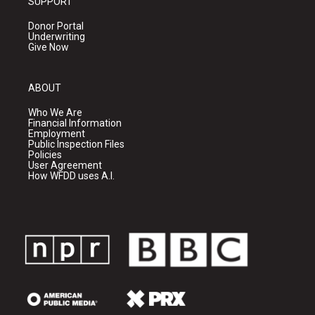
SUPPORT
Donor Portal
Underwriting
Give Now
ABOUT
Who We Are
Financial Information
Employment
Public Inspection Files
Policies
User Agreement
How WFDD uses A.I.