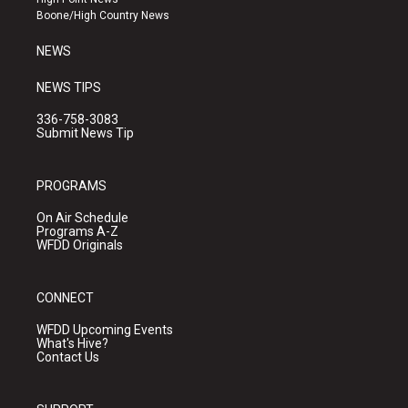
a
k
Boone/High Country News
m
NEWS
NEWS TIPS
336-758-3083
Submit News Tip
PROGRAMS
On Air Schedule
Programs A-Z
WFDD Originals
CONNECT
WFDD Upcoming Events
What's Hive?
Contact Us