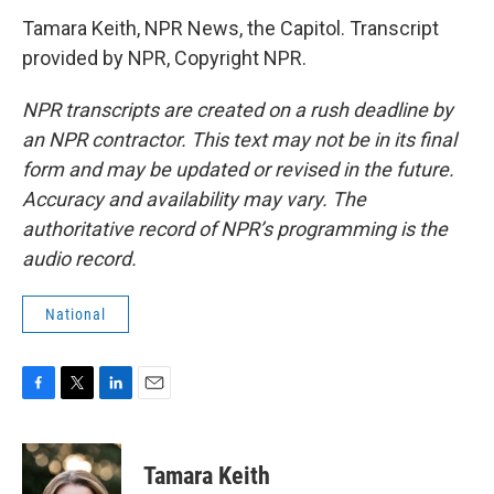
Tamara Keith, NPR News, the Capitol. Transcript
provided by NPR, Copyright NPR.
NPR transcripts are created on a rush deadline by
an NPR contractor. This text may not be in its final
form and may be updated or revised in the future.
Accuracy and availability may vary. The
authoritative record of NPR’s programming is the
audio record.
National
F
T
L
E
a
w
i
m
c
i
n
a
e
t
k
i
Tamara Keith
b
t
e
l