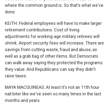
where the common ground is. So that's what we've
done.
KEITH: Federal employees will have to make larger
retirement contributions. Cost of living
adjustments for working-age military retirees will
shrink. Airport security fees will increase. There are
savings from cutting waste, fraud and abuse, as
well as a grab bag of other items. But Democrats
can walk away saying they protected the programs
they value. And Republicans can say they didn't
raise taxes.
MAYA MACGUINEAS: At least it's not an 11th hour
nail biter like we've seen so many times in the last
months and years.