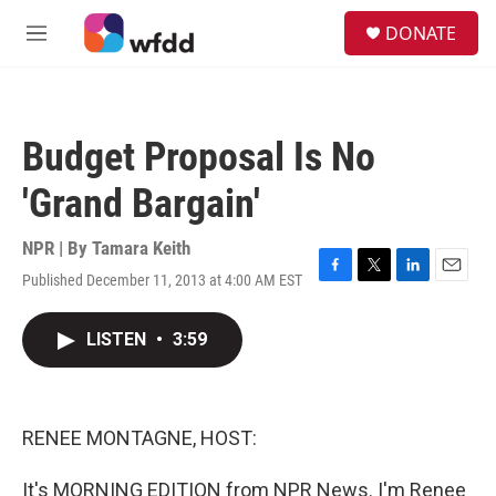
Skip to main content
S
DONATE
e
M
a
e
r
n
c
u
h
Budget Proposal Is No
u
e
'Grand Bargain'
r
y
NPR | By
Tamara Keith
Published December 11, 2013 at 4:00 AM EST
F
T
L
E
a
w
i
m
c
i
n
a
LISTEN
•
3:59
e
t
k
i
b
t
e
l
o
e
d
o
r
I
k
n
RENEE MONTAGNE, HOST:
It's MORNING EDITION from NPR News. I'm Renee