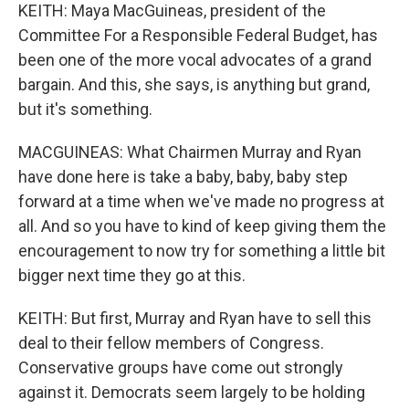
KEITH: Maya MacGuineas, president of the
Committee For a Responsible Federal Budget, has
been one of the more vocal advocates of a grand
bargain. And this, she says, is anything but grand,
but it's something.
MACGUINEAS: What Chairmen Murray and Ryan
have done here is take a baby, baby, baby step
forward at a time when we've made no progress at
all. And so you have to kind of keep giving them the
encouragement to now try for something a little bit
bigger next time they go at this.
KEITH: But first, Murray and Ryan have to sell this
deal to their fellow members of Congress.
Conservative groups have come out strongly
against it. Democrats seem largely to be holding