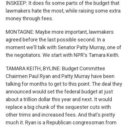
INSKEEP: It does fix some parts of the budget that
lawmakers hate the most, while raising some extra
money through fees.
MONTAGNE: Maybe more important, lawmakers
agreed before the last possible second. In a
moment we'll talk with Senator Patty Murray, one of
the negotiators. We start with NPR's Tamara Keith.
TAMARA KEITH, BYLINE: Budget Committee
Chairmen Paul Ryan and Patty Murray have been
talking for months to get to this point. The deal they
announced would set the federal budget at just
about a trillion dollar this year and next. It would
replace a big chunk of the sequester cuts with
other trims and increased fees. And that's pretty
much it. Ryan is a Republican congressman from