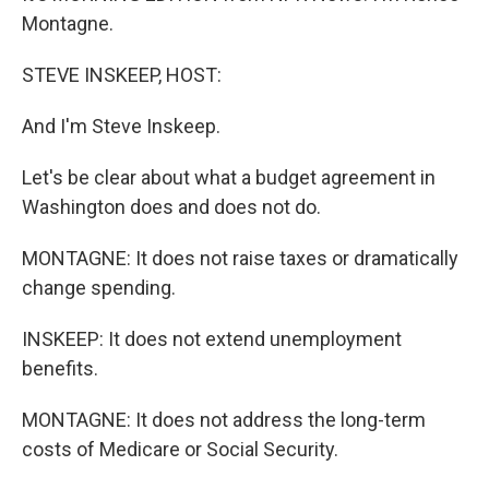
Montagne.
STEVE INSKEEP, HOST:
And I'm Steve Inskeep.
Let's be clear about what a budget agreement in
Washington does and does not do.
MONTAGNE: It does not raise taxes or dramatically
change spending.
INSKEEP: It does not extend unemployment
benefits.
MONTAGNE: It does not address the long-term
costs of Medicare or Social Security.