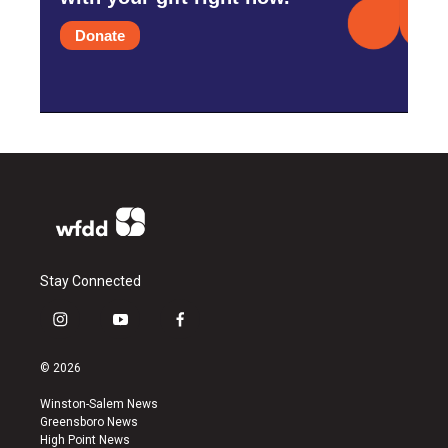
Donate
Stay Connected
i
y
f
n
o
a
s
u
c
© 2026
t
t
e
a
u
b
Winston-Salem News
g
b
o
Greensboro News
r
e
o
High Point News