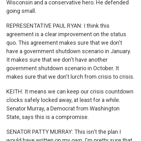
Wisconsin and a conservative hero. He defended
going small.
REPRESENTATIVE PAUL RYAN: I think this
agreement is a clear improvement on the status
quo. This agreement makes sure that we don't
have a government shutdown scenario in January.
It makes sure that we don't have another
government shutdown scenario in October. It
makes sure that we don't lurch from crisis to crisis.
KEITH: It means we can keep our crisis countdown
clocks safely locked away, at least for a while.
Senator Murray, a Democrat from Washington
State, says this is a compromise.
SENATOR PATTY MURRAY: This isn't the plan I
would have written on my own. I'm pretty sure that