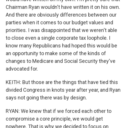
Chairman Ryan wouldn't have written it on his own.
And there are obviously differences between our
parties when it comes to our budget values and
priorities. I was disappointed that we weren't able
to close even a single corporate tax loophole. I
know many Republicans had hoped this would be
an opportunity to make some of the kinds of
changes to Medicare and Social Security they've
advocated for.
KEITH: But those are the things that have tied this
divided Congress in knots year after year, and Ryan
says not going there was by design.
RYAN: We knew that if we forced each other to
compromise a core principle, we would get
nowhere. That is why we decided to focus on