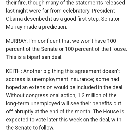
their fire, though many of the statements released
last night were far from celebratory. President
Obama described it as a good first step. Senator
Murray made a prediction.
MURRAY: I'm confident that we won't have 100
percent of the Senate or 100 percent of the House.
This is a bipartisan deal.
KEITH: Another big thing this agreement doesn't
address is unemployment insurance; some had
hoped an extension would be included in the deal.
Without congressional action, 1.3 million of the
long-term unemployed will see their benefits cut
off abruptly at the end of the month. The House is
expected to vote later this week on the deal, with
the Senate to follow.