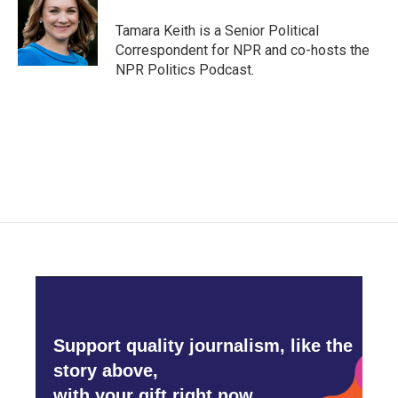
o
e
d
o
r
I
Tamara Keith is a Senior Political
k
n
Correspondent for NPR and co-hosts the
NPR Politics Podcast.
Support quality journalism, like the
story above,
with your gift right now.