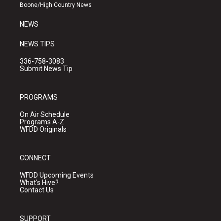
a
k
Boone/High Country News
m
NEWS
NEWS TIPS
336-758-3083
Submit News Tip
PROGRAMS
On Air Schedule
Programs A-Z
WFDD Originals
CONNECT
WFDD Upcoming Events
What's Hive?
Contact Us
SUPPORT