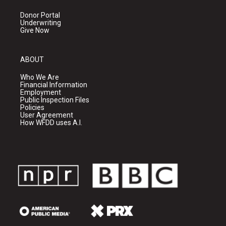
Donor Portal
Underwriting
Give Now
ABOUT
Who We Are
Financial Information
Employment
Public Inspection Files
Policies
User Agreement
How WFDD uses A.I.