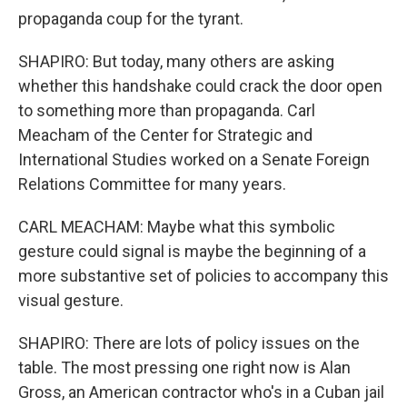
propaganda coup for the tyrant.
SHAPIRO: But today, many others are asking
whether this handshake could crack the door open
to something more than propaganda. Carl
Meacham of the Center for Strategic and
International Studies worked on a Senate Foreign
Relations Committee for many years.
CARL MEACHAM: Maybe what this symbolic
gesture could signal is maybe the beginning of a
more substantive set of policies to accompany this
visual gesture.
SHAPIRO: There are lots of policy issues on the
table. The most pressing one right now is Alan
Gross, an American contractor who's in a Cuban jail