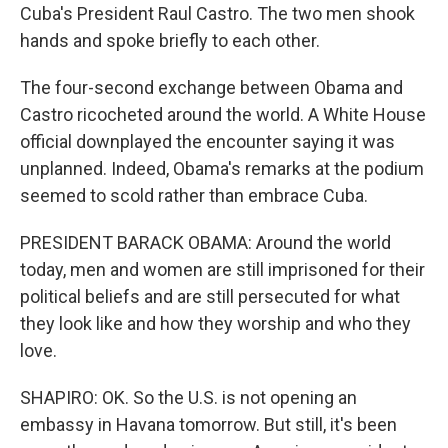
Cuba's President Raul Castro. The two men shook
hands and spoke briefly to each other.
The four-second exchange between Obama and
Castro ricocheted around the world. A White House
official downplayed the encounter saying it was
unplanned. Indeed, Obama's remarks at the podium
seemed to scold rather than embrace Cuba.
PRESIDENT BARACK OBAMA: Around the world
today, men and women are still imprisoned for their
political beliefs and are still persecuted for what
they look like and how they worship and who they
love.
SHAPIRO: OK. So the U.S. is not opening an
embassy in Havana tomorrow. But still, it's been