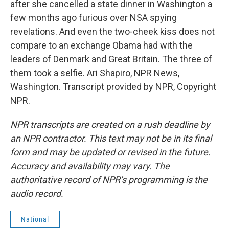
after she cancelled a state dinner in Washington a
few months ago furious over NSA spying
revelations. And even the two-cheek kiss does not
compare to an exchange Obama had with the
leaders of Denmark and Great Britain. The three of
them took a selfie. Ari Shapiro, NPR News,
Washington. Transcript provided by NPR, Copyright
NPR.
NPR transcripts are created on a rush deadline by
an NPR contractor. This text may not be in its final
form and may be updated or revised in the future.
Accuracy and availability may vary. The
authoritative record of NPR’s programming is the
audio record.
National