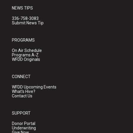
NEWS TIPS
336-758-3083
Submit News Tip
PROGRAMS
On Air Schedule
Programs A-Z
WFDD Originals
CONNECT
WFDD Upcoming Events
What's Hive?
Contact Us
SUPPORT
Donor Portal
Underwriting
Give Now