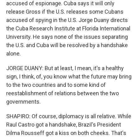
accused of espionage. Cuba says it will only
release Gross if the U.S. releases some Cubans
accused of spying in the U.S. Jorge Duany directs
the Cuba Research Institute at Florida International
University. He says none of the issues separating
the U.S. and Cuba will be resolved by a handshake
alone.
JORGE DUANY: But at least, I mean, it's a healthy
sign, I think, of, you know what the future may bring
to the two countries and to some kind of
reestablishment of relations between the two
governments.
SHAPIRO: Of course, diplomacy is all relative. While
Raul Castro got a handshake, Brazil's President
Dilma Rousseff got a kiss on both cheeks. That's