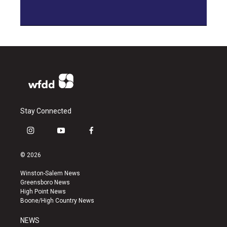
Stay Connected
i
y
f
n
o
a
s
u
c
© 2026
t
t
e
a
u
b
Winston-Salem News
g
b
o
Greensboro News
r
e
o
High Point News
a
k
Boone/High Country News
m
NEWS