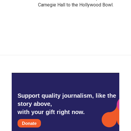
Carnegie Hall to the Hollywood Bowl.
Support quality journalism, like the
story above,
with your gift right now.
Donate