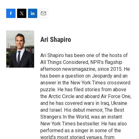
F
T
L
E
a
w
i
m
c
i
n
a
e
t
k
i
Ari Shapiro
b
t
e
l
o
e
d
o
r
I
Ari Shapiro has been one of the hosts of
k
n
All Things Considered, NPR's flagship
afternoon newsmagazine, since 2015. He
has been a question on Jeopardy and an
answer in the New York Times crossword
puzzle. He has filed stories from above
the Arctic Circle and aboard Air Force One,
and he has covered wars in Iraq, Ukraine
and Israel. His debut memoir, The Best
Strangers In the World, was an instant
New York Times bestseller. He has also
performed as a singer in some of the
world's most storied venues, from