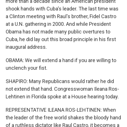
more than a decade since an American president
shook hands with Cuba's leader. The last time was
a Clinton meeting with Raul's brother, Fidel Castro
at a U.N. gathering in 2000. And while President
Obama has not made many public overtures to
Cuba, he did lay out this broad principle in his first
inaugural address.
OBAMA: We will extend a hand if you are willing to
unclench your fist.
SHAPIRO: Many Republicans would rather he did
not extend that hand. Congresswoman Ileana Ros-
Lehtinen in Florida spoke at a House hearing today.
REPRESENTATIVE ILEANA ROS-LEHTINEN: When
the leader of the free world shakes the bloody hand
of a ruthless dictator like Raul Castro, it becomes a