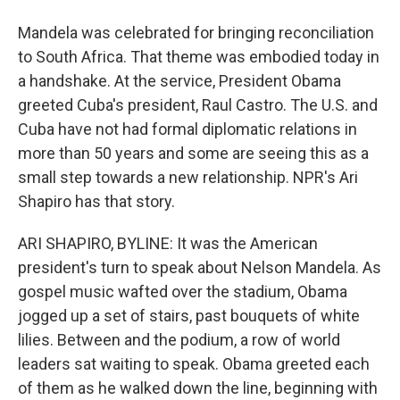
Mandela was celebrated for bringing reconciliation
to South Africa. That theme was embodied today in
a handshake. At the service, President Obama
greeted Cuba's president, Raul Castro. The U.S. and
Cuba have not had formal diplomatic relations in
more than 50 years and some are seeing this as a
small step towards a new relationship. NPR's Ari
Shapiro has that story.
ARI SHAPIRO, BYLINE: It was the American
president's turn to speak about Nelson Mandela. As
gospel music wafted over the stadium, Obama
jogged up a set of stairs, past bouquets of white
lilies. Between and the podium, a row of world
leaders sat waiting to speak. Obama greeted each
of them as he walked down the line, beginning with