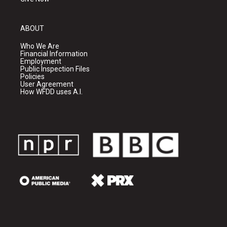
ABOUT
Who We Are
Financial Information
Employment
Public Inspection Files
Policies
User Agreement
How WFDD uses A.I.