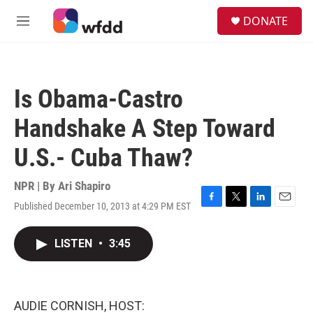
Skip to main content
S
DONATE
e
M
a
e
r
n
c
u
h
Is Obama-Castro
u
e
Handshake A Step Toward
r
y
U.S.- Cuba Thaw?
NPR | By
Ari Shapiro
Published December 10, 2013 at 4:29 PM EST
F
T
L
E
a
w
i
m
c
i
n
a
LISTEN
•
3:45
e
t
k
i
b
t
e
l
o
e
d
o
r
I
k
n
AUDIE CORNISH, HOST: