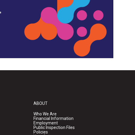
,
ABOUT
Who We Are
Financial Information
Employment
Public Inspection Files
Policies