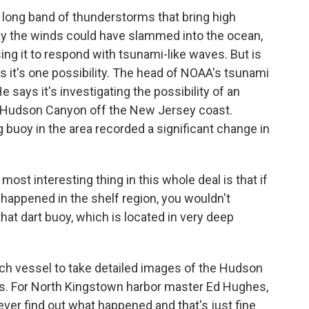
long band of thunderstorms that bring high
say the winds could have slammed into the ocean,
ng it to respond with tsunami-like waves. But is
s it's one possibility. The head of NOAA's tsunami
 says it's investigating the possibility of an
e Hudson Canyon off the New Jersey coast.
buoy in the area recorded a significant change in
st interesting thing in this whole deal is that if
happened in the shelf region, you wouldn't
 that dart buoy, which is located in very deep
 vessel to take detailed images of the Hudson
es. For North Kingstown harbor master Ed Hughes,
 ever find out what happened and that's just fine