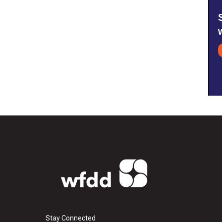
Stay Connected