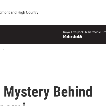
edmont and High Country
Royal Liverpool Philharmonic Orc
Mahashakti
T
 Mystery Behind