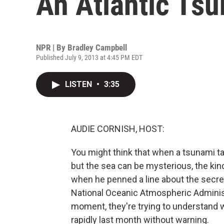
An Atlantic Ts
NPR | By
Bradley Campbell
Published July 9, 2013 at 4:45 PM EDT
LISTEN
•
3:35
AUDIE CORNISH, HOST:
You might think that when a tsunami t
but the sea can be mysterious, the ki
when he penned a line about the secret
National Oceanic Atmospheric Administra
moment, they're trying to understand 
rapidly last month without warning.