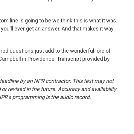
om line is going to be we think this is what it was.
k you'll ever get an answer. And that makes it way
 questions just add to the wonderful lore of
Campbell in Providence. Transcript provided by
deadline by an NPR contractor. This text may not
or revised in the future. Accuracy and availability
NPR’s programming is the audio record.