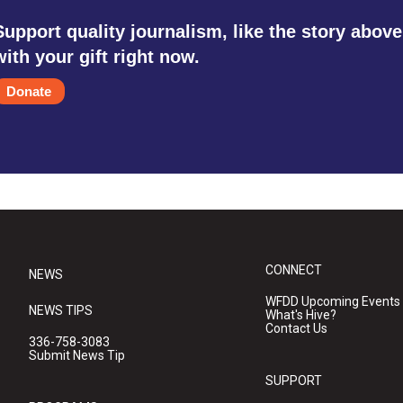
Support quality journalism, like the story above
with your gift right now.
Donate
CONNECT
NEWS
WFDD Upcoming Events
NEWS TIPS
What's Hive?
Contact Us
336-758-3083
Submit News Tip
SUPPORT