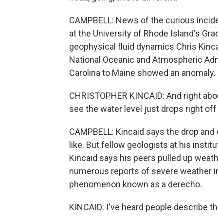
CAMPBELL: News of the curious inciden
at the University of Rhode Island's Gr
geophysical fluid dynamics Chris Kinca
National Oceanic and Atmospheric Adm
Carolina to Maine showed an anomaly.
CHRISTOPHER KINCAID: And right about 
see the water level just drops right off 
CAMPBELL: Kincaid says the drop and c
like. But fellow geologists at his insti
Kincaid says his peers pulled up weath
numerous reports of severe weather in 
phenomenon known as a derecho.
KINCAID: I've heard people describe th