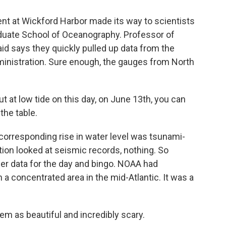
t at Wickford Harbor made its way to scientists
aduate School of Oceanography. Professor of
id says they quickly pulled up data from the
inistration. Sure enough, the gauges from North
at low tide on this day, on June 13th, you can
the table.
orresponding rise in water level was tsunami-
tution looked at seismic records, nothing. So
er data for the day and bingo. NOAA had
a concentrated area in the mid-Atlantic. It was a
em as beautiful and incredibly scary.