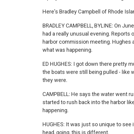
Here's Bradley Campbell of Rhode Isla
BRADLEY CAMPBELL, BYLINE: On June 
had a really unusual evening. Reports o
harbor commission meeting. Hughes an
what was happening.
ED HUGHES: I got down there pretty mu
the boats were still being pulled - like
they were.
CAMPBELL: He says the water went rus
started to rush back into the harbor li
happening.
HUGHES: It was just so unique to see it
head, going, this is different.