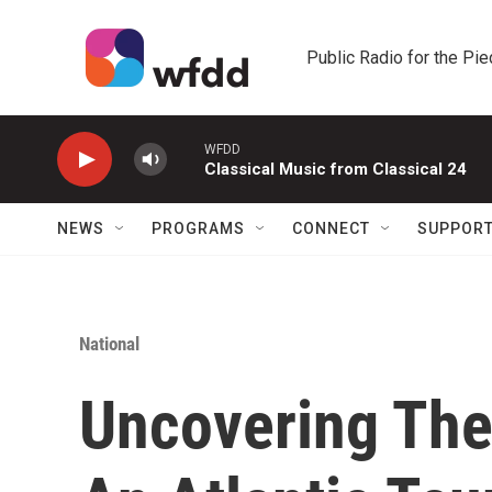
Skip to main content
Public Radio for the Pi
WFDD
Classical Music from Classical 24
NEWS
PROGRAMS
CONNECT
SUPPOR
National
Uncovering The