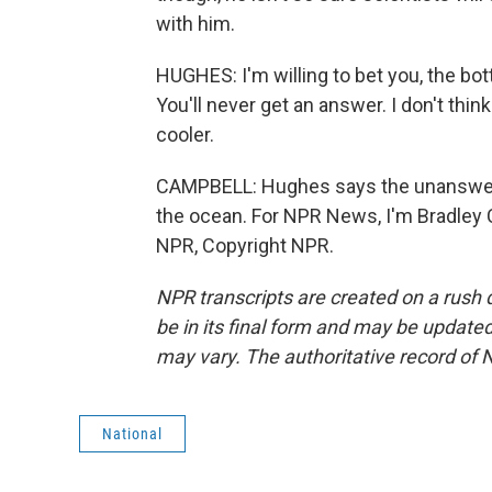
with him.
HUGHES: I'm willing to bet you, the bott
You'll never get an answer. I don't thin
cooler.
CAMPBELL: Hughes says the unanswered
the ocean. For NPR News, I'm Bradley 
NPR, Copyright NPR.
NPR transcripts are created on a rush 
be in its final form and may be updated 
may vary. The authoritative record of 
National