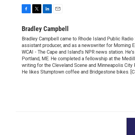
F
T
L
E
a
w
i
m
c
i
n
a
Bradley Campbell
e
t
k
i
Bradley Campbell came to Rhode Island Public Radio
b
t
e
l
o
assistant producer, and as a newswriter for Morning E
e
d
o
r
I
WCAI - The Cape and Island's NPR news station. He's a
k
n
Portland, ME. He completed a fellowship at the Medill
writing for the Cleveland Scene and Minneapolis City P
He likes Stumptown coffee and Bridgestone bikes. [