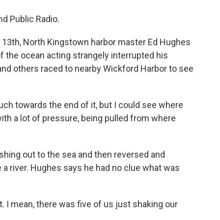
nd Public Radio.
13th, North Kingstown harbor master Ed Hughes
f the ocean acting strangely interrupted his
d others raced to nearby Wickford Harbor to see
ch towards the end of it, but I could see where
 with a lot of pressure, being pulled from where
hing out to the sea and then reversed and
ke a river. Hughes says he had no clue what was
. I mean, there was five of us just shaking our