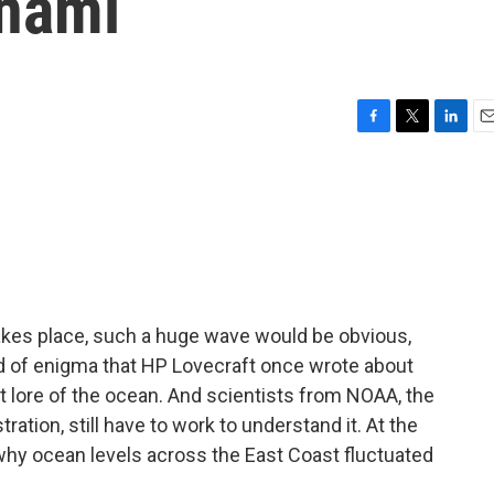
unami
F
T
L
E
a
w
i
m
c
i
n
a
e
t
k
i
b
t
e
l
o
e
d
o
r
I
k
n
akes place, such a huge wave would be obvious,
nd of enigma that HP Lovecraft once wrote about
 lore of the ocean. And scientists from NOAA, the
tion, still have to work to understand it. At the
why ocean levels across the East Coast fluctuated