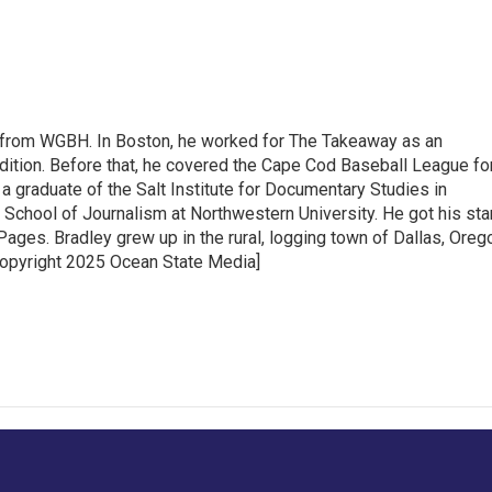
 from WGBH. In Boston, he worked for The Takeaway as an
dition. Before that, he covered the Cape Cod Baseball League fo
 graduate of the Salt Institute for Documentary Studies in
 School of Journalism at Northwestern University. He got his sta
ages. Bradley grew up in the rural, logging town of Dallas, Oreg
Copyright 2025 Ocean State Media]