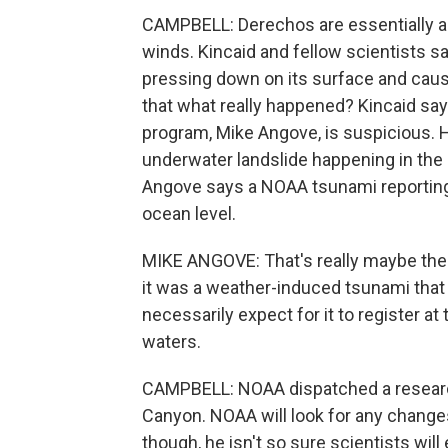
CAMPBELL: Derechos are essentially a 
winds. Kincaid and fellow scientists 
pressing down on its surface and causi
that what really happened? Kincaid say
program, Mike Angove, is suspicious. He
underwater landslide happening in th
Angove says a NOAA tsunami reporting 
ocean level.
MIKE ANGOVE: That's really maybe the mo
it was a weather-induced tsunami that 
necessarily expect for it to register at
waters.
CAMPBELL: NOAA dispatched a research
Canyon. NOAA will look for any chang
though, he isn't so sure scientists will