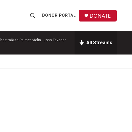
DONATE
DONOR PORTAL
S
S
e
h
a
r
hestraRuth Palmer, violin -
John Tavener
All Streams
o
c
h
w
Q
u
S
e
r
e
y
a
r
c
h