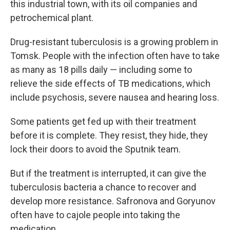
this industrial town, with its oil companies and
petrochemical plant.
Drug-resistant tuberculosis is a growing problem in
Tomsk. People with the infection often have to take
as many as 18 pills daily — including some to
relieve the side effects of TB medications, which
include psychosis, severe nausea and hearing loss.
Some patients get fed up with their treatment
before it is complete. They resist, they hide, they
lock their doors to avoid the Sputnik team.
But if the treatment is interrupted, it can give the
tuberculosis bacteria a chance to recover and
develop more resistance. Safronova and Goryunov
often have to cajole people into taking the
medication.