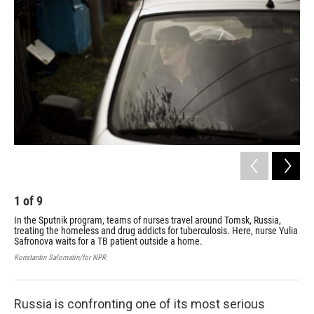
1
of
9
2
In the Sputnik program, teams of nurses travel around Tomsk, Russia,
Spu
treating the homeless and drug addicts for tuberculosis. Here, nurse Yulia
giv
Safronova waits for a TB patient outside a home.
Kons
Konstantin Salomatin/for NPR
Russia is confronting one of its most serious