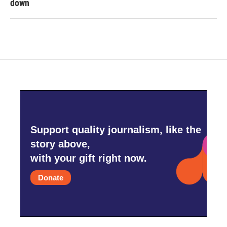
down
Support quality journalism, like the
story above,
with your gift right now.
Donate