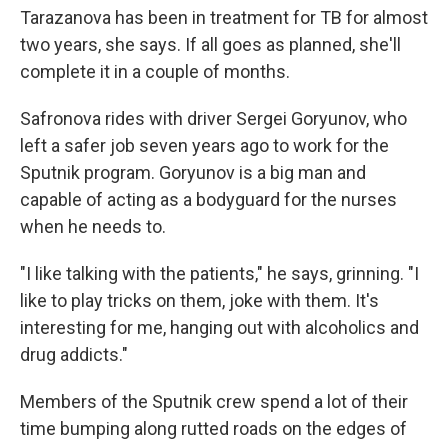
Tarazanova has been in treatment for TB for almost
two years, she says. If all goes as planned, she'll
complete it in a couple of months.
Safronova rides with driver Sergei Goryunov, who
left a safer job seven years ago to work for the
Sputnik program. Goryunov is a big man and
capable of acting as a bodyguard for the nurses
when he needs to.
"I like talking with the patients," he says, grinning. "I
like to play tricks on them, joke with them. It's
interesting for me, hanging out with alcoholics and
drug addicts."
Members of the Sputnik crew spend a lot of their
time bumping along rutted roads on the edges of