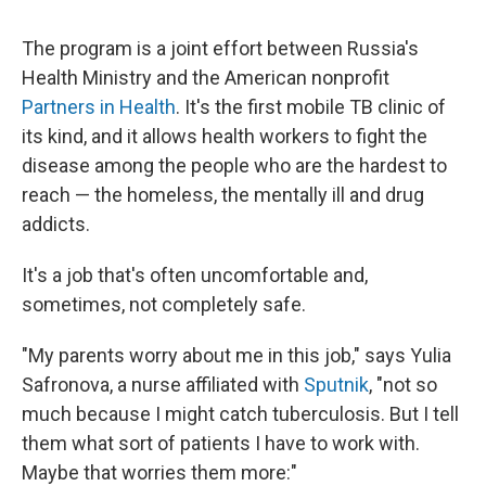
The program is a joint effort between Russia's
Health Ministry and the American nonprofit
Partners in Health
. It's the first mobile TB clinic of
its kind, and it allows health workers to fight the
disease among the people who are the hardest to
reach — the homeless, the mentally ill and drug
addicts.
It's a job that's often uncomfortable and,
sometimes, not completely safe.
"My parents worry about me in this job," says Yulia
Safronova, a nurse affiliated with
Sputnik
, "not so
much because I might catch tuberculosis. But I tell
them what sort of patients I have to work with.
Maybe that worries them more:"