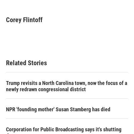
F
T
L
E
a
w
i
m
c
i
n
a
e
t
k
i
Corey Flintoff
b
t
e
l
o
e
d
o
r
I
k
n
Related Stories
Trump revisits a North Carolina town, now the focus of a
newly redrawn congressional district
NPR 'founding mother' Susan Stamberg has died
Corporation for Public Broadcasting says it's shutting