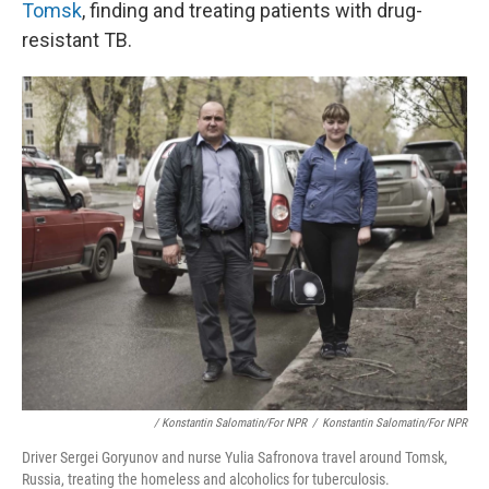
Tomsk
, finding and treating patients with drug-
resistant TB.
/ Konstantin Salomatin/for NPR
/
Konstantin Salomatin/for NPR
Driver Sergei Goryunov and nurse Yulia Safronova travel around Tomsk,
Russia, treating the homeless and alcoholics for tuberculosis.