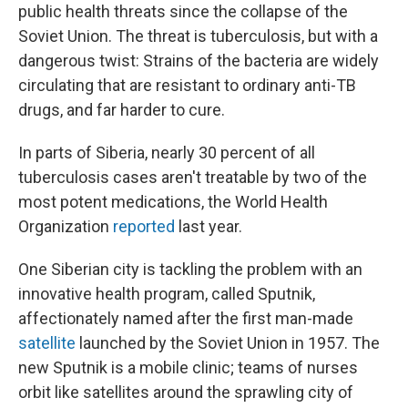
public health threats since the collapse of the
Soviet Union. The threat is tuberculosis, but with a
dangerous twist: Strains of the bacteria are widely
circulating that are resistant to ordinary anti-TB
drugs, and far harder to cure.
In parts of Siberia, nearly 30 percent of all
tuberculosis cases aren't treatable by two of the
most potent medications, the World Health
Organization
reported
last year.
One Siberian city is tackling the problem with an
innovative health program, called Sputnik,
affectionately named after the first man-made
satellite
launched by the Soviet Union in 1957. The
new Sputnik is a mobile clinic; teams of nurses
orbit like satellites around the sprawling city of