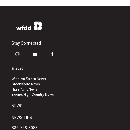
Stay Connected
i
y
f
n
o
a
s
u
c
© 2026
t
t
e
a
u
b
Winston-Salem News
g
b
o
Greensboro News
r
e
o
High Point News
a
k
Boone/High Country News
m
NEWS
NEWS TIPS
336-758-3083