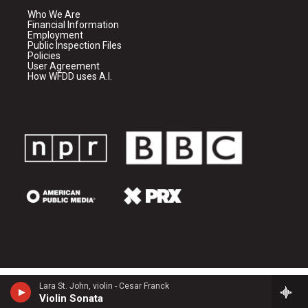
Who We Are
Financial Information
Employment
Public Inspection Files
Policies
User Agreement
How WFDD uses A.I.
Lara St. John, violin - Cesar Franck
Violin Sonata