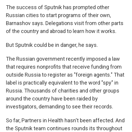
The success of Sputnik has prompted other
Russian cities to start programs of their own,
Barnashov says. Delegations visit from other parts
of the country and abroad to learn how it works.
But Sputnik could be in danger, he says.
The Russian government recently imposed a law
that requires nonprofits that receive funding from
outside Russia to register as "foreign agents." That
label is practically equivalent to the word "spy" in
Russia. Thousands of charities and other groups
around the country have been raided by
investigators, demanding to see their records.
So far, Partners in Health hasn't been affected. And
the Sputnik team continues rounds its throughout