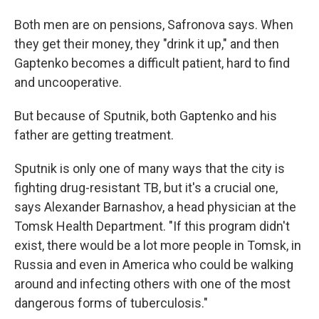
Both men are on pensions, Safronova says. When
they get their money, they "drink it up," and then
Gaptenko becomes a difficult patient, hard to find
and uncooperative.
But because of Sputnik, both Gaptenko and his
father are getting treatment.
Sputnik is only one of many ways that the city is
fighting drug-resistant TB, but it's a crucial one,
says Alexander Barnashov, a head physician at the
Tomsk Health Department. "If this program didn't
exist, there would be a lot more people in Tomsk, in
Russia and even in America who could be walking
around and infecting others with one of the most
dangerous forms of tuberculosis."