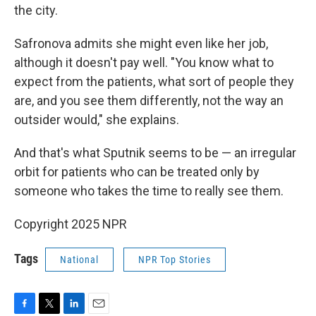
the city.
Safronova admits she might even like her job,
although it doesn't pay well. "You know what to
expect from the patients, what sort of people they
are, and you see them differently, not the way an
outsider would," she explains.
And that's what Sputnik seems to be — an irregular
orbit for patients who can be treated only by
someone who takes the time to really see them.
Copyright 2025 NPR
Tags
National
NPR Top Stories