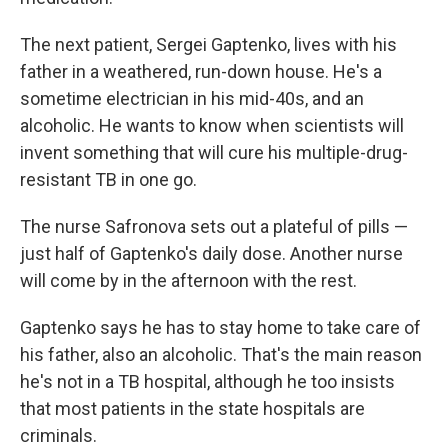
The next patient, Sergei Gaptenko, lives with his
father in a weathered, run-down house. He's a
sometime electrician in his mid-40s, and an
alcoholic. He wants to know when scientists will
invent something that will cure his multiple-drug-
resistant TB in one go.
The nurse Safronova sets out a plateful of pills —
just half of Gaptenko's daily dose. Another nurse
will come by in the afternoon with the rest.
Gaptenko says he has to stay home to take care of
his father, also an alcoholic. That's the main reason
he's not in a TB hospital, although he too insists
that most patients in the state hospitals are
criminals.