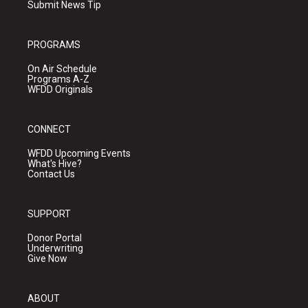
Submit News Tip
PROGRAMS
On Air Schedule
Programs A-Z
WFDD Originals
CONNECT
WFDD Upcoming Events
What's Hive?
Contact Us
SUPPORT
Donor Portal
Underwriting
Give Now
ABOUT