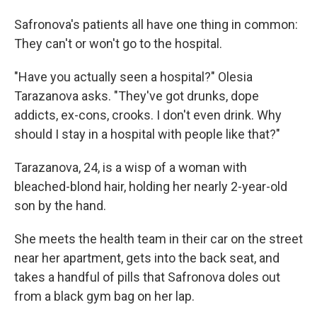
Safronova's patients all have one thing in common:
They can't or won't go to the hospital.
"Have you actually seen a hospital?" Olesia
Tarazanova asks. "They've got drunks, dope
addicts, ex-cons, crooks. I don't even drink. Why
should I stay in a hospital with people like that?"
Tarazanova, 24, is a wisp of a woman with
bleached-blond hair, holding her nearly 2-year-old
son by the hand.
She meets the health team in their car on the street
near her apartment, gets into the back seat, and
takes a handful of pills that Safronova doles out
from a black gym bag on her lap.