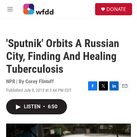
Skip to main content
S
DONATE
e
M
a
e
r
n
c
u
h
'Sputnik' Orbits A Russian
u
e
City, Finding And Healing
r
y
Tuberculosis
NPR | By
Corey Flintoff
Published July 9, 2013 at 3:44 PM EDT
F
T
L
E
a
w
i
m
c
i
n
a
LISTEN
•
6:50
e
t
k
i
b
t
e
l
o
e
d
o
r
I
k
n