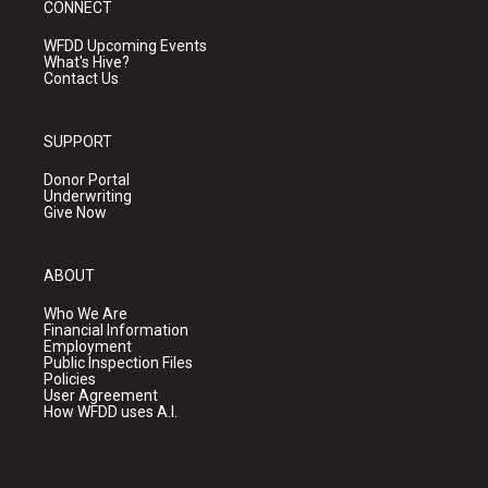
CONNECT
WFDD Upcoming Events
What's Hive?
Contact Us
SUPPORT
Donor Portal
Underwriting
Give Now
ABOUT
Who We Are
Financial Information
Employment
Public Inspection Files
Policies
User Agreement
How WFDD uses A.I.