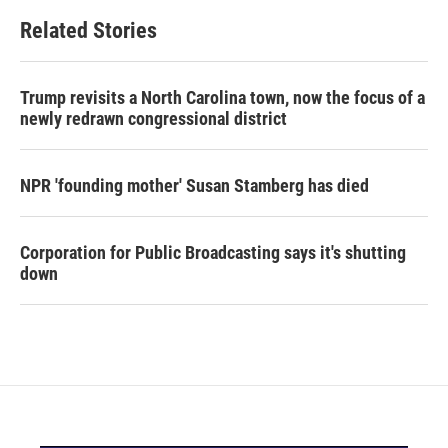
Related Stories
Trump revisits a North Carolina town, now the focus of a
newly redrawn congressional district
NPR 'founding mother' Susan Stamberg has died
Corporation for Public Broadcasting says it's shutting
down