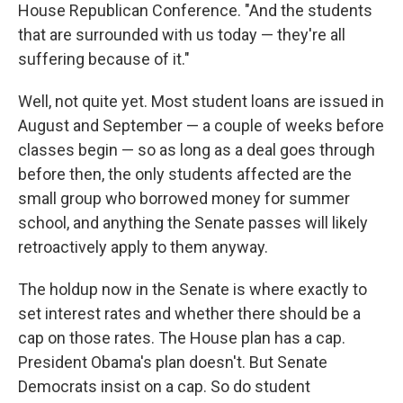
House Republican Conference. "And the students
that are surrounded with us today — they're all
suffering because of it."
Well, not quite yet. Most student loans are issued in
August and September — a couple of weeks before
classes begin — so as long as a deal goes through
before then, the only students affected are the
small group who borrowed money for summer
school, and anything the Senate passes will likely
retroactively apply to them anyway.
The holdup now in the Senate is where exactly to
set interest rates and whether there should be a
cap on those rates. The House plan has a cap.
President Obama's plan doesn't. But Senate
Democrats insist on a cap. So do student