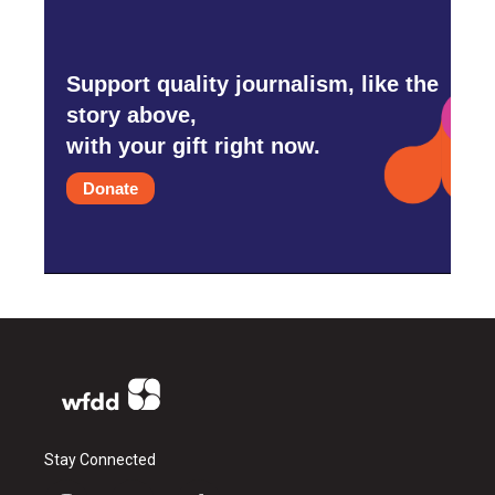
Support quality journalism, like the
story above,
with your gift right now.
Donate
Stay Connected