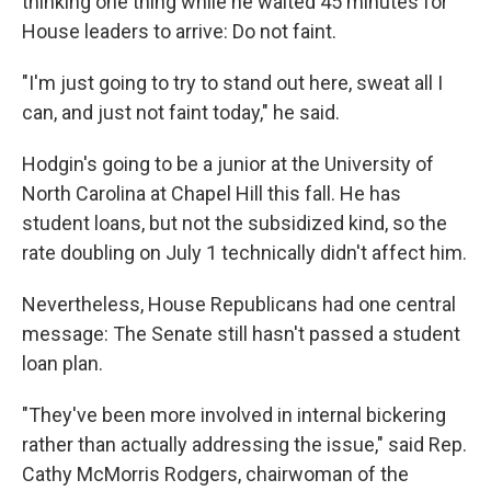
thinking one thing while he waited 45 minutes for
House leaders to arrive: Do not faint.
"I'm just going to try to stand out here, sweat all I
can, and just not faint today," he said.
Hodgin's going to be a junior at the University of
North Carolina at Chapel Hill this fall. He has
student loans, but not the subsidized kind, so the
rate doubling on July 1 technically didn't affect him.
Nevertheless, House Republicans had one central
message: The Senate still hasn't passed a student
loan plan.
"They've been more involved in internal bickering
rather than actually addressing the issue," said Rep.
Cathy McMorris Rodgers, chairwoman of the