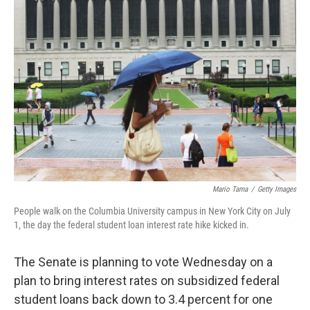
Mario Tama
/
Getty Images
People walk on the Columbia University campus in New York City on July
1, the day the federal student loan interest rate hike kicked in.
The Senate is planning to vote Wednesday on a
plan to bring interest rates on subsidized federal
student loans back down to 3.4 percent for one