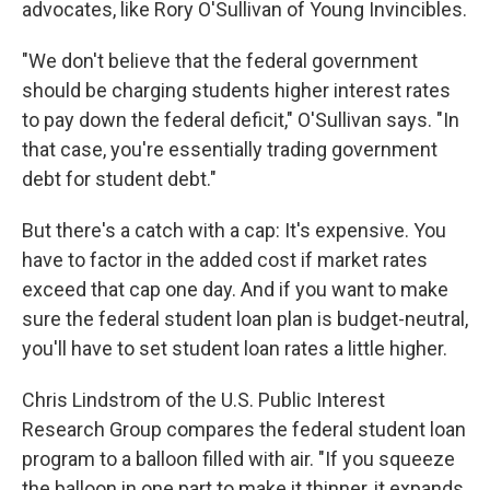
advocates, like Rory O'Sullivan of Young Invincibles.
"We don't believe that the federal government
should be charging students higher interest rates
to pay down the federal deficit," O'Sullivan says. "In
that case, you're essentially trading government
debt for student debt."
But there's a catch with a cap: It's expensive. You
have to factor in the added cost if market rates
exceed that cap one day. And if you want to make
sure the federal student loan plan is budget-neutral,
you'll have to set student loan rates a little higher.
Chris Lindstrom of the U.S. Public Interest
Research Group compares the federal student loan
program to a balloon filled with air. "If you squeeze
the balloon in one part to make it thinner, it expands