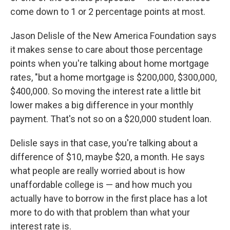
come down to 1 or 2 percentage points at most.
Jason Delisle of the New America Foundation says
it makes sense to care about those percentage
points when you're talking about home mortgage
rates, "but a home mortgage is $200,000, $300,000,
$400,000. So moving the interest rate a little bit
lower makes a big difference in your monthly
payment. That's not so on a $20,000 student loan.
Delisle says in that case, you're talking about a
difference of $10, maybe $20, a month. He says
what people are really worried about is how
unaffordable college is — and how much you
actually have to borrow in the first place has a lot
more to do with that problem than what your
interest rate is.