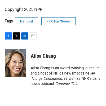
Copyright 2025 NPR
Tags
National
NPR Top Stories
F
T
L
E
a
w
i
m
c
i
n
a
e
t
k
i
Ailsa Chang
b
t
e
l
o
e
d
o
r
I
Ailsa Chang is an award-winning journalist
k
n
and a host of NPR’s newsmagazine
All
Things Considered
, as well as NPR’s daily
news podcast
Consider This
.