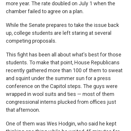
more year. The rate doubled on July 1 when the
chamber failed to agree on a plan.
While the Senate prepares to take the issue back
up, college students are left staring at several
competing proposals.
This fight has been all about what's best for those
students. To make that point, House Republicans
recently gathered more than 100 of them to sweat
and squint under the summer sun for a press
conference on the Capitol steps. The guys were
wrapped in wool suits and ties — most of them
congressional interns plucked from offices just
that afternoon.
One of them was Wes Hodgin, who said he kept