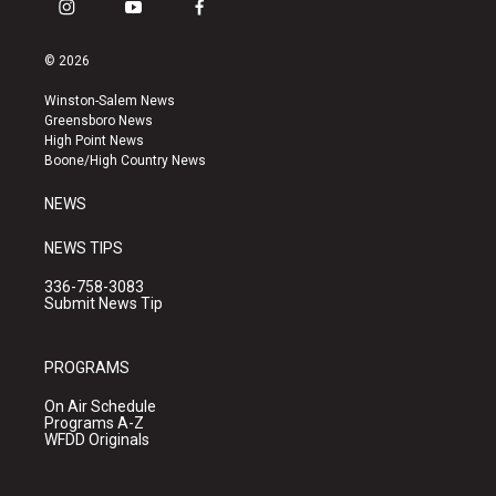
i
y
f
n
o
a
s
u
c
© 2026
t
t
e
a
u
b
Winston-Salem News
g
b
o
Greensboro News
r
e
o
High Point News
a
k
Boone/High Country News
m
NEWS
NEWS TIPS
336-758-3083
Submit News Tip
PROGRAMS
On Air Schedule
Programs A-Z
WFDD Originals