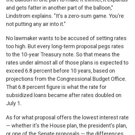
and gets fatter in another part of the balloon,"
Lindstrom explains. "It's a zero-sum game. You're
not putting any air into it."
No lawmaker wants to be accused of setting rates
too high. But every long-term proposal pegs rates
to the 10-year Treasury note. So that means the
rates under almost all of those plans is expected to
exceed 6.8 percent before 10 years, based on
projections from the Congressional Budget Office.
That 6.8 percent figure is what the rate for
subsidized loans became after rates doubled on
July 1.
As for what proposal offers the lowest interest rate
— whether it's the House plan, the president's plan,
or one of the Senate proposals — the differences