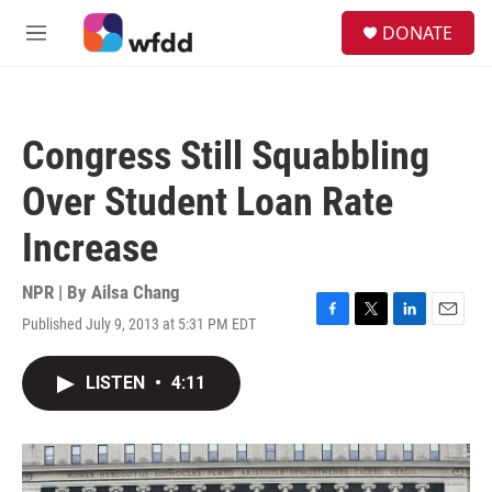
Skip to main content
S
DONATE
e
M
a
e
r
n
c
u
h
Congress Still Squabbling
u
e
Over Student Loan Rate
r
y
Increase
NPR | By
Ailsa Chang
Published July 9, 2013 at 5:31 PM EDT
F
T
L
E
a
w
i
m
c
i
n
a
LISTEN
•
4:11
e
t
k
i
b
t
e
l
o
e
d
o
r
I
k
n