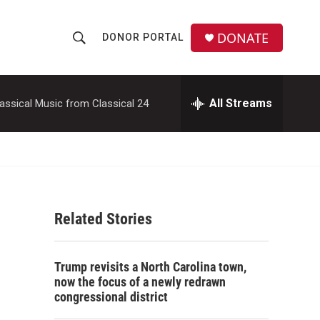
DONATE
DONOR PORTAL
S
S
e
h
a
r
All Streams
assical Music from Classical 24
o
c
h
w
Q
u
S
e
r
e
y
Related Stories
a
r
Trump revisits a North Carolina town,
c
now the focus of a newly redrawn
congressional district
h