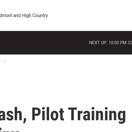
edmont and High Country
NEXT UP:
10:00 PM
Cl
T
ash, Pilot Training