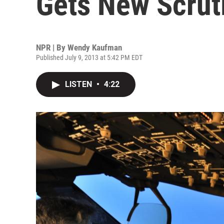
Gets New Scrut
NPR | By
Wendy Kaufman
Published July 9, 2013 at 5:42 PM EDT
LISTEN
•
4:22