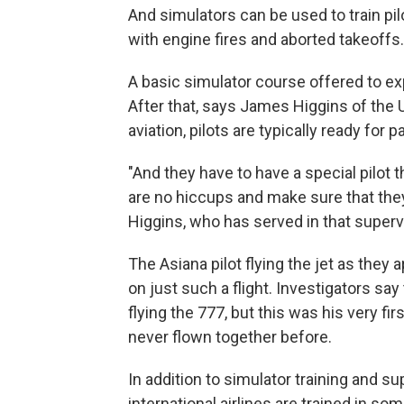
And simulators can be used to train pilo
with engine fires and aborted takeoffs.
A basic simulator course offered to ex
After that, says James Higgins of the 
aviation, pilots are typically ready for 
"And they have to have a special pilot
are no hiccups and make sure that they
Higgins, who has served in that supervi
The Asiana pilot flying the jet as the
on just such a flight. Investigators sa
flying the 777, but this was his very fi
never flown together before.
In addition to simulator training and sup
international airlines are trained in 