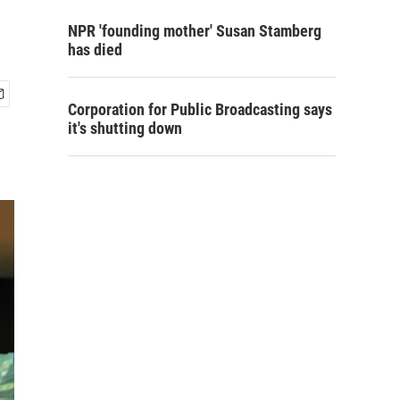
NPR 'founding mother' Susan Stamberg
has died
Corporation for Public Broadcasting says
it's shutting down