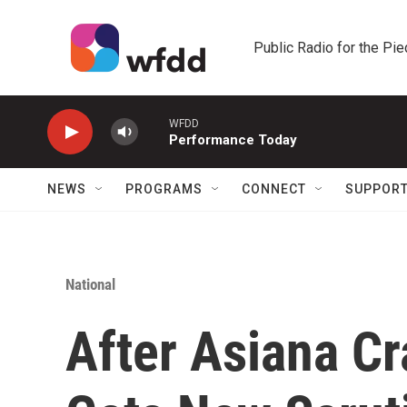
Skip to main content
Public Radio for the Pi
WFDD
Performance Today
NEWS
PROGRAMS
CONNECT
SUPPOR
National
After Asiana Cr