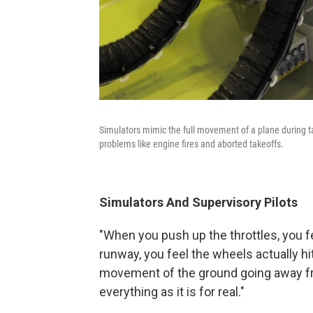
Simulators mimic the full movement of a plane during tak
problems like engine fires and aborted takeoffs.
Simulators And Supervisory Pilots
"When you push up the throttles, you 
runway, you feel the wheels actually hit
movement of the ground going away from
everything as it is for real."