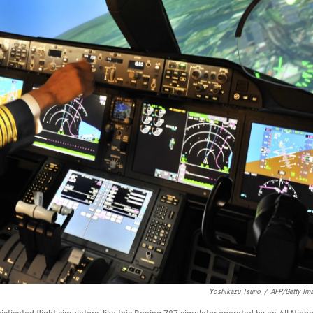
Yoshikazu Tsuno
/
AFP/Getty Im