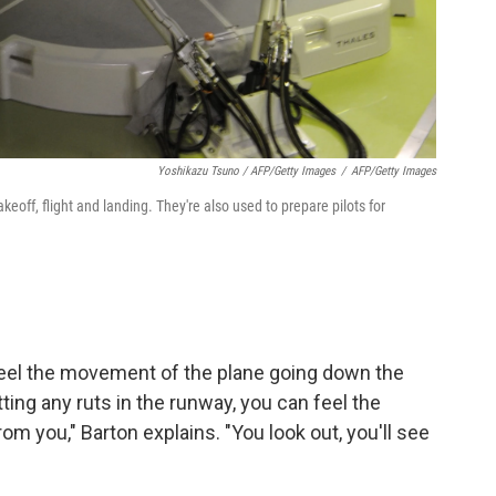
Yoshikazu Tsuno / AFP/Getty Images
/
AFP/Getty Images
eoff, flight and landing. They're also used to prepare pilots for
feel the movement of the plane going down the
ting any ruts in the runway, you can feel the
 you," Barton explains. "You look out, you'll see