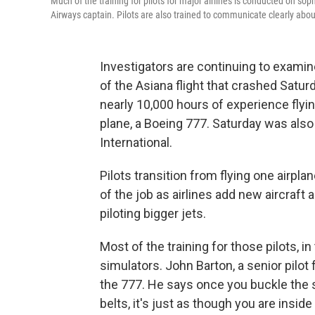
Much of the training for pilots for major airlines is conducted on sop
Airways captain. Pilots are also trained to communicate clearly abou
Investigators are continuing to examin
of the Asiana flight that crashed Satur
nearly 10,000 hours of experience flying
plane, a Boeing 777. Saturday was also 
International.
Pilots transition from flying one airplan
of the job as airlines add new aircraft 
piloting bigger jets.
Most of the training for those pilots, i
simulators. John Barton, a senior pilot 
the 777. He says once you buckle the 
belts, it's just as though you are inside 