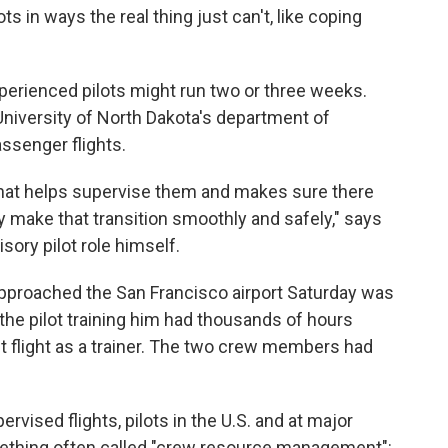
ts in ways the real thing just can't, like coping
perienced pilots might run two or three weeks.
University of North Dakota's department of
passenger flights.
 that helps supervise them and makes sure there
 make that transition smoothly and safely," says
sory pilot role himself.
y approached the San Francisco airport Saturday was
y the pilot training him had thousands of hours
rst flight as a trainer. The two crew members had
ervised flights, pilots in the U.S. and at major
something often called "crew resource management":