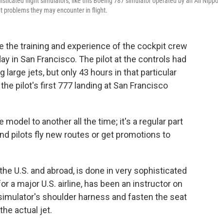
histicated flight simulators, like this Boeing 787 simulator operated by an All Nipp
t problems they may encounter in flight.
e the training and experience of the cockpit crew
day in San Francisco. The pilot at the controls had
 large jets, but only 43 hours in that particular
the pilot's first 777 landing at San Francisco
e model to another all the time; it's a regular part
and pilots fly new routes or get promotions to
n the U.S. and abroad, is done in very sophisticated
for a major U.S. airline, has been an instructor on
simulator's shoulder harness and fasten the seat
the actual jet.