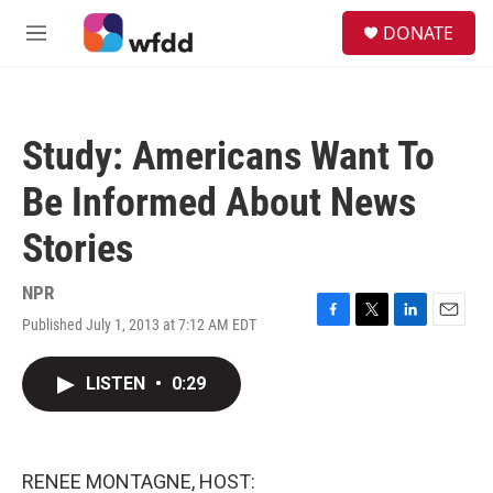
Skip to main content
S
DONATE
e
M
a
e
r
n
c
u
h
Study: Americans Want To
u
e
Be Informed About News
r
y
Stories
NPR
Published July 1, 2013 at 7:12 AM EDT
F
T
L
E
a
w
i
m
c
i
n
a
LISTEN
•
0:29
e
t
k
i
b
t
e
l
o
e
d
o
r
I
k
n
RENEE MONTAGNE, HOST: