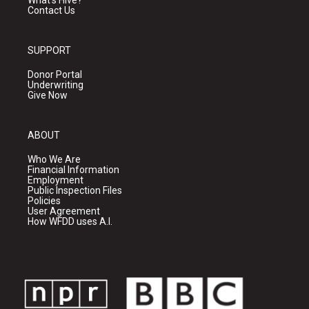
What's Hive?
Contact Us
SUPPORT
Donor Portal
Underwriting
Give Now
ABOUT
Who We Are
Financial Information
Employment
Public Inspection Files
Policies
User Agreement
How WFDD uses A.I.