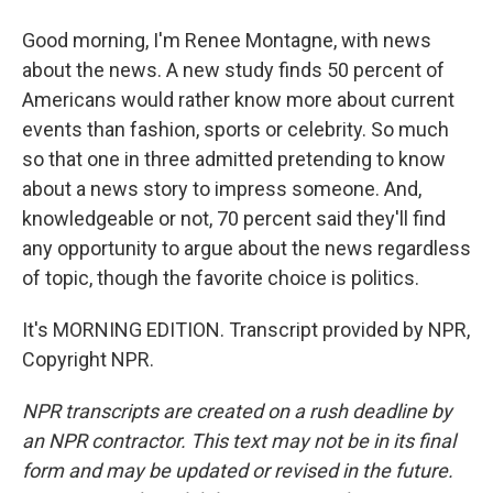
Good morning, I'm Renee Montagne, with news
about the news. A new study finds 50 percent of
Americans would rather know more about current
events than fashion, sports or celebrity. So much
so that one in three admitted pretending to know
about a news story to impress someone. And,
knowledgeable or not, 70 percent said they'll find
any opportunity to argue about the news regardless
of topic, though the favorite choice is politics.
It's MORNING EDITION. Transcript provided by NPR,
Copyright NPR.
NPR transcripts are created on a rush deadline by
an NPR contractor. This text may not be in its final
form and may be updated or revised in the future.