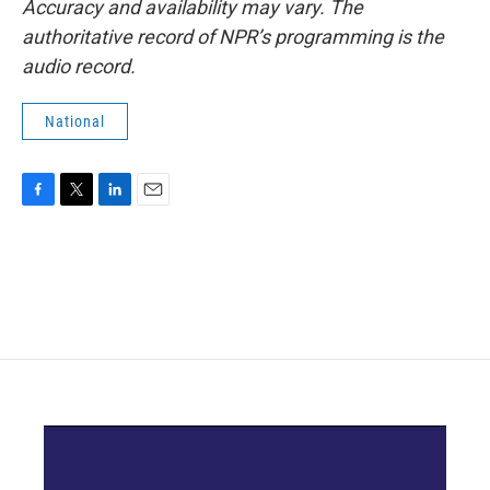
Accuracy and availability may vary. The
authoritative record of NPR’s programming is the
audio record.
National
F
T
L
E
a
w
i
m
c
i
n
a
e
t
k
i
b
t
e
l
o
e
d
o
r
I
k
n