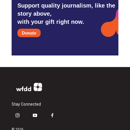
Support quality journalism, like the
story above,
with your gift right now.
Donate
Stay Connected
i
y
f
n
o
a
s
u
c
© 2026