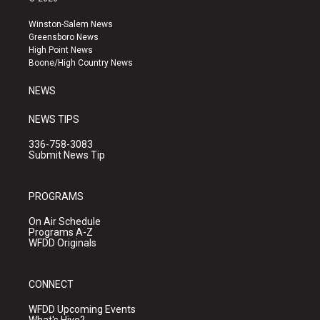
t
t
e
a
u
b
Winston-Salem News
g
b
o
Greensboro News
r
e
o
High Point News
a
k
Boone/High Country News
m
NEWS
NEWS TIPS
336-758-3083
Submit News Tip
PROGRAMS
On Air Schedule
Programs A-Z
WFDD Originals
CONNECT
WFDD Upcoming Events