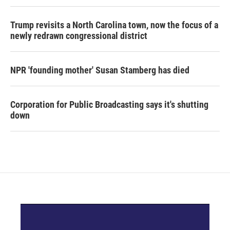
Trump revisits a North Carolina town, now the focus of a
newly redrawn congressional district
NPR 'founding mother' Susan Stamberg has died
Corporation for Public Broadcasting says it's shutting
down