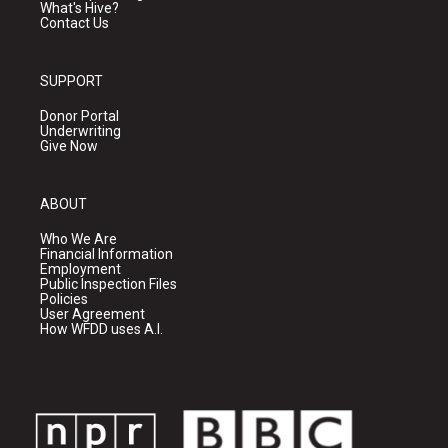
What's Hive?
Contact Us
SUPPORT
Donor Portal
Underwriting
Give Now
ABOUT
Who We Are
Financial Information
Employment
Public Inspection Files
Policies
User Agreement
How WFDD uses A.I.