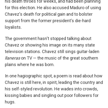
his death throes for weeks, and had been planning
for this election. He also accused Maduro of using
Chavez's death for political gain and to bolster
support from the former president's die-hard
loyalists.
The government hasn't stopped talking about
Chavez or showing his image on its many state
television stations. Chavez still sings guitar-laden
llaneras
on TV — the music of the great southern
plains where he was born.
In one hagiographic spot, a poem is read about how
Chavez is still here, in spirit, leading the country and
his self-styled revolution. He wades into crowds,
kissing babies and singling out poor followers for
hugs.