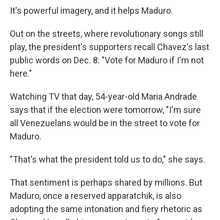
It's powerful imagery, and it helps Maduro.
Out on the streets, where revolutionary songs still
play, the president's supporters recall Chavez's last
public words on Dec. 8: "Vote for Maduro if I'm not
here."
Watching TV that day, 54-year-old Maria Andrade
says that if the election were tomorrow, "I'm sure
all Venezuelans would be in the street to vote for
Maduro.
"That's what the president told us to do," she says.
That sentiment is perhaps shared by millions. But
Maduro, once a reserved apparatchik, is also
adopting the same intonation and fiery rhetoric as