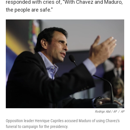
responded with cries of, "With Chavez and Maduro,
the people are safe."
Rodrigo Abd / AP
/
AP
Opposition leader Henrique Capriles accused Maduro of using Chavez's
funeral to campaign for the presidency.