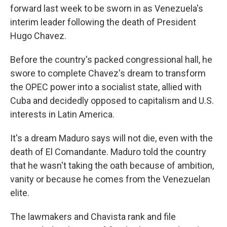
forward last week to be sworn in as Venezuela's
interim leader following the death of President
Hugo Chavez.
Before the country's packed congressional hall, he
swore to complete Chavez's dream to transform
the OPEC power into a socialist state, allied with
Cuba and decidedly opposed to capitalism and U.S.
interests in Latin America.
It's a dream Maduro says will not die, even with the
death of El Comandante. Maduro told the country
that he wasn't taking the oath because of ambition,
vanity or because he comes from the Venezuelan
elite.
The lawmakers and Chavista rank and file