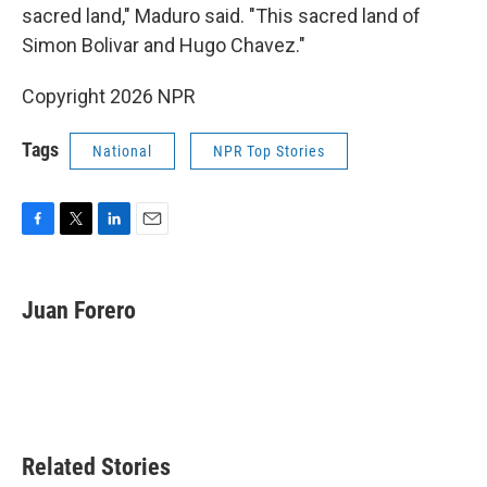
sacred land," Maduro said. "This sacred land of
Simon Bolivar and Hugo Chavez."
Copyright 2026 NPR
Tags
National
NPR Top Stories
F
T
L
E
a
w
i
m
c
i
n
a
e
t
k
i
Juan Forero
b
t
e
l
o
e
d
o
r
I
k
n
Related Stories