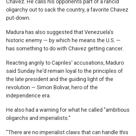
Chavez. He calls his opponents part of a rancid
oligarchy out to sack the country, a favorite Chavez
put-down.
Madura has also suggested that Venezuela's
historic enemy — by which he means the U.S. —
has something to do with Chavez getting cancer.
Reacting angrily to Capriles' accusations, Maduro
said Sunday he'd remain loyal to the principles of
the late president and the guiding light of the
revolution — Simon Bolivar, hero of the
independence era.
He also had a warning for what he called "ambitious
oligarchs and imperialists."
"There are no imperialist claws that can handle this