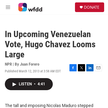
Skip to main content
S
DONATE
e
M
a
e
r
n
c
u
h
In Upcoming Venezuelan
u
e
Vote, Hugo Chavez Looms
r
y
Large
NPR | By
Juan Forero
Published March 12, 2013 at 3:58 AM EDT
F
T
L
E
a
w
i
m
c
i
n
a
LISTEN
•
4:41
e
t
k
i
b
t
e
l
o
e
d
o
r
I
k
n
The tall and imposing Nicolas Maduro stepped