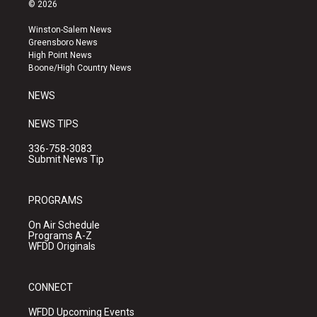
s
u
c
© 2026
t
t
e
a
u
b
Winston-Salem News
g
b
o
Greensboro News
r
e
o
High Point News
a
k
Boone/High Country News
m
NEWS
NEWS TIPS
336-758-3083
Submit News Tip
PROGRAMS
On Air Schedule
Programs A-Z
WFDD Originals
CONNECT
WFDD Upcoming Events