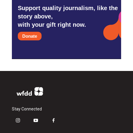
Support quality journalism, like the
story above,
with your gift right now.
Donate
Stay Connected
i
y
f
n
o
a