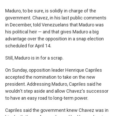
Maduro, to be sure, is solidly in charge of the
government. Chavez, in his last public comments
in December, told Venezuelans that Maduro was
his political heir — and that gives Maduro a big
advantage over the opposition in a snap election
scheduled for April 14.
Still, Maduro is in for a scrap.
On Sunday, opposition leader Henrique Capriles
accepted the nomination to take on the new
president. Addressing Maduro, Capriles said he
wouldn't step aside and allow Chavez's successor
to have an easy road to long-term power.
Capriles said the government knew Chavez was in