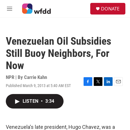
Skip to main content
S
DONATE
e
M
a
e
r
n
c
u
h
Venezuelan Oil Subsidies
u
e
Still Buoy Neighbors, For
r
y
Now
NPR | By
Carrie Kahn
Published March 9, 2013 at 5:40 AM EST
F
T
L
E
a
w
i
m
c
i
n
a
LISTEN
•
3:34
e
t
k
i
b
t
e
l
o
e
d
o
r
I
k
n
Venezuela's late president, Hugo Chavez, was a