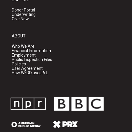
Donor Portal
Underwriting
Give Now
ABOUT
Who We Are
Financial Information
Employment
Public Inspection Files
Policies
User Agreement
How WFDD uses A.I.