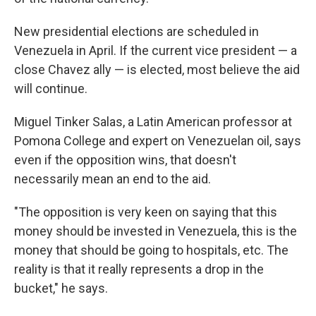
New presidential elections are scheduled in
Venezuela in April. If the current vice president — a
close Chavez ally — is elected, most believe the aid
will continue.
Miguel Tinker Salas, a Latin American professor at
Pomona College and expert on Venezuelan oil, says
even if the opposition wins, that doesn't
necessarily mean an end to the aid.
"The opposition is very keen on saying that this
money should be invested in Venezuela, this is the
money that should be going to hospitals, etc. The
reality is that it really represents a drop in the
bucket," he says.