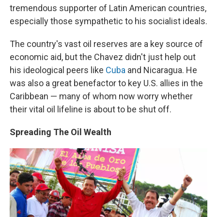
tremendous supporter of Latin American countries,
especially those sympathetic to his socialist ideals.
The country's vast oil reserves are a key source of
economic aid, but the Chavez didn't just help out
his ideological peers like
Cuba
and Nicaragua. He
was also a great benefactor to key U.S. allies in the
Caribbean — many of whom now worry whether
their vital oil lifeline is about to be shut off.
Spreading The Oil Wealth