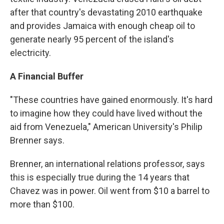
after that country's devastating 2010 earthquake
and provides Jamaica with enough cheap oil to
generate nearly 95 percent of the island's
electricity.
A Financial Buffer
"These countries have gained enormously. It's hard
to imagine how they could have lived without the
aid from Venezuela," American University's Philip
Brenner says.
Brenner, an international relations professor, says
this is especially true during the 14 years that
Chavez was in power. Oil went from $10 a barrel to
more than $100.