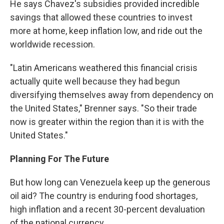
He says Chavez's subsidies provided incredible
savings that allowed these countries to invest
more at home, keep inflation low, and ride out the
worldwide recession.
"Latin Americans weathered this financial crisis
actually quite well because they had begun
diversifying themselves away from dependency on
the United States," Brenner says. "So their trade
now is greater within the region than it is with the
United States."
Planning For The Future
But how long can Venezuela keep up the generous
oil aid? The country is enduring food shortages,
high inflation and a recent 30-percent devaluation
of the national currency.