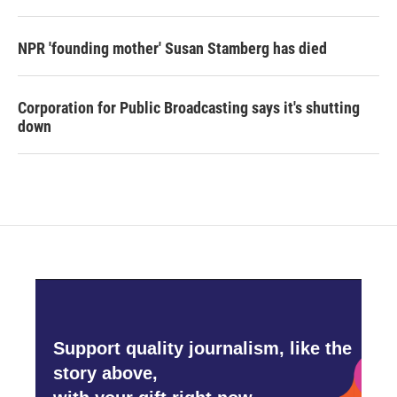
NPR 'founding mother' Susan Stamberg has died
Corporation for Public Broadcasting says it's shutting
down
Support quality journalism, like the
story above,