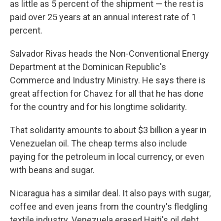
as little as 5 percent of the shipment — the rest is
paid over 25 years at an annual interest rate of 1
percent.
Salvador Rivas heads the Non-Conventional Energy
Department at the Dominican Republic's
Commerce and Industry Ministry. He says there is
great affection for Chavez for all that he has done
for the country and for his longtime solidarity.
That solidarity amounts to about $3 billion a year in
Venezuelan oil. The cheap terms also include
paying for the petroleum in local currency, or even
with beans and sugar.
Nicaragua has a similar deal. It also pays with sugar,
coffee and even jeans from the country's fledgling
textile industry. Venezuela erased Haiti's oil debt