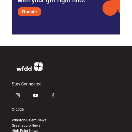
with your gift right now.
Donate
Stay Connected
i
y
f
n
o
a
s
u
c
© 2026
t
t
e
a
u
b
Winston-Salem News
g
b
o
Greensboro News
r
e
o
High Point News