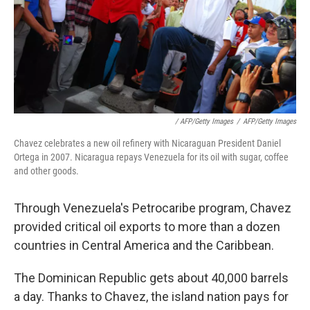
/ AFP/Getty Images
/
AFP/Getty Images
Chavez celebrates a new oil refinery with Nicaraguan President Daniel
Ortega in 2007. Nicaragua repays Venezuela for its oil with sugar, coffee
and other goods.
Through Venezuela's Petrocaribe program, Chavez
provided critical oil exports to more than a dozen
countries in Central America and the Caribbean.
The Dominican Republic gets about 40,000 barrels
a day. Thanks to Chavez, the island nation pays for