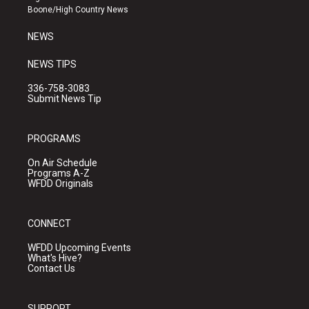
a
k
Boone/High Country News
m
NEWS
NEWS TIPS
336-758-3083
Submit News Tip
PROGRAMS
On Air Schedule
Programs A-Z
WFDD Originals
CONNECT
WFDD Upcoming Events
What's Hive?
Contact Us
SUPPORT