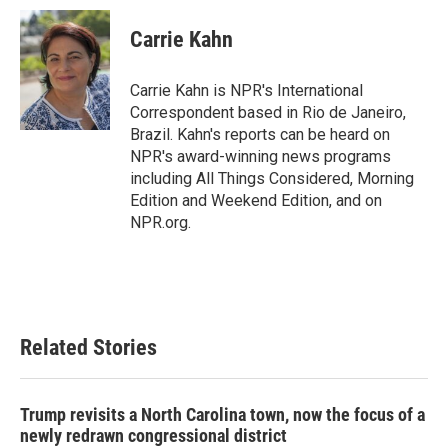
c
i
n
a
e
t
k
i
Carrie Kahn
b
t
e
l
o
e
d
o
r
I
Carrie Kahn is NPR's International
k
n
Correspondent based in Rio de Janeiro,
Brazil. Kahn's reports can be heard on
NPR's award-winning news programs
including All Things Considered, Morning
Edition and Weekend Edition, and on
NPR.org.
Related Stories
Trump revisits a North Carolina town, now the focus of a
newly redrawn congressional district