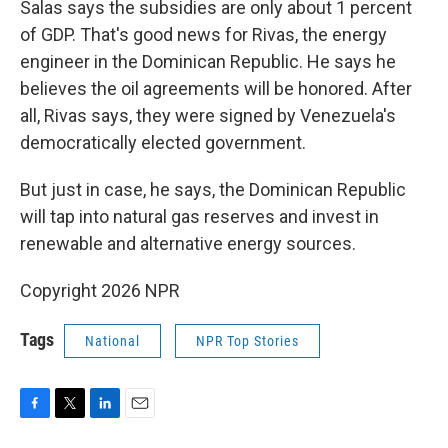
Salas says the subsidies are only about 1 percent
of GDP. That's good news for Rivas, the energy
engineer in the Dominican Republic. He says he
believes the oil agreements will be honored. After
all, Rivas says, they were signed by Venezuela's
democratically elected government.
But just in case, he says, the Dominican Republic
will tap into natural gas reserves and invest in
renewable and alternative energy sources.
Copyright 2026 NPR
Tags
National
NPR Top Stories
F
T
L
E
a
w
i
m