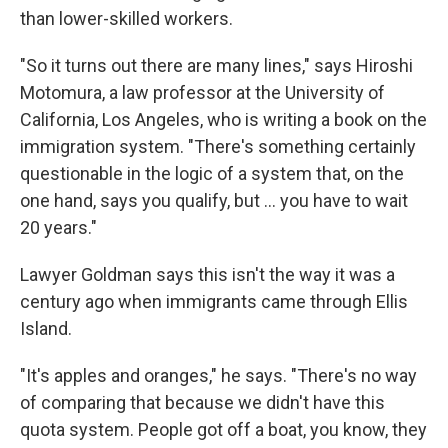
than lower-skilled workers.
"So it turns out there are many lines," says Hiroshi
Motomura, a law professor at the University of
California, Los Angeles, who is writing a book on the
immigration system. "There's something certainly
questionable in the logic of a system that, on the
one hand, says you qualify, but ... you have to wait
20 years."
Lawyer Goldman says this isn't the way it was a
century ago when immigrants came through Ellis
Island.
"It's apples and oranges," he says. "There's no way
of comparing that because we didn't have this
quota system. People got off a boat, you know, they