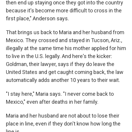
then end up staying once they got into the country
because it's become more difficult to cross in the
first place," Anderson says.
That brings us back to Maria and her husband from
Mexico. They crossed and stayed in Tucson, Ariz.,
illegally at the same time his mother applied for him
to live in the U.S. legally. And here's the kicker:
Goldman, their lawyer, says if they do leave the
United States and get caught coming back, the law
automatically adds another 10 years to their wait.
"I stay here," Maria says. "I never come back to
Mexico," even after deaths in her family.
Maria and her husband are not about to lose their
place in line, even if they don't know how long the
line is.