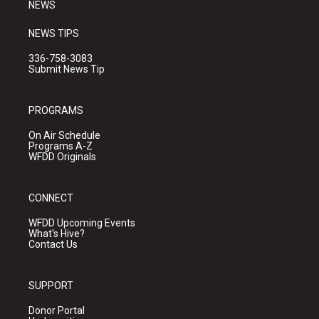
NEWS
NEWS TIPS
336-758-3083
Submit News Tip
PROGRAMS
On Air Schedule
Programs A-Z
WFDD Originals
CONNECT
WFDD Upcoming Events
What's Hive?
Contact Us
SUPPORT
Donor Portal