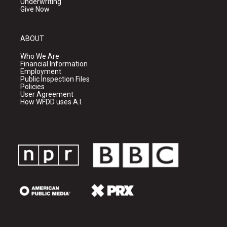
Underwriting
Give Now
ABOUT
Who We Are
Financial Information
Employment
Public Inspection Files
Policies
User Agreement
How WFDD uses A.I.