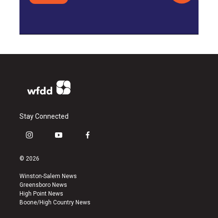
Stay Connected
i
y
f
n
o
a
s
u
c
© 2026
t
t
e
a
u
b
Winston-Salem News
g
b
o
Greensboro News
r
e
o
High Point News
a
k
Boone/High Country News
m