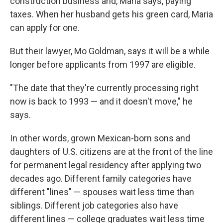
construction business and, Maria says, paying
taxes. When her husband gets his green card, Maria
can apply for one.
But their lawyer, Mo Goldman, says it will be a while
longer before applicants from 1997 are eligible.
"The date that they're currently processing right
now is back to 1993 — and it doesn't move," he
says.
In other words, grown Mexican-born sons and
daughters of U.S. citizens are at the front of the line
for permanent legal residency after applying two
decades ago. Different family categories have
different "lines" — spouses wait less time than
siblings. Different job categories also have
different lines — college graduates wait less time