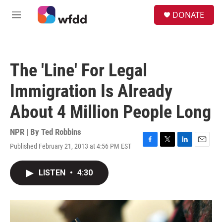
Skip to main content
S
DONATE
e
M
a
e
r
n
c
u
h
The 'Line' For Legal
u
e
Immigration Is Already
r
y
About 4 Million People Long
NPR | By
Ted Robbins
Published February 21, 2013 at 4:56 PM EST
F
T
L
E
a
w
i
m
c
i
n
a
LISTEN
•
4:30
e
t
k
i
b
t
e
l
o
e
d
o
r
I
k
n