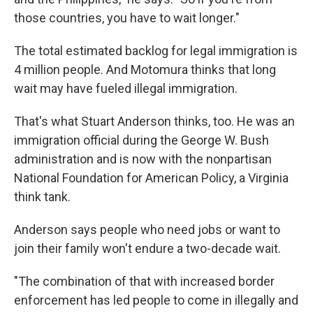
those countries, you have to wait longer."
The total estimated backlog for legal immigration is
4 million people. And Motomura thinks that long
wait may have fueled illegal immigration.
That's what Stuart Anderson thinks, too. He was an
immigration official during the George W. Bush
administration and is now with the nonpartisan
National Foundation for American Policy, a Virginia
think tank.
Anderson says people who need jobs or want to
join their family won't endure a two-decade wait.
"The combination of that with increased border
enforcement has led people to come in illegally and