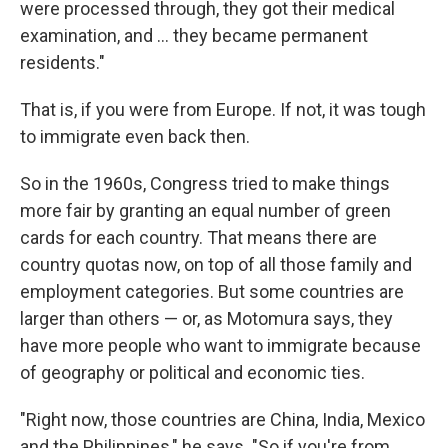
were processed through, they got their medical
examination, and ... they became permanent
residents."
That is, if you were from Europe. If not, it was tough
to immigrate even back then.
So in the 1960s, Congress tried to make things
more fair by granting an equal number of green
cards for each country. That means there are
country quotas now, on top of all those family and
employment categories. But some countries are
larger than others — or, as Motomura says, they
have more people who want to immigrate because
of geography or political and economic ties.
"Right now, those countries are China, India, Mexico
and the Philippines," he says. "So if you're from