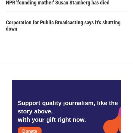
NPR 'founding mother' Susan Stamberg has died
Corporation for Public Broadcasting says it's shutting
down
Support quality journalism, like the
story above,
with your gift right now.
Donate