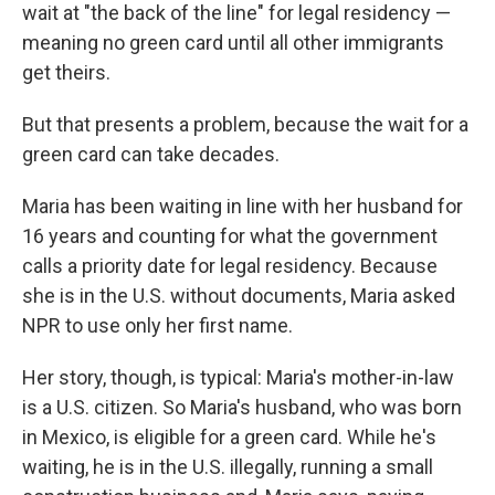
wait at "the back of the line" for legal residency —
meaning no green card until all other immigrants
get theirs.
But that presents a problem, because the wait for a
green card can take decades.
Maria has been waiting in line with her husband for
16 years and counting for what the government
calls a priority date for legal residency. Because
she is in the U.S. without documents, Maria asked
NPR to use only her first name.
Her story, though, is typical: Maria's mother-in-law
is a U.S. citizen. So Maria's husband, who was born
in Mexico, is eligible for a green card. While he's
waiting, he is in the U.S. illegally, running a small