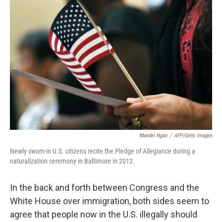
Mandel Ngan
/
AFP/Getty Images
Newly sworn-in U.S. citizens recite the Pledge of Allegiance during a
naturalization ceremony in Baltimore in 2012.
In the back and forth between Congress and the
White House over immigration, both sides seem to
agree that people now in the U.S. illegally should