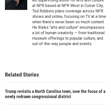
As supervising editor for Arts and Culture
k
n
at NPR based at NPR West in Culver City,
Ted Robbins plans coverage across NPR
shows and online, focusing on TV at a time
when there's never been so much content.
He thinks "arts and culture" encompasses
a lot of human creativity — from traditional
museum offerings to popular culture, and
out-of-the-way people and events.
Related Stories
Trump revisits a North Carolina town, now the focus of a
newly redrawn congressional district