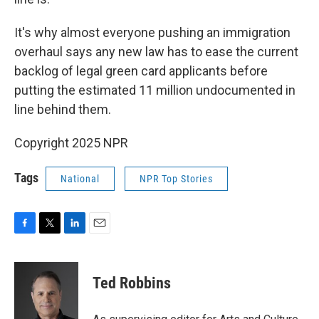
It's why almost everyone pushing an immigration
overhaul says any new law has to ease the current
backlog of legal green card applicants before
putting the estimated 11 million undocumented in
line behind them.
Copyright 2025 NPR
Tags
National
NPR Top Stories
F
T
L
E
a
w
i
m
c
i
n
a
e
t
k
i
Ted Robbins
b
t
e
l
o
e
d
o
r
I