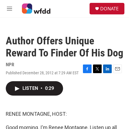
Skip to main content
S
DONATE
e
M
a
e
r
n
c
u
h
Author Offers Unique
u
e
Reward To Finder Of His Dog
r
y
NPR
Published December 28, 2012 at 7:29 AM EST
F
T
L
E
a
w
i
m
c
i
n
a
LISTEN
•
0:29
e
t
k
i
b
t
e
l
o
e
d
o
r
I
k
n
RENEE MONTAGNE, HOST:
Good morning. I'm Renee Montagne. Listen up all