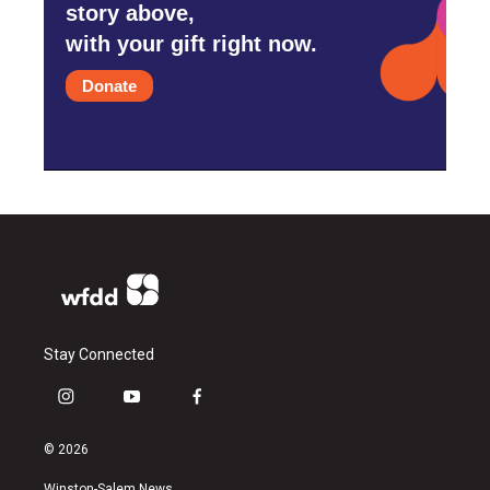
story above,
with your gift right now.
Donate
Stay Connected
i
y
f
n
o
a
s
u
c
© 2026
t
t
e
a
u
b
Winston-Salem News