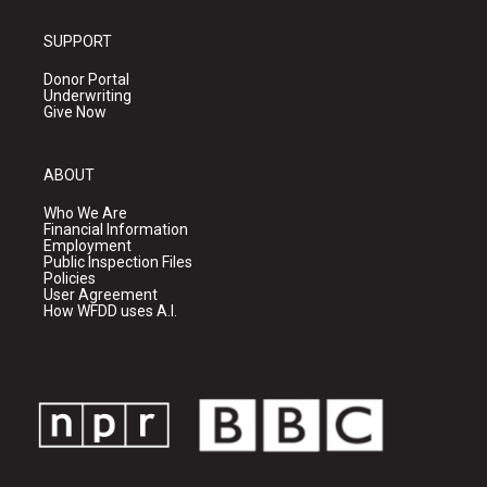
SUPPORT
Donor Portal
Underwriting
Give Now
ABOUT
Who We Are
Financial Information
Employment
Public Inspection Files
Policies
User Agreement
How WFDD uses A.I.