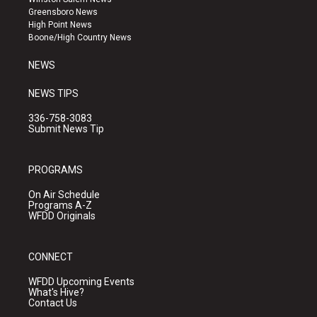
g
b
o
Greensboro News
r
e
o
High Point News
a
k
Boone/High Country News
m
NEWS
NEWS TIPS
336-758-3083
Submit News Tip
PROGRAMS
On Air Schedule
Programs A-Z
WFDD Originals
CONNECT
WFDD Upcoming Events
What's Hive?
Contact Us