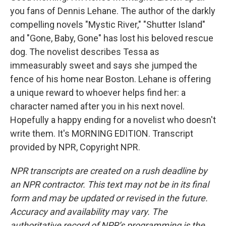
you fans of Dennis Lehane. The author of the darkly
compelling novels "Mystic River," "Shutter Island"
and "Gone, Baby, Gone" has lost his beloved rescue
dog. The novelist describes Tessa as
immeasurably sweet and says she jumped the
fence of his home near Boston. Lehane is offering
a unique reward to whoever helps find her: a
character named after you in his next novel.
Hopefully a happy ending for a novelist who doesn't
write them. It's MORNING EDITION. Transcript
provided by NPR, Copyright NPR.
NPR transcripts are created on a rush deadline by
an NPR contractor. This text may not be in its final
form and may be updated or revised in the future.
Accuracy and availability may vary. The
authoritative record of NPR’s programming is the