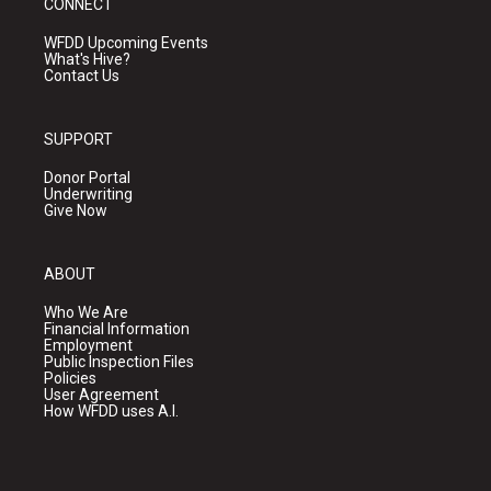
CONNECT
WFDD Upcoming Events
What's Hive?
Contact Us
SUPPORT
Donor Portal
Underwriting
Give Now
ABOUT
Who We Are
Financial Information
Employment
Public Inspection Files
Policies
User Agreement
How WFDD uses A.I.