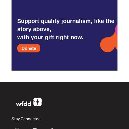
Support quality journalism, like the
story above,
with your gift right now.
Donate
Stay Connected