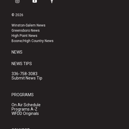
i
y
f
n
o
a
s
u
c
© 2026
t
t
e
a
u
b
Winston-Salem News
g
b
o
Greensboro News
r
e
o
High Point News
a
k
Boone/High Country News
m
NEWS
NEWS TIPS
336-758-3083
Submit News Tip
PROGRAMS
On Air Schedule
Programs A-Z
WFDD Originals