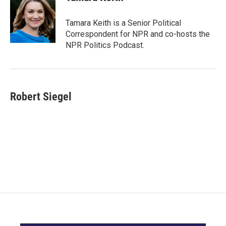
b
t
e
l
o
e
d
o
r
I
Tamara Keith is a Senior Political
k
n
Correspondent for NPR and co-hosts the
NPR Politics Podcast.
Robert Siegel