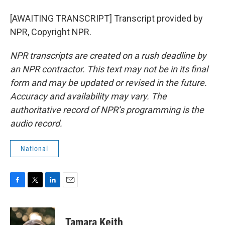
[AWAITING TRANSCRIPT] Transcript provided by
NPR, Copyright NPR.
NPR transcripts are created on a rush deadline by
an NPR contractor. This text may not be in its final
form and may be updated or revised in the future.
Accuracy and availability may vary. The
authoritative record of NPR’s programming is the
audio record.
National
F
T
L
E
a
w
i
m
c
i
n
a
e
t
k
i
Tamara Keith