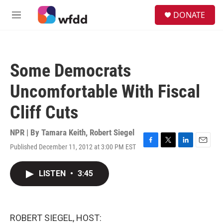
Skip to main content
S
DONATE
e
M
a
e
r
n
c
u
h
Some Democrats
u
e
Uncomfortable With Fiscal
r
y
Cliff Cuts
NPR | By
Tamara Keith
,
Robert Siegel
Published December 11, 2012 at 3:00 PM EST
F
T
L
E
a
w
i
m
c
i
n
a
LISTEN
•
3:45
e
t
k
i
b
t
e
l
o
e
d
o
r
I
k
n
ROBERT SIEGEL, HOST: