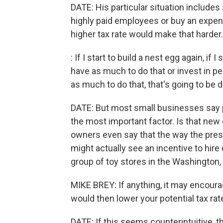
DATE: His particular situation includes
highly paid employees or buy an expen
higher tax rate would make that harder.
: If I start to build a nest egg again, if 
have as much to do that or invest in pe
as much to do that, that's going to be di
DATE: But most small businesses say pot
the most important factor. Is that n
owners even say that the way the pres
might actually see an incentive to hir
group of toy stores in the Washington, 
MIKE BREY: If anything, it may encoura
would then lower your potential tax rat
DATE: If this seems counterintuitive, 