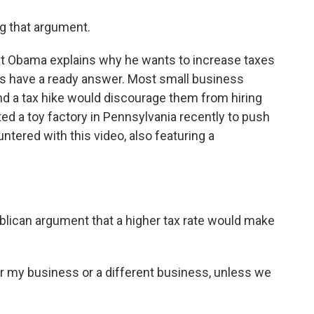
ng that argument.
nt Obama explains why he wants to increase taxes
ns have a ready answer. Most small business
and a tax hike would discourage them from hiring
d a toy factory in Pennsylvania recently to push
ntered with this video, also featuring a
blican argument that a higher tax rate would make
for my business or a different business, unless we