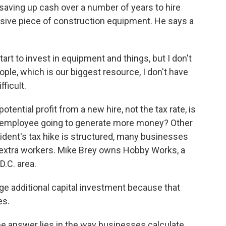
 saving up cash over a number of years to hire
sive piece of construction equipment. He says a
I start to invest in equipment and things, but I don't
ople, which is our biggest resource, I don't have
fficult.
ential profit from a new hire, not the tax rate, is
ew employee going to generate more money? Other
ident's tax hike is structured, many businesses
e extra workers. Mike Brey owns Hobby Works, a
D.C. area.
ge additional capital investment because that
es.
the answer lies in the way businesses calculate