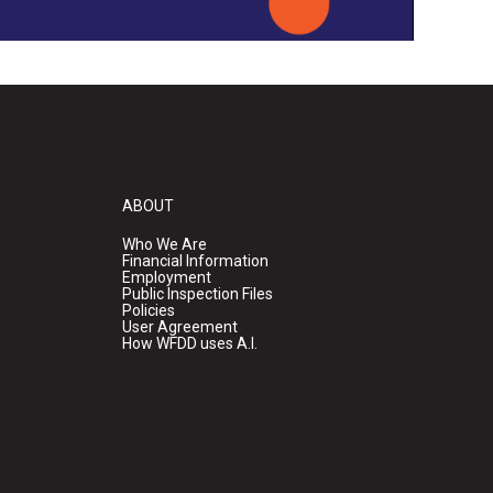
ABOUT
Who We Are
Financial Information
Employment
Public Inspection Files
Policies
User Agreement
How WFDD uses A.I.