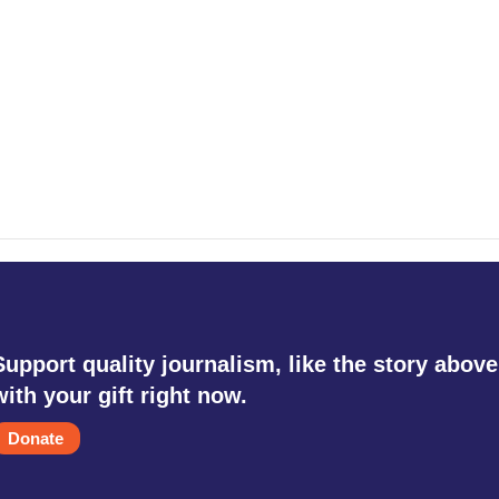
Support quality journalism, like the story above
with your gift right now.
Donate