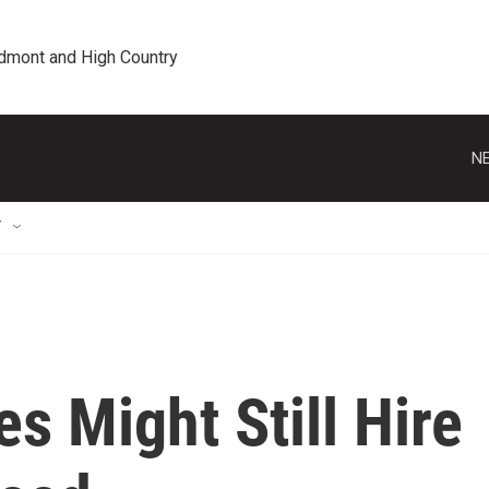
edmont and High Country
NE
T
s Might Still Hire