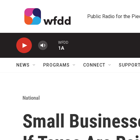
Skip to main content
Public Radio for the Pi
WFDD
1A
NEWS
PROGRAMS
CONNECT
SUPPOR
National
Small Businesse