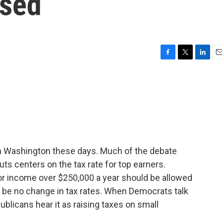
ised
F
T
L
E
a
w
i
m
c
i
n
a
e
t
k
i
b
t
e
l
o
e
d
o
r
I
k
n
 in Washington these days. Much of the debate
ts centers on the tax rate for top earners.
or income over $250,000 a year should be allowed
d be no change in tax rates. When Democrats talk
ublicans hear it as raising taxes on small