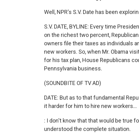
Well, NPR's S.V. Date has been explori
S.V. DATE, BYLINE: Every time Preside
on the richest two percent, Republica
owners file their taxes as individuals 
new workers. So, when Mr. Obama visite
for his tax plan, House Republicans cou
Pennsylvania business.
(SOUNDBITE OF TV AD)
DATE: But as to that fundamental Repu
it harder for him to hire new workers...
: I don't know that that would be true 
understood the complete situation.