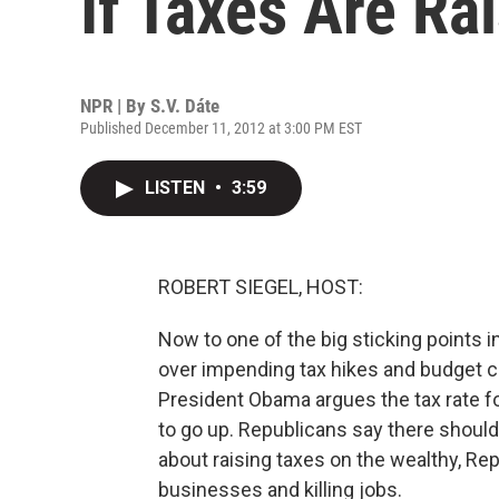
If Taxes Are Ra
NPR | By
S.V. Dáte
Published December 11, 2012 at 3:00 PM EST
LISTEN
•
3:59
ROBERT SIEGEL, HOST:
Now to one of the big sticking points
over impending tax hikes and budget cu
President Obama argues the tax rate f
to go up. Republicans say there shoul
about raising taxes on the wealthy, Rep
businesses and killing jobs.