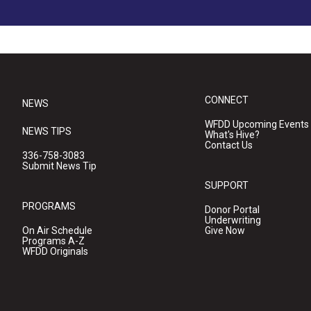
CONNECT
NEWS
WFDD Upcoming Events
NEWS TIPS
What's Hive?
Contact Us
336-758-3083
Submit News Tip
SUPPORT
PROGRAMS
Donor Portal
Underwriting
On Air Schedule
Give Now
Programs A-Z
WFDD Originals