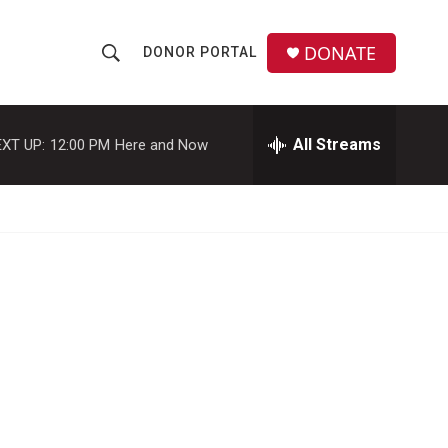
DONATE
DONOR PORTAL
S
S
e
h
a
r
All Streams
XT UP:
12:00 PM
Here and Now
o
c
h
w
Q
u
S
e
r
e
y
a
r
c
h