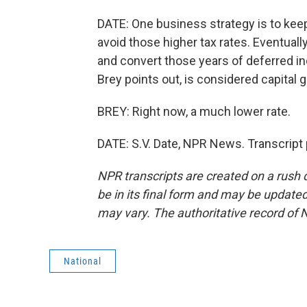
DATE: One business strategy is to keep
avoid those higher tax rates. Eventually
and convert those years of deferred in
Brey points out, is considered capital g
BREY: Right now, a much lower rate.
DATE: S.V. Date, NPR News. Transcript
NPR transcripts are created on a rush 
be in its final form and may be updated 
may vary. The authoritative record of 
National