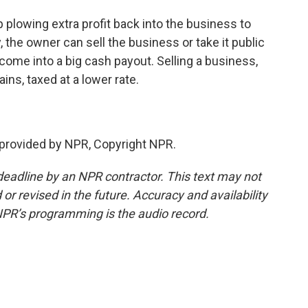
 plowing extra profit back into the business to
, the owner can sell the business or take it public
come into a big cash payout. Selling a business,
ains, taxed at a lower rate.
 provided by NPR, Copyright NPR.
deadline by an NPR contractor. This text may not
or revised in the future. Accuracy and availability
NPR’s programming is the audio record.