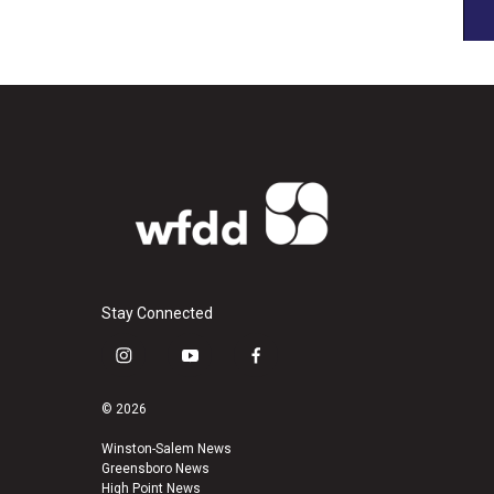
Stay Connected
i
y
f
n
o
a
s
u
c
© 2026
t
t
e
a
u
b
Winston-Salem News
Greensboro News
g
b
o
High Point News