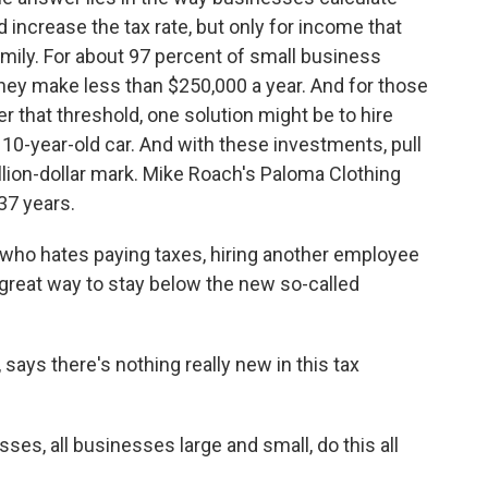
 increase the tax rate, but only for income that
amily. For about 97 percent of small business
 They make less than $250,000 a year. And for those
 that threshold, one solution might be to hire
 10-year-old car. And with these investments, pull
lion-dollar mark. Mike Roach's Paloma Clothing
37 years.
 who hates paying taxes, hiring another employee
a great way to stay below the new so-called
says there's nothing really new in this tax
ses, all businesses large and small, do this all