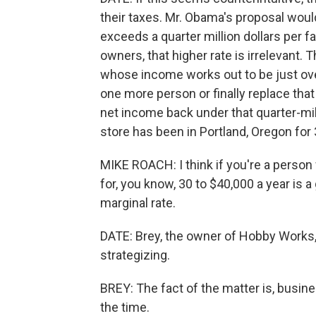
their taxes. Mr. Obama's proposal would
exceeds a quarter million dollars per f
owners, that higher rate is irrelevant.
whose income works out to be just over
one more person or finally replace that
net income back under that quarter-mil
store has been in Portland, Oregon for 
MIKE ROACH: I think if you're a person
for, you know, 30 to $40,000 a year is 
marginal rate.
DATE: Brey, the owner of Hobby Works, 
strategizing.
BREY: The fact of the matter is, busines
the time.