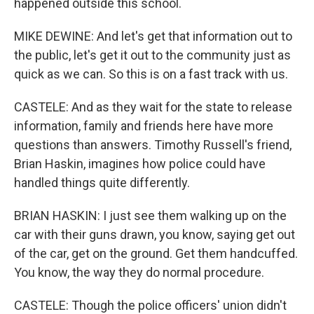
happened outside this school.
MIKE DEWINE: And let's get that information out to
the public, let's get it out to the community just as
quick as we can. So this is on a fast track with us.
CASTELE: And as they wait for the state to release
information, family and friends here have more
questions than answers. Timothy Russell's friend,
Brian Haskin, imagines how police could have
handled things quite differently.
BRIAN HASKIN: I just see them walking up on the
car with their guns drawn, you know, saying get out
of the car, get on the ground. Get them handcuffed.
You know, the way they do normal procedure.
CASTELE: Though the police officers' union didn't