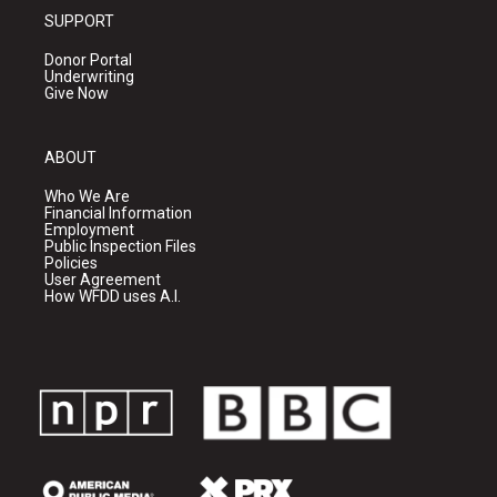
SUPPORT
Donor Portal
Underwriting
Give Now
ABOUT
Who We Are
Financial Information
Employment
Public Inspection Files
Policies
User Agreement
How WFDD uses A.I.