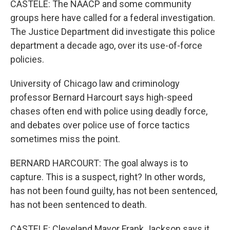
CASTELE: The NAACP and some community
groups here have called for a federal investigation.
The Justice Department did investigate this police
department a decade ago, over its use-of-force
policies.
University of Chicago law and criminology
professor Bernard Harcourt says high-speed
chases often end with police using deadly force,
and debates over police use of force tactics
sometimes miss the point.
BERNARD HARCOURT: The goal always is to
capture. This is a suspect, right? In other words,
has not been found guilty, has not been sentenced,
has not been sentenced to death.
CASTELE: Cleveland Mayor Frank Jackson says it