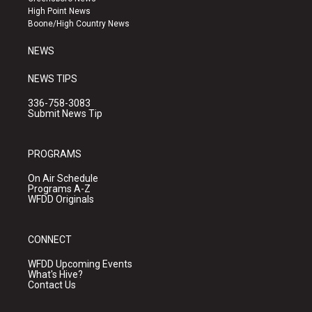
r
e
o
High Point News
a
k
Boone/High Country News
m
NEWS
NEWS TIPS
336-758-3083
Submit News Tip
PROGRAMS
On Air Schedule
Programs A-Z
WFDD Originals
CONNECT
WFDD Upcoming Events
What's Hive?
Contact Us