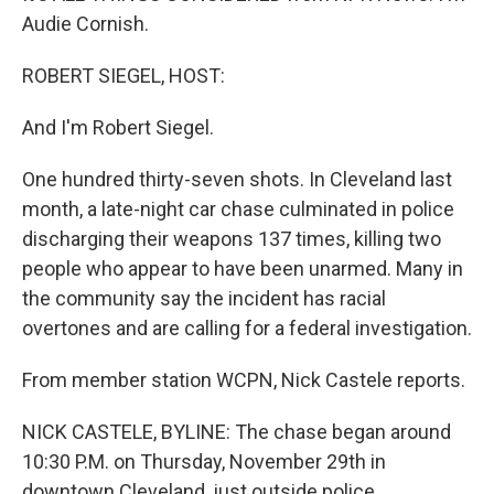
Audie Cornish.
ROBERT SIEGEL, HOST:
And I'm Robert Siegel.
One hundred thirty-seven shots. In Cleveland last
month, a late-night car chase culminated in police
discharging their weapons 137 times, killing two
people who appear to have been unarmed. Many in
the community say the incident has racial
overtones and are calling for a federal investigation.
From member station WCPN, Nick Castele reports.
NICK CASTELE, BYLINE: The chase began around
10:30 P.M. on Thursday, November 29th in
downtown Cleveland, just outside police