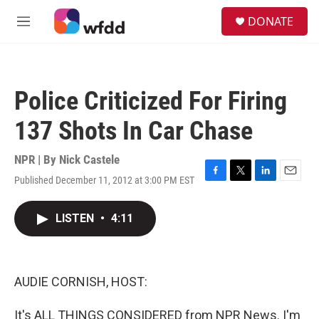
Skip to main content
S
DONATE
e
M
a
e
r
n
c
u
h
Police Criticized For Firing
u
e
137 Shots In Car Chase
r
y
NPR | By
Nick Castele
Published December 11, 2012 at 3:00 PM EST
F
T
L
E
a
w
i
m
c
i
n
a
LISTEN
•
4:11
e
t
k
i
b
t
e
l
o
e
d
o
r
I
k
n
AUDIE CORNISH, HOST:
It's ALL THINGS CONSIDERED from NPR News. I'm