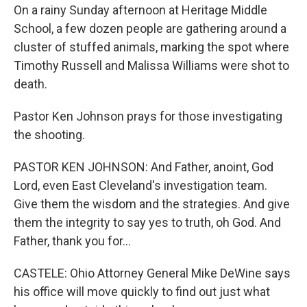
On a rainy Sunday afternoon at Heritage Middle
School, a few dozen people are gathering around a
cluster of stuffed animals, marking the spot where
Timothy Russell and Malissa Williams were shot to
death.
Pastor Ken Johnson prays for those investigating
the shooting.
PASTOR KEN JOHNSON: And Father, anoint, God
Lord, even East Cleveland's investigation team.
Give them the wisdom and the strategies. And give
them the integrity to say yes to truth, oh God. And
Father, thank you for...
CASTELE: Ohio Attorney General Mike DeWine says
his office will move quickly to find out just what