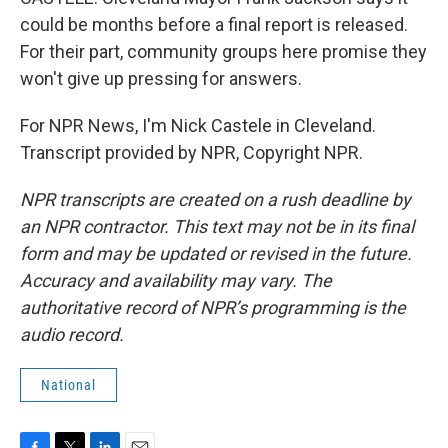
could be months before a final report is released.
For their part, community groups here promise they
won't give up pressing for answers.
For NPR News, I'm Nick Castele in Cleveland.
Transcript provided by NPR, Copyright NPR.
NPR transcripts are created on a rush deadline by
an NPR contractor. This text may not be in its final
form and may be updated or revised in the future.
Accuracy and availability may vary. The
authoritative record of NPR’s programming is the
audio record.
National