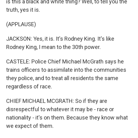
is this a black and white thing? Well, to tell you the
truth, yes it is.
(APPLAUSE)
JACKSON: Yes, it is. It's Rodney King. It's like
Rodney King, I mean to the 30th power.
CASTELE: Police Chief Michael McGrath says he
trains officers to assimilate into the communities
they police, and to treat all residents the same
regardless of race.
CHIEF MICHAEL MCGRATH: So if they are
disrespectful to whatever it may be - race or
nationality - it's on them. Because they know what
we expect of them.