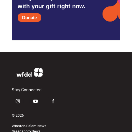
with your gift right now.
Donate
Stay Connected
i
y
f
n
o
a
s
u
c
© 2026
t
t
e
a
u
b
Winston-Salem News
g
b
o
Greensboro News