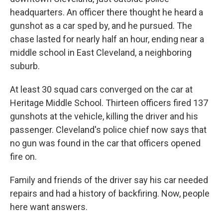
headquarters. An officer there thought he heard a
gunshot as a car sped by, and he pursued. The
chase lasted for nearly half an hour, ending near a
middle school in East Cleveland, a neighboring
suburb.
At least 30 squad cars converged on the car at
Heritage Middle School. Thirteen officers fired 137
gunshots at the vehicle, killing the driver and his
passenger. Cleveland's police chief now says that
no gun was found in the car that officers opened
fire on.
Family and friends of the driver say his car needed
repairs and had a history of backfiring. Now, people
here want answers.