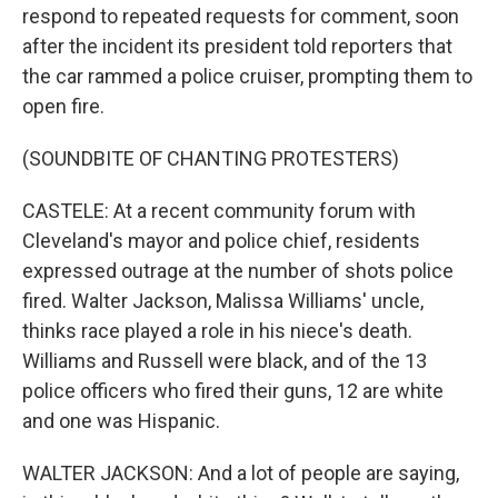
respond to repeated requests for comment, soon
after the incident its president told reporters that
the car rammed a police cruiser, prompting them to
open fire.
(SOUNDBITE OF CHANTING PROTESTERS)
CASTELE: At a recent community forum with
Cleveland's mayor and police chief, residents
expressed outrage at the number of shots police
fired. Walter Jackson, Malissa Williams' uncle,
thinks race played a role in his niece's death.
Williams and Russell were black, and of the 13
police officers who fired their guns, 12 are white
and one was Hispanic.
WALTER JACKSON: And a lot of people are saying,