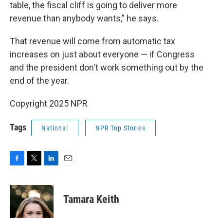
table, the fiscal cliff is going to deliver more
revenue than anybody wants," he says.
That revenue will come from automatic tax
increases on just about everyone — if Congress
and the president don't work something out by the
end of the year.
Copyright 2025 NPR
Tags
National
NPR Top Stories
F
T
L
E
a
w
i
m
c
i
n
a
e
t
k
i
Tamara Keith
b
t
e
l
o
e
d