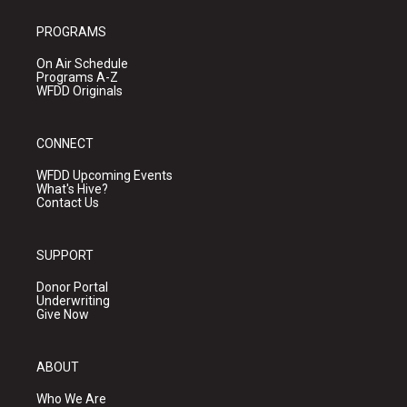
PROGRAMS
On Air Schedule
Programs A-Z
WFDD Originals
CONNECT
WFDD Upcoming Events
What's Hive?
Contact Us
SUPPORT
Donor Portal
Underwriting
Give Now
ABOUT
Who We Are