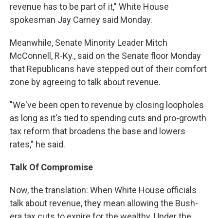
revenue has to be part of it," White House
spokesman Jay Carney said Monday.
Meanwhile, Senate Minority Leader Mitch
McConnell, R-Ky., said on the Senate floor Monday
that Republicans have stepped out of their comfort
zone by agreeing to talk about revenue.
"We've been open to revenue by closing loopholes
as long as it's tied to spending cuts and pro-growth
tax reform that broadens the base and lowers
rates," he said.
Talk Of Compromise
Now, the translation: When White House officials
talk about revenue, they mean allowing the Bush-
era tax cuts to expire for the wealthy. Under the