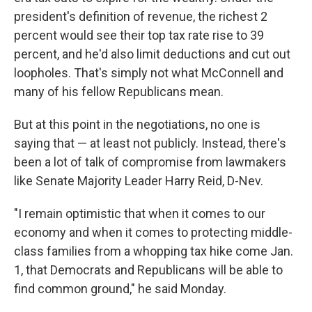
president's definition of revenue, the richest 2
percent would see their top tax rate rise to 39
percent, and he'd also limit deductions and cut out
loopholes. That's simply not what McConnell and
many of his fellow Republicans mean.
But at this point in the negotiations, no one is
saying that — at least not publicly. Instead, there's
been a lot of talk of compromise from lawmakers
like Senate Majority Leader Harry Reid, D-Nev.
"I remain optimistic that when it comes to our
economy and when it comes to protecting middle-
class families from a whopping tax hike come Jan.
1, that Democrats and Republicans will be able to
find common ground," he said Monday.