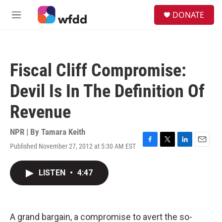
Skip to main content
S
DONATE
e
M
a
e
r
n
c
u
h
Fiscal Cliff Compromise:
u
e
Devil Is In The Definition Of
r
y
Revenue
NPR | By
Tamara Keith
Published November 27, 2012 at 5:30 AM EST
F
T
L
E
a
w
i
m
c
i
n
a
LISTEN
•
4:47
e
t
k
i
b
t
e
l
o
e
d
o
r
I
k
n
A grand bargain, a compromise to avert the so-