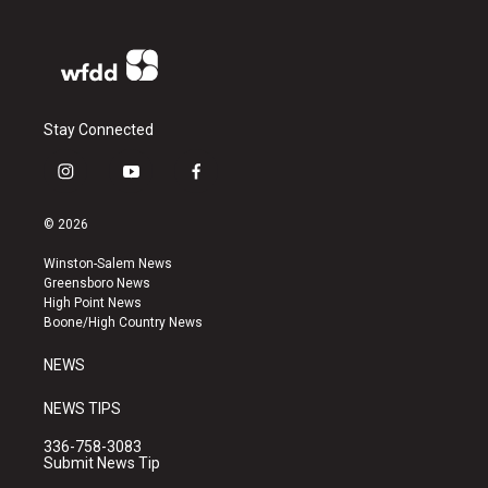
Stay Connected
i
y
f
n
o
a
s
u
c
© 2026
t
t
e
a
u
b
Winston-Salem News
g
b
o
Greensboro News
r
e
o
High Point News
a
k
Boone/High Country News
m
NEWS
NEWS TIPS
336-758-3083
Submit News Tip