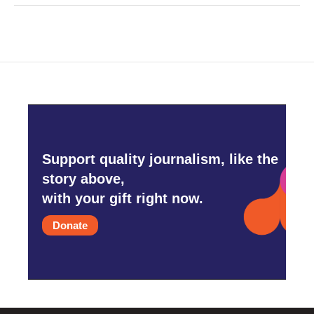
Support quality journalism, like the
story above,
with your gift right now.
Donate