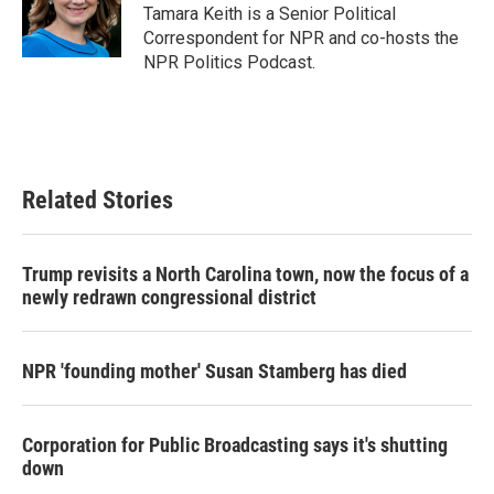
o
r
I
Tamara Keith is a Senior Political
k
n
Correspondent for NPR and co-hosts the
NPR Politics Podcast.
Related Stories
Trump revisits a North Carolina town, now the focus of a
newly redrawn congressional district
NPR 'founding mother' Susan Stamberg has died
Corporation for Public Broadcasting says it's shutting
down