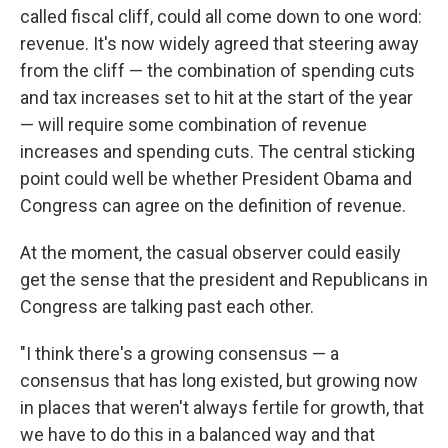
called fiscal cliff, could all come down to one word:
revenue. It's now widely agreed that steering away
from the cliff — the combination of spending cuts
and tax increases set to hit at the start of the year
— will require some combination of revenue
increases and spending cuts. The central sticking
point could well be whether President Obama and
Congress can agree on the definition of revenue.
At the moment, the casual observer could easily
get the sense that the president and Republicans in
Congress are talking past each other.
"I think there's a growing consensus — a
consensus that has long existed, but growing now
in places that weren't always fertile for growth, that
we have to do this in a balanced way and that