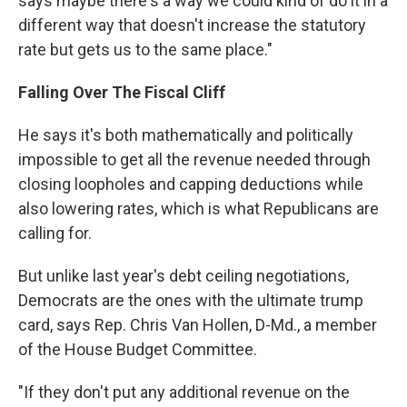
says maybe there's a way we could kind of do it in a
different way that doesn't increase the statutory
rate but gets us to the same place."
Falling Over The Fiscal Cliff
He says it's both mathematically and politically
impossible to get all the revenue needed through
closing loopholes and capping deductions while
also lowering rates, which is what Republicans are
calling for.
But unlike last year's debt ceiling negotiations,
Democrats are the ones with the ultimate trump
card, says Rep. Chris Van Hollen, D-Md., a member
of the House Budget Committee.
"If they don't put any additional revenue on the