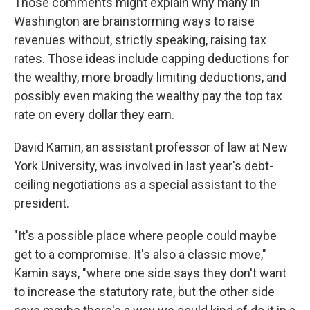
Those comments might explain why many in
Washington are brainstorming ways to raise
revenues without, strictly speaking, raising tax
rates. Those ideas include capping deductions for
the wealthy, more broadly limiting deductions, and
possibly even making the wealthy pay the top tax
rate on every dollar they earn.
David Kamin, an assistant professor of law at New
York University, was involved in last year's debt-
ceiling negotiations as a special assistant to the
president.
"It's a possible place where people could maybe
get to a compromise. It's also a classic move,"
Kamin says, "where one side says they don't want
to increase the statutory rate, but the other side