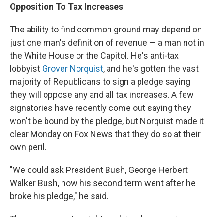
Opposition To Tax Increases
The ability to find common ground may depend on
just one man's definition of revenue — a man not in
the White House or the Capitol. He's anti-tax
lobbyist
Grover Norquist
, and he's gotten the vast
majority of Republicans to sign a pledge saying
they will oppose any and all tax increases. A few
signatories have recently come out saying they
won't be bound by the pledge, but Norquist made it
clear Monday on Fox News that they do so at their
own peril.
"We could ask President Bush, George Herbert
Walker Bush, how his second term went after he
broke his pledge," he said.