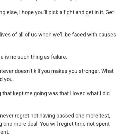
else, I hope you'll pick a fight and get in it. Get
ives of all of us when we'll be faced with causes
 is no such thing as failure.
ever doesn't kill you makes you stronger. What
ed you.
 that kept me going was that I loved what I did.
l never regret not having passed one more test,
g one more deal. You will regret time not spent
rent.