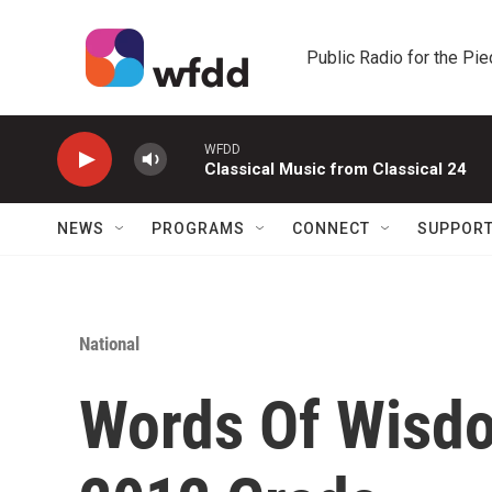
Skip to main content
Public Radio for the Pi
WFDD
Classical Music from Classical 24
NEWS
PROGRAMS
CONNECT
SUPPOR
National
Words Of Wisd