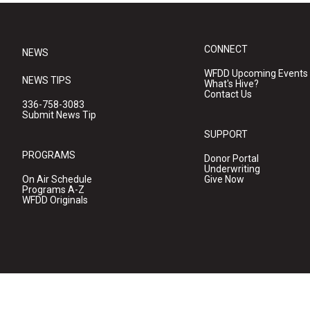
CONNECT
NEWS
WFDD Upcoming Events
NEWS TIPS
What's Hive?
Contact Us
336-758-3083
Submit News Tip
SUPPORT
PROGRAMS
Donor Portal
Underwriting
On Air Schedule
Give Now
Programs A-Z
WFDD Originals