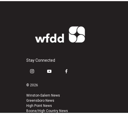
Stay Connected
i
y
f
n
o
a
s
u
c
© 2026
t
t
e
a
u
b
Winston-Salem News
Greensboro News
g
b
o
High Point News
r
e
o
Boone/High Country News
a
k
m