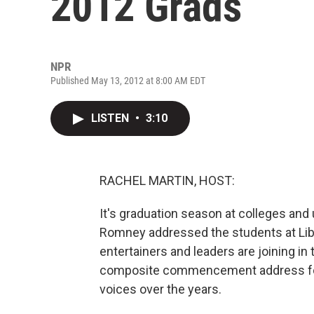
2012 Grads
NPR
Published May 13, 2012 at 8:00 AM EDT
LISTEN
•
3:10
RACHEL MARTIN, HOST:
It's graduation season at colleges and 
Romney addressed the students at Liber
entertainers and leaders are joining in
composite commencement address for
voices over the years.