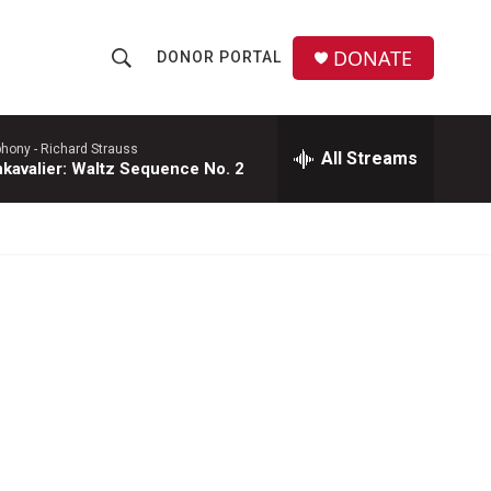
DONATE
DONOR PORTAL
S
S
e
h
a
r
phony -
Richard Strauss
All Streams
o
kavalier: Waltz Sequence No. 2
c
h
w
Q
u
S
e
r
e
y
a
r
c
h