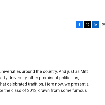
F
T
L
E
a
w
i
m
c
i
n
a
e
t
k
i
b
t
e
l
o
e
d
o
r
I
k
n
universities around the country. And just as Mitt
ty University, other prominent politicians,
 that celebrated tradition. Here now, we present a
 the class of 2012, drawn from some famous