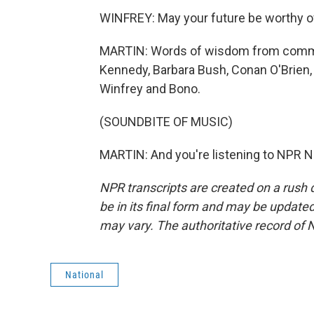
WINFREY: May your future be worthy o
MARTIN: Words of wisdom from comme
Kennedy, Barbara Bush, Conan O'Brien,
Winfrey and Bono.
(SOUNDBITE OF MUSIC)
MARTIN: And you're listening to NPR N
NPR transcripts are created on a rush 
be in its final form and may be updated 
may vary. The authoritative record of 
National