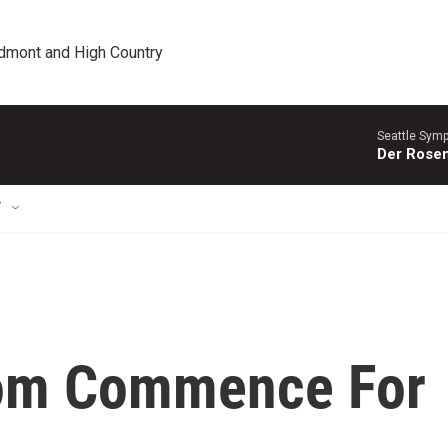
edmont and High Country
Seattle Sym
Der Rosen
T
om Commence For