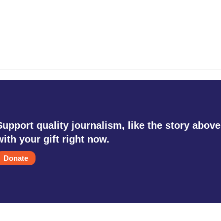
Support quality journalism, like the story above
with your gift right now.
Donate