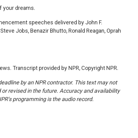
f your dreams.
ncement speeches delivered by John F.
 Steve Jobs, Benazir Bhutto, Ronald Reagan, Oprah
ews. Transcript provided by NPR, Copyright NPR.
deadline by an NPR contractor. This text may not
or revised in the future. Accuracy and availability
NPR’s programming is the audio record.