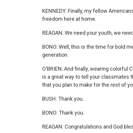
KENNEDY: Finally, my fellow Americans
freedom here at home.
REAGAN: We need your youth, we need 
BONO: Well, this is the time for bold m
generation.
O'BRIEN: And finally, wearing colorful
is a great way to tell your classmates t
that you plan to make for the rest of y
BUSH: Thank you.
BONO: Thank you.
REAGAN: Congratulations and God bles