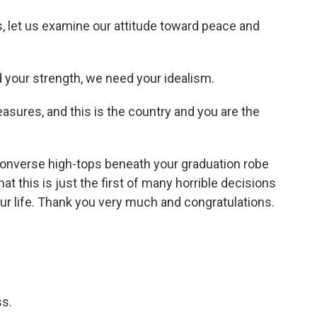
, let us examine our attitude toward peace and
your strength, we need your idealism.
easures, and this is the country and you are the
 Converse high-tops beneath your graduation robe
hat this is just the first of many horrible decisions
our life. Thank you very much and congratulations.
s.