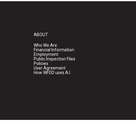
ABOUT
Who We Are
Financial Information
Employment
Public Inspection Files
Policies
User Agreement
How WFDD uses A.I.