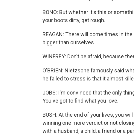
BONO: But whether it's this or something 
your boots dirty, get rough.
REAGAN: There will come times in the l
bigger than ourselves.
WINFREY: Don't be afraid, because there
O'BRIEN: Nietzsche famously said what
he failed to stress is that it almost kill
JOBS: I'm convinced that the only thing
You've got to find what you love.
BUSH: At the end of your lives, you wil
winning one more verdict or not closin
with a husband, a child, a friend or a pa