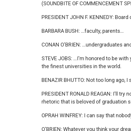
(SOUNDBITE OF COMMENCEMENT SP
PRESIDENT JOHN F. KENNEDY: Board of 
BARBARA BUSH: ...faculty, parents...
CONAN O'BRIEN: ...undergraduates and a
STEVE JOBS: ...I'm honored to be wit
the finest universities in the world.
BENAZIR BHUTTO: Not too long ago, I s
PRESIDENT RONALD REAGAN: I'll try not
rhetoric that is beloved of graduation 
OPRAH WINFREY: I can say that nobody 
O'BRIEN: Whatever you think your dream 