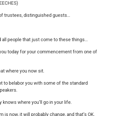
EECHES)
trustees, distinguished guests...
ll people that just come to these things...
h you today for your commencement from one of
at where you now sit.
 to belabor you with some of the standard
speakers.
knows where you'll go in your life.
is now, it will probably change, and that's OK.