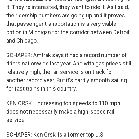
it. They're interested, they want to ride it. As I said,
the ridership numbers are going up and it proves
that passenger transportation is a very viable
option in Michigan for the corridor between Detroit
and Chicago.
SCHAPER: Amtrak says it had a record number of
riders nationwide last year. And with gas prices still
relatively high, the rail service is on track for
another record year. But it's hardly smooth sailing
for fast trains in this country.
KEN ORSKI: Increasing top speeds to 110 mph
does not necessarily make a high-speed rail
service.
SCHAPER: Ken Orski is a former top U.S.