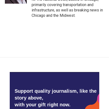
primarily covering transportation and
infrastructure, as well as breaking news in
Chicago and the Midwest.
Support quality journalism, like the
story above,
with your gift right now.