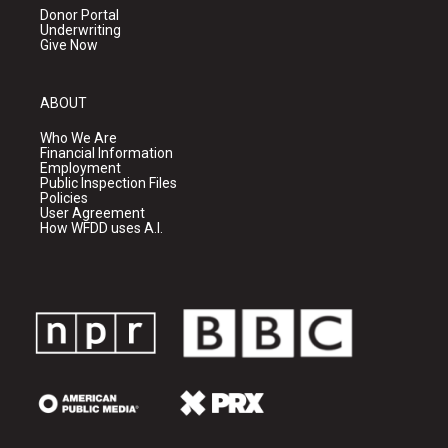
Donor Portal
Underwriting
Give Now
ABOUT
Who We Are
Financial Information
Employment
Public Inspection Files
Policies
User Agreement
How WFDD uses A.I.