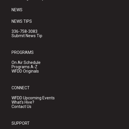
m
NEWS
NEWS TIPS
336-758-3083
Submit News Tip
PROGRAMS
On Air Schedule
Programs A-Z
WFDD Originals
CONNECT
WFDD Upcoming Events
What's Hive?
Contact Us
SUPPORT