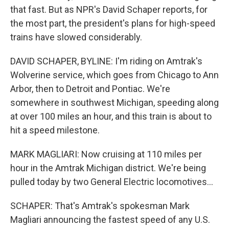
that fast. But as NPR's David Schaper reports, for
the most part, the president's plans for high-speed
trains have slowed considerably.
DAVID SCHAPER, BYLINE: I'm riding on Amtrak's
Wolverine service, which goes from Chicago to Ann
Arbor, then to Detroit and Pontiac. We're
somewhere in southwest Michigan, speeding along
at over 100 miles an hour, and this train is about to
hit a speed milestone.
MARK MAGLIARI: Now cruising at 110 miles per
hour in the Amtrak Michigan district. We're being
pulled today by two General Electric locomotives...
SCHAPER: That's Amtrak's spokesman Mark
Magliari announcing the fastest speed of any U.S.