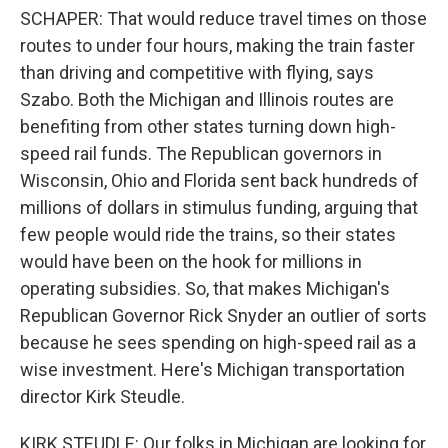
SCHAPER: That would reduce travel times on those
routes to under four hours, making the train faster
than driving and competitive with flying, says
Szabo. Both the Michigan and Illinois routes are
benefiting from other states turning down high-
speed rail funds. The Republican governors in
Wisconsin, Ohio and Florida sent back hundreds of
millions of dollars in stimulus funding, arguing that
few people would ride the trains, so their states
would have been on the hook for millions in
operating subsidies. So, that makes Michigan's
Republican Governor Rick Snyder an outlier of sorts
because he sees spending on high-speed rail as a
wise investment. Here's Michigan transportation
director Kirk Steudle.
KIRK STEUDLE: Our folks in Michigan are looking for