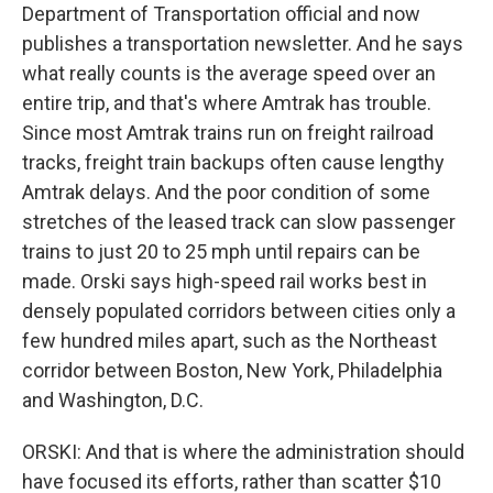
Department of Transportation official and now
publishes a transportation newsletter. And he says
what really counts is the average speed over an
entire trip, and that's where Amtrak has trouble.
Since most Amtrak trains run on freight railroad
tracks, freight train backups often cause lengthy
Amtrak delays. And the poor condition of some
stretches of the leased track can slow passenger
trains to just 20 to 25 mph until repairs can be
made. Orski says high-speed rail works best in
densely populated corridors between cities only a
few hundred miles apart, such as the Northeast
corridor between Boston, New York, Philadelphia
and Washington, D.C.
ORSKI: And that is where the administration should
have focused its efforts, rather than scatter $10