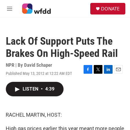
Skip to main content
S
DONATE
e
M
a
e
r
n
c
u
h
Lack Of Support Puts The
u
e
Brakes On High-Speed Rail
r
y
NPR | By
David Schaper
Published May 13, 2012 at 12:22 AM EDT
F
T
L
E
a
w
i
m
c
i
n
a
LISTEN
•
4:39
e
t
k
i
b
t
e
l
o
e
d
o
r
I
k
n
RACHEL MARTIN, HOST:
High gas prices earlier this year meant more people