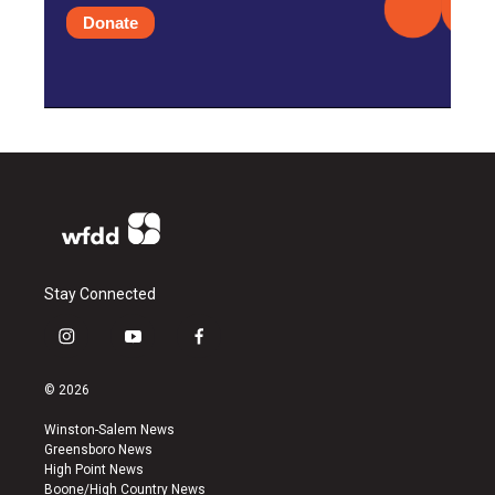
Donate
Stay Connected
i
y
f
n
o
a
s
u
c
© 2026
t
t
e
a
u
b
Winston-Salem News
g
b
o
Greensboro News
r
e
o
High Point News
a
k
Boone/High Country News