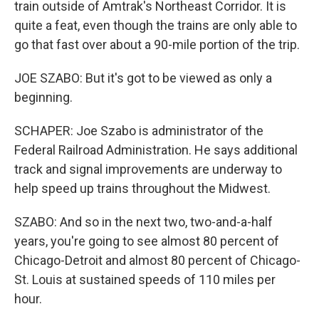
train outside of Amtrak's Northeast Corridor. It is
quite a feat, even though the trains are only able to
go that fast over about a 90-mile portion of the trip.
JOE SZABO: But it's got to be viewed as only a
beginning.
SCHAPER: Joe Szabo is administrator of the
Federal Railroad Administration. He says additional
track and signal improvements are underway to
help speed up trains throughout the Midwest.
SZABO: And so in the next two, two-and-a-half
years, you're going to see almost 80 percent of
Chicago-Detroit and almost 80 percent of Chicago-
St. Louis at sustained speeds of 110 miles per
hour.