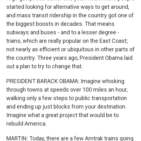
started looking for alternative ways to get around,
and mass transit ridership in the country got one of
the biggest boosts in decades. That means
subways and buses - and to a lesser degree -
trains, which are really popular on the East Coast;
not nearly as efficient or ubiquitous in other parts of
the country. Three years ago, President Obama laid
out a plan to try to change that.
PRESIDENT BARACK OBAMA: Imagine whisking
through towns at speeds over 100 miles an hour,
walking only a few steps to public transportation
and ending up just blocks from your destination.
Imagine what a great project that would be to
rebuild America.
MARTIN: Today, there are a few Amtrak trains going