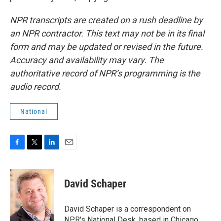
NPR transcripts are created on a rush deadline by
an NPR contractor. This text may not be in its final
form and may be updated or revised in the future.
Accuracy and availability may vary. The
authoritative record of NPR’s programming is the
audio record.
National
F
T
L
E
a
w
i
m
c
i
n
a
e
t
k
i
David Schaper
b
t
e
l
o
e
d
o
r
I
David Schaper is a correspondent on
k
n
NPR's National Desk, based in Chicago,