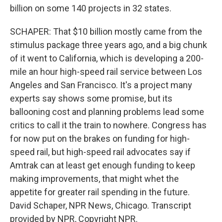
billion on some 140 projects in 32 states.
SCHAPER: That $10 billion mostly came from the
stimulus package three years ago, and a big chunk
of it went to California, which is developing a 200-
mile an hour high-speed rail service between Los
Angeles and San Francisco. It's a project many
experts say shows some promise, but its
ballooning cost and planning problems lead some
critics to call it the train to nowhere. Congress has
for now put on the brakes on funding for high-
speed rail, but high-speed rail advocates say if
Amtrak can at least get enough funding to keep
making improvements, that might whet the
appetite for greater rail spending in the future.
David Schaper, NPR News, Chicago. Transcript
provided by NPR, Copyright NPR.