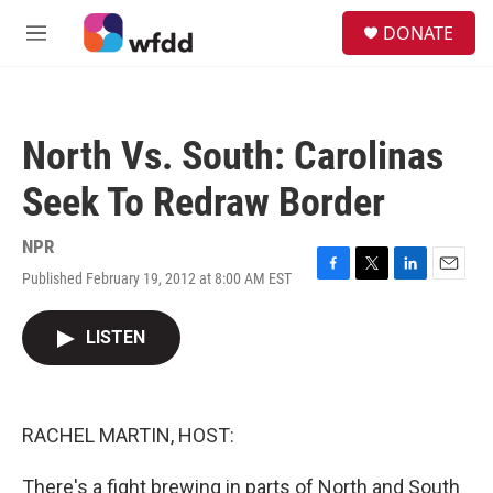
Skip to main content
S
DONATE
e
M
a
e
r
n
c
u
h
North Vs. South: Carolinas
u
e
Seek To Redraw Border
r
y
NPR
Published February 19, 2012 at 8:00 AM EST
F
T
L
E
a
w
i
m
c
i
n
a
LISTEN
e
t
k
i
b
t
e
l
o
e
d
o
r
I
k
n
RACHEL MARTIN, HOST:
There's a fight brewing in parts of North and South