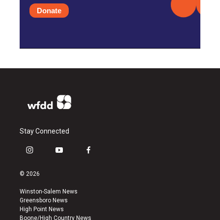
Donate
Stay Connected
i
y
f
n
o
a
s
u
c
© 2026
t
t
e
a
u
b
Winston-Salem News
g
b
o
Greensboro News
r
e
o
High Point News
a
k
Boone/High Country News