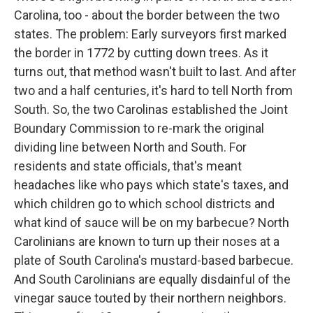
Carolina, too - about the border between the two
states. The problem: Early surveyors first marked
the border in 1772 by cutting down trees. As it
turns out, that method wasn't built to last. And after
two and a half centuries, it's hard to tell North from
South. So, the two Carolinas established the Joint
Boundary Commission to re-mark the original
dividing line between North and South. For
residents and state officials, that's meant
headaches like who pays which state's taxes, and
which children go to which school districts and
what kind of sauce will be on my barbecue? North
Carolinians are known to turn up their noses at a
plate of South Carolina's mustard-based barbecue.
And South Carolinians are equally disdainful of the
vinegar sauce touted by their northern neighbors.