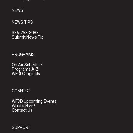
m
NEWS
NEWS TIPS
336-758-3083
Submit News Tip
PROGRAMS
On Air Schedule
Programs A-Z
WFDD Originals
CONNECT
WFDD Upcoming Events
What's Hive?
Contact Us
SUPPORT