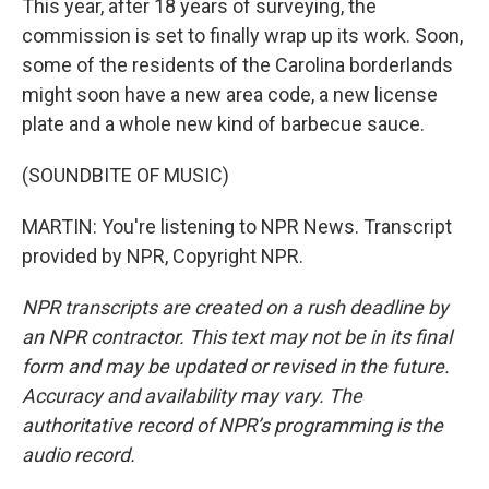
This year, after 18 years of surveying, the
commission is set to finally wrap up its work. Soon,
some of the residents of the Carolina borderlands
might soon have a new area code, a new license
plate and a whole new kind of barbecue sauce.
(SOUNDBITE OF MUSIC)
MARTIN: You're listening to NPR News. Transcript
provided by NPR, Copyright NPR.
NPR transcripts are created on a rush deadline by
an NPR contractor. This text may not be in its final
form and may be updated or revised in the future.
Accuracy and availability may vary. The
authoritative record of NPR’s programming is the
audio record.