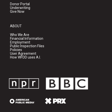
Donor Portal
Underwriting
Give Now
ABOUT
Who We Are
Financial Information
Employment
Public Inspection Files
Policies
User Agreement
How WFDD uses A.I.