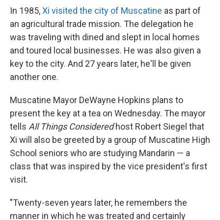
In 1985,
Xi visited the city of Muscatine
as part of
an agricultural trade mission. The delegation he
was traveling with dined and slept in local homes
and toured local businesses. He was also given a
key to the city. And 27 years later, he'll be given
another one.
Muscatine Mayor DeWayne Hopkins plans to
present the key at a tea on Wednesday. The mayor
tells
All Things Considered
host Robert Siegel that
Xi will also be greeted by a group of Muscatine High
School seniors who are studying Mandarin — a
class that was inspired by the vice president's first
visit.
"Twenty-seven years later, he remembers the
manner in which he was treated and certainly