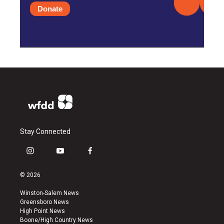
Donate
Stay Connected
i
y
f
n
o
a
s
u
c
© 2026
t
t
e
a
u
b
Winston-Salem News
g
b
o
Greensboro News
r
e
o
High Point News
a
k
Boone/High Country News