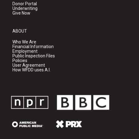
Donor Portal
Underwriting
Give Now
ABOUT
Who We Are
Financial Information
Employment
Public Inspection Files
Policies
User Agreement
How WFDD uses A.I.