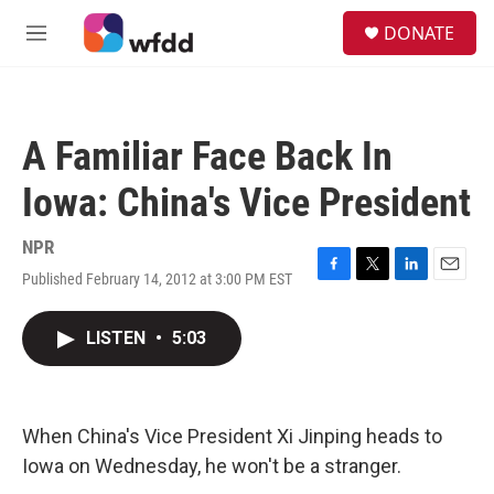
Skip to main content
S
DONATE
e
M
a
e
r
n
c
u
h
A Familiar Face Back In
u
e
Iowa: China's Vice President
r
y
NPR
Published February 14, 2012 at 3:00 PM EST
F
T
L
E
a
w
i
m
c
i
n
a
LISTEN
•
5:03
e
t
k
i
b
t
e
l
o
e
d
o
r
I
k
n
When China's Vice President Xi Jinping heads to
Iowa on Wednesday, he won't be a stranger.