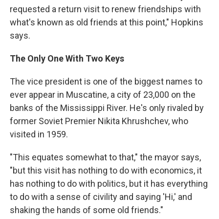
requested a return visit to renew friendships with
what's known as old friends at this point," Hopkins
says.
The Only One With Two Keys
The vice president is one of the biggest names to
ever appear in Muscatine, a city of 23,000 on the
banks of the Mississippi River. He's only rivaled by
former Soviet Premier Nikita Khrushchev, who
visited in 1959.
"This equates somewhat to that," the mayor says,
"but this visit has nothing to do with economics, it
has nothing to do with politics, but it has everything
to do with a sense of civility and saying 'Hi,' and
shaking the hands of some old friends."