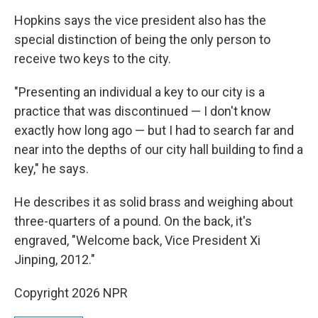
Hopkins says the vice president also has the
special distinction of being the only person to
receive two keys to the city.
"Presenting an individual a key to our city is a
practice that was discontinued — I don't know
exactly how long ago — but I had to search far and
near into the depths of our city hall building to find a
key," he says.
He describes it as solid brass and weighing about
three-quarters of a pound. On the back, it's
engraved, "Welcome back, Vice President Xi
Jinping, 2012."
Copyright 2026 NPR