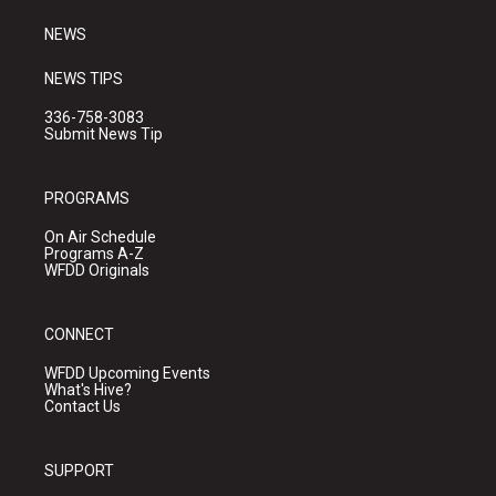
m
NEWS
NEWS TIPS
336-758-3083
Submit News Tip
PROGRAMS
On Air Schedule
Programs A-Z
WFDD Originals
CONNECT
WFDD Upcoming Events
What's Hive?
Contact Us
SUPPORT