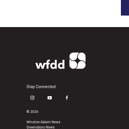
Stay Connected
i
y
f
n
o
a
s
u
c
© 2026
t
t
e
a
u
b
Winston-Salem News
Greensboro News
g
b
o