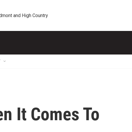
edmont and High Country
T
en It Comes To