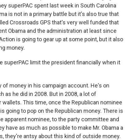
ey superPAC spent last week in South Carolina
ma is not in a primary battle but it's also true that
alled Crossroads GPS that's very well funded that
ent Obama and the administration at least since
Action is going to gear up at some point, but it also
ing money.
superPAC limit the president financially when it
ty of money in his campaign account. He's on
 as he did in 2008. But in 2008, a lot of
r wallets. This time, once the Republican nominee
k is going to pop on the Republican money. There is
the apparent nominee, to the party committee and
hey have as much as possible to make Mr. Obama a
 they're antsy about this kind of outside money.