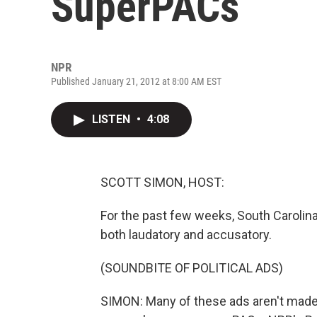
SuperPACs
NPR
Published January 21, 2012 at 8:00 AM EST
LISTEN
•
4:08
SCOTT SIMON, HOST:
For the past few weeks, South Carolina
both laudatory and accusatory.
(SOUNDBITE OF POLITICAL ADS)
SIMON: Many of these ads aren't made 