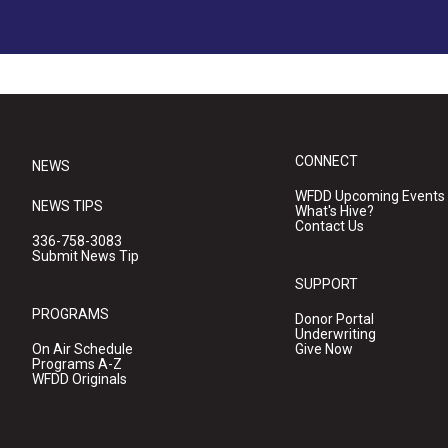
CONNECT
NEWS
WFDD Upcoming Events
NEWS TIPS
What's Hive?
Contact Us
336-758-3083
Submit News Tip
SUPPORT
PROGRAMS
Donor Portal
Underwriting
On Air Schedule
Give Now
Programs A-Z
WFDD Originals