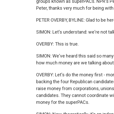
groups known as superPACs. NPR's Pet
Peter, thanks very much for being with
PETER OVERBY, BYLINE: Glad to be her
SIMON: Let's understand: we're not ta
OVERBY: This is true.
SIMON: We've heard this said so many 
how much money are we talking about
OVERBY: Let's do the money first - mor
backing the four Republican candidat
raise money from corporations, unions 
candidates. They cannot coordinate wi
money for the superPACs.