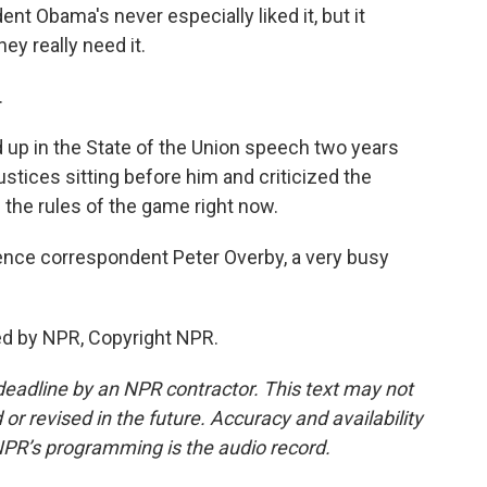
dent Obama's never especially liked it, but it
ey really need it.
.
 up in the State of the Union speech two years
stices sitting before him and criticized the
 the rules of the game right now.
nce correspondent Peter Overby, a very busy
ed by NPR, Copyright NPR.
deadline by an NPR contractor. This text may not
or revised in the future. Accuracy and availability
NPR’s programming is the audio record.