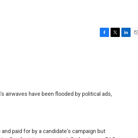
F
T
L
E
a
w
i
m
c
i
n
a
e
t
k
i
b
t
e
l
o
e
d
o
r
I
k
n
's airwaves have been flooded by political ads,
and paid for by a candidate's campaign but