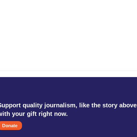
Support quality journalism, like the story above
with your gift right now.
Donate