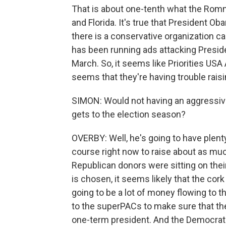
That is about one-tenth what the Romn
and Florida. It's true that President Oba
there is a conservative organization c
has been running ads attacking Presid
March. So, it seems like Priorities USA 
seems that they're having trouble rais
SIMON: Would not having an aggressive 
gets to the election season?
OVERBY: Well, he's going to have plen
course right now to raise about as much
Republican donors were sitting on thei
is chosen, it seems likely that the cor
going to be a lot of money flowing to 
to the superPACs to make sure that t
one-term president. And the Democrats,