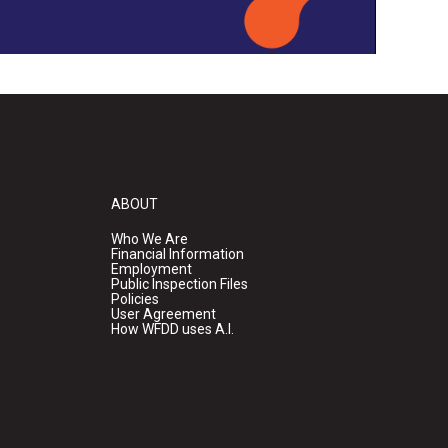
ABOUT
Who We Are
Financial Information
Employment
Public Inspection Files
Policies
User Agreement
How WFDD uses A.I.