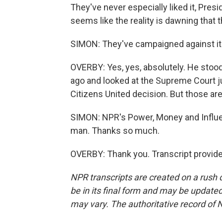
They've never especially liked it, Presi
seems like the reality is dawning that th
SIMON: They've campaigned against it
OVERBY: Yes, yes, absolutely. He stood
ago and looked at the Supreme Court ju
Citizens United decision. But those are
SIMON: NPR's Power, Money and Influe
man. Thanks so much.
OVERBY: Thank you. Transcript provid
NPR transcripts are created on a rush 
be in its final form and may be updated 
may vary. The authoritative record of 