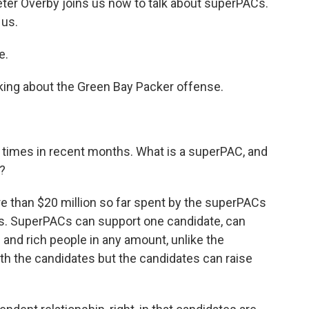
er Overby joins us now to talk about superPACs.
 us.
e.
lking about the Green Bay Packer offense.
times in recent months. What is a superPAC, and
?
e than $20 million so far spent by the superPACs
es. SuperPACs can support one candidate, can
and rich people in any amount, unlike the
th the candidates but the candidates can raise