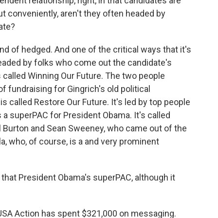
endent relationship, right, in that candidates are
t conveniently, aren't they often headed by
ate?
 of hedged. And one of the critical ways that it's
headed by folks who come out the candidate's
s called Winning Our Future. The two people
 fundraising for Gingrich's old political
 called Restore Our Future. It's led by top people
s a superPAC for President Obama. It's called
Bill Burton and Sean Sweeney, who came out of the
, who, of course, is a and very prominent
that President Obama's superPAC, although it
es USA Action has spent $321,000 on messaging.