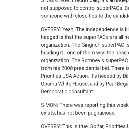
SIMON: Now, theoretically, it's an indep
not supposed to control superPACs. Bu
someone with close ties to the candid
OVERBY: Yeah. The independence is kind
hedged is that the superPACs are all 
organization. The Gingrich superPAC i
heading it - one of them was the head of
organization. The Romney's superPAC is
from his 2008 presidential bid. There i
Priorities USA Action. It's headed by 
Obama White House, and by Paul Begala
Democratic consultant.
SIMON: There was reporting this week 
exists, has not been pugnacious.
OVERBY: This is true. So far, Prioriti