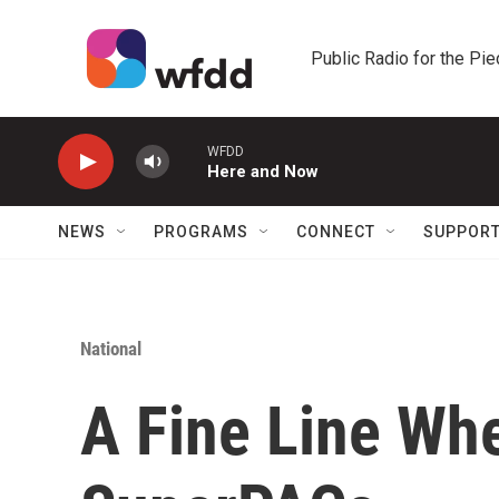
Skip to main content
Public Radio for the Pi
WFDD
Here and Now
NEWS
PROGRAMS
CONNECT
SUPPOR
National
A Fine Line Wh