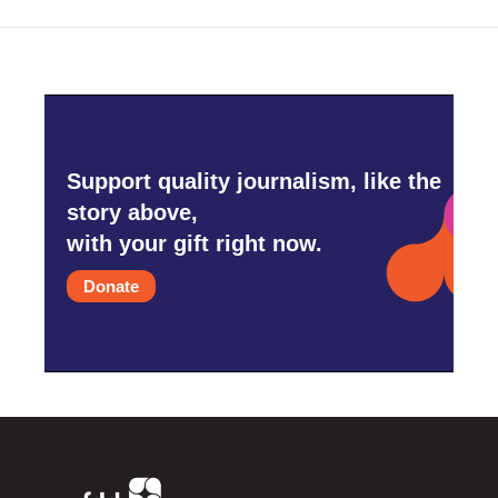
Support quality journalism, like the
story above,
with your gift right now.
Donate