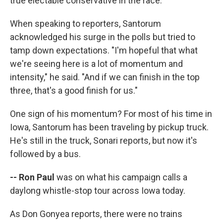
true electable conservative in the race.
When speaking to reporters, Santorum
acknowledged his surge in the polls but tried to
tamp down expectations. "I'm hopeful that what
we're seeing here is a lot of momentum and
intensity," he said. "And if we can finish in the top
three, that's a good finish for us."
One sign of his momentum? For most of his time in
Iowa, Santorum has been traveling by pickup truck.
He's still in the truck, Sonari reports, but now it's
followed by a bus.
-- Ron Paul
was on what his campaign calls a
daylong whistle-stop tour across Iowa today.
As Don Gonyea reports, there were no trains