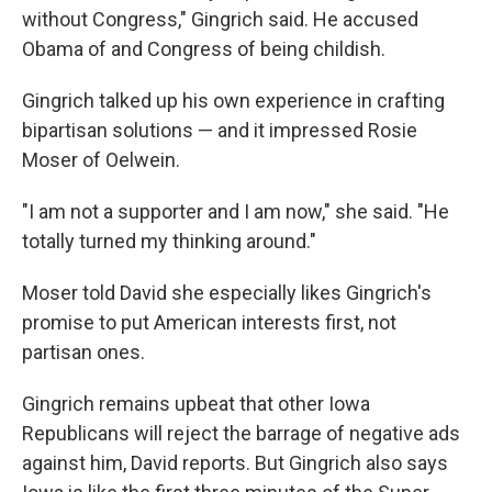
without Congress," Gingrich said. He accused
Obama of and Congress of being childish.
Gingrich talked up his own experience in crafting
bipartisan solutions — and it impressed Rosie
Moser of Oelwein.
"I am not a supporter and I am now," she said. "He
totally turned my thinking around."
Moser told David she especially likes Gingrich's
promise to put American interests first, not
partisan ones.
Gingrich remains upbeat that other Iowa
Republicans will reject the barrage of negative ads
against him, David reports. But Gingrich also says