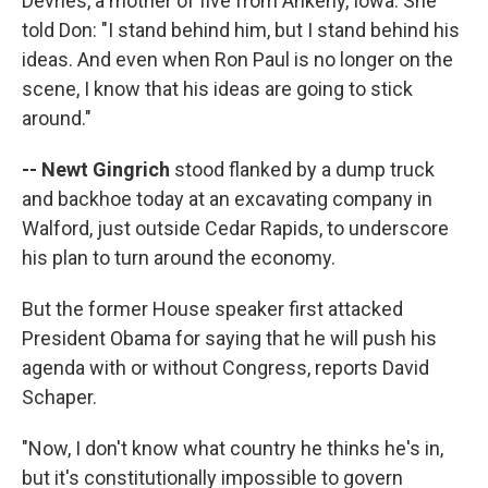
Devries, a mother of five from Ankeny, Iowa. She
told Don: "I stand behind him, but I stand behind his
ideas. And even when Ron Paul is no longer on the
scene, I know that his ideas are going to stick
around."
-- Newt Gingrich
stood flanked by a dump truck
and backhoe today at an excavating company in
Walford, just outside Cedar Rapids, to underscore
his plan to turn around the economy.
But the former House speaker first attacked
President Obama for saying that he will push his
agenda with or without Congress, reports David
Schaper.
"Now, I don't know what country he thinks he's in,
but it's constitutionally impossible to govern