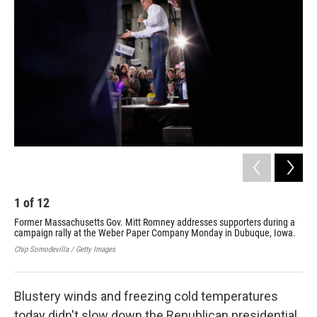
1
of
12
2
Former Massachusetts Gov. Mitt Romney addresses supporters during a
Mit
campaign rally at the Weber Paper Company Monday in Dubuque, Iowa.
Mis
Chip Somodevilla / Getty Images
Chip
Blustery winds and freezing cold temperatures
today didn't slow down the Republican presidential