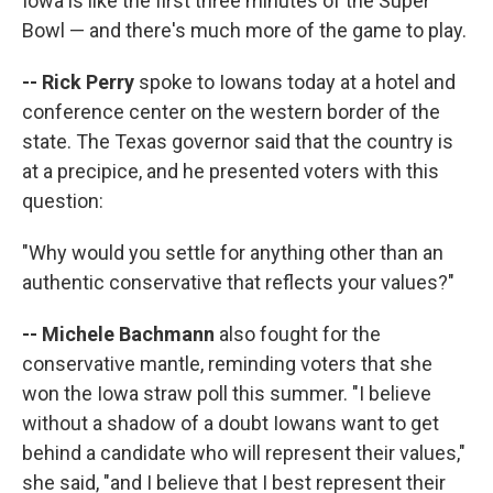
Iowa is like the first three minutes of the Super
Bowl — and there's much more of the game to play.
-- Rick Perry
spoke to Iowans today at a hotel and
conference center on the western border of the
state. The Texas governor said that the country is
at a precipice, and he presented voters with this
question:
"Why would you settle for anything other than an
authentic conservative that reflects your values?"
-- Michele Bachmann
also fought for the
conservative mantle, reminding voters that she
won the Iowa straw poll this summer. "I believe
without a shadow of a doubt Iowans want to get
behind a candidate who will represent their values,"
she said, "and I believe that I best represent their