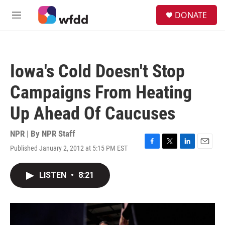
Skip to main content
S
DONATE
e
M
a
e
r
n
c
u
h
Iowa's Cold Doesn't Stop
u
e
Campaigns From Heating
r
y
Up Ahead Of Caucuses
NPR | By
NPR Staff
Published January 2, 2012 at 5:15 PM EST
F
T
L
E
a
w
i
m
c
i
n
a
LISTEN
•
8:21
e
t
k
i
b
t
e
l
o
e
d
o
r
I
k
n