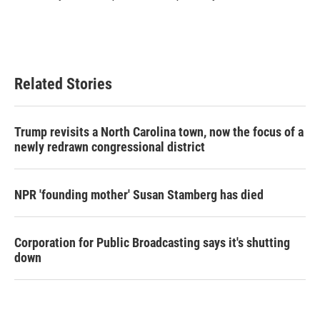
k
n
Related Stories
Trump revisits a North Carolina town, now the focus of a
newly redrawn congressional district
NPR 'founding mother' Susan Stamberg has died
Corporation for Public Broadcasting says it's shutting
down