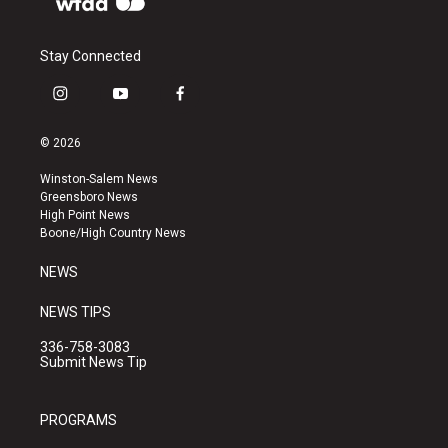
Stay Connected
i
y
f
n
o
a
s
u
c
© 2026
t
t
e
a
u
b
Winston-Salem News
g
b
o
Greensboro News
r
e
o
High Point News
a
k
Boone/High Country News
m
NEWS
NEWS TIPS
336-758-3083
Submit News Tip
PROGRAMS