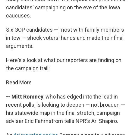
candidates' campaigning on the eve of the Iowa
caucuses.
Six GOP candidates — most with family members
in tow — shook voters' hands and made their final
arguments.
Here's a look at what our reporters are finding on
the campaign trail:
Read More
-- Mitt Romney
, who has edged into the lead in
recent polls, is looking to deepen — not broaden —
his statewide map in the final stretch, campaign
adviser Eric Fehrnstrom tells NPR's Ari Shapiro.