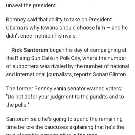
unseat the president.
Romney said that ability to take on President
Obama is why Iowans should choose him — and he
didn't once mention his rivals.
-- Rick Santorum
began his day of campaigning at
the Rising Sun Café in Polk City, where the number
of supporters was rivaled by the number of national
and international journalists, reports Sonari Glinton.
The former Pennsylvania senator warned voters:
"Do not defer your judgment to the pundits and to
the polls."
Santorum said he's going to spend the remaining
time before the caucuses explaining that he's the