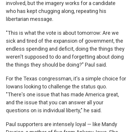
involved, but the imagery works for a candidate
who has kept chugging along, repeating his
libertarian message.
"This is what the vote is about tomorrow: Are we
sick and tired of the expansion of government, the
endless spending and deficit, doing the things they
weren't supposed to do and forgetting about doing
the things they should be doing?" Paul said.
For the Texas congressman, it's a simple choice for
Iowans looking to challenge the status quo.
"There's one issue that has made America great,
and the issue that you can answer all your
questions on is individual liberty," he said.
Paul supporters are intensely loyal — like Mandy