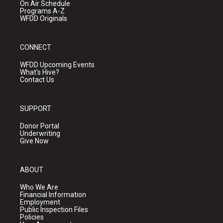
On Air Schedule
Programs A-Z
WFDD Originals
CONNECT
WFDD Upcoming Events
What's Hive?
Contact Us
SUPPORT
Donor Portal
Underwriting
Give Now
ABOUT
Who We Are
Financial Information
Employment
Public Inspection Files
Policies