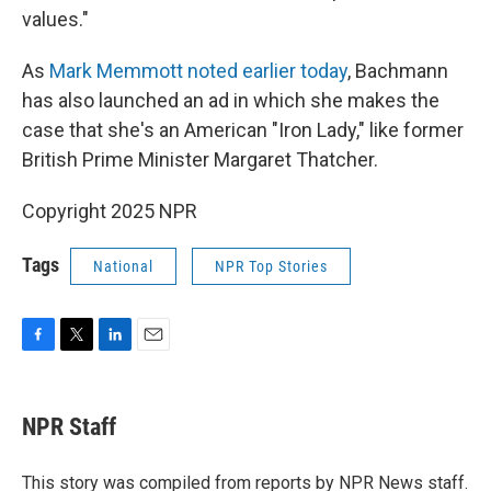
values."
As
Mark Memmott noted earlier today
, Bachmann
has also launched an ad in which she makes the
case that she's an American "Iron Lady," like former
British Prime Minister Margaret Thatcher.
Copyright 2025 NPR
Tags
National
NPR Top Stories
F
T
L
E
a
w
i
m
c
i
n
a
e
t
k
i
NPR Staff
b
t
e
l
o
e
d
o
r
I
This story was compiled from reports by NPR News staff.