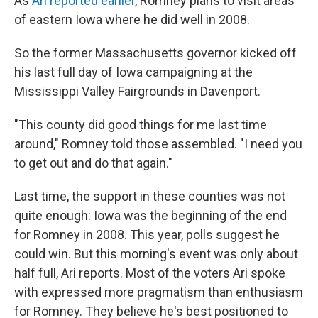
As
Ari reported earlier
, Romney plans to visit areas
of eastern Iowa where he did well in 2008.
So the former Massachusetts governor kicked off
his last full day of Iowa campaigning at the
Mississippi Valley Fairgrounds in Davenport.
"This county did good things for me last time
around," Romney told those assembled. "I need you
to get out and do that again."
Last time, the support in these counties was not
quite enough: Iowa was the beginning of the end
for Romney in 2008. This year, polls suggest he
could win. But this morning's event was only about
half full, Ari reports. Most of the voters Ari spoke
with expressed more pragmatism than enthusiasm
for Romney. They believe he's best positioned to