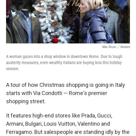
Max Rossi
/
Reuters
A woman gazes into a shop window in downtown Rome. Due to tough
austerity measures, even wealthy Italians are buying less this holiday
season.
A tour of how Christmas shopping is going in Italy
starts with Via Condotti — Rome's premier
shopping street.
It features high-end stores like Prada, Gucci,
Armani, Bulgari, Louis Vuitton, Valentino and
Ferragamo. But salespeople are standing idly by the