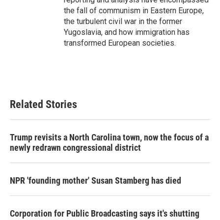
the fall of communism in Eastern Europe,
the turbulent civil war in the former
Yugoslavia, and how immigration has
transformed European societies.
Related Stories
Trump revisits a North Carolina town, now the focus of a
newly redrawn congressional district
NPR 'founding mother' Susan Stamberg has died
Corporation for Public Broadcasting says it's shutting