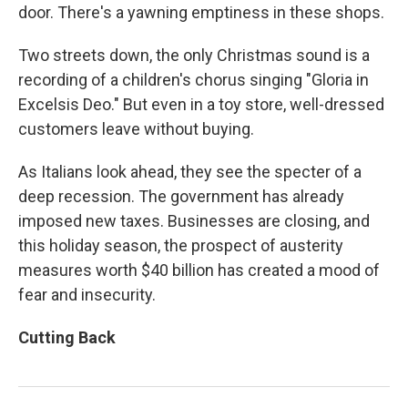
door. There's a yawning emptiness in these shops.
Two streets down, the only Christmas sound is a
recording of a children's chorus singing "Gloria in
Excelsis Deo." But even in a toy store, well-dressed
customers leave without buying.
As Italians look ahead, they see the specter of a
deep recession. The government has already
imposed new taxes. Businesses are closing, and
this holiday season, the prospect of austerity
measures worth $40 billion has created a mood of
fear and insecurity.
Cutting Back