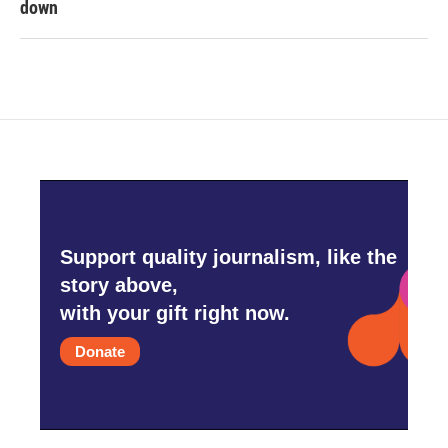
down
Support quality journalism, like the
story above,
with your gift right now.
Donate