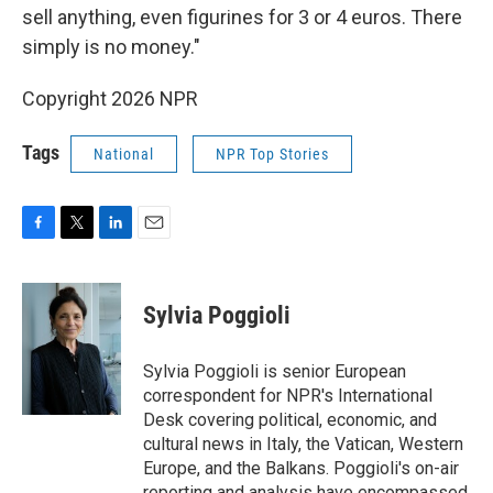
sell anything, even figurines for 3 or 4 euros. There
simply is no money."
Copyright 2026 NPR
Tags
National
NPR Top Stories
F
T
L
E
a
w
i
m
c
i
n
a
e
t
k
i
Sylvia Poggioli
b
t
e
l
o
e
d
o
r
I
Sylvia Poggioli is senior European
k
n
correspondent for NPR's International
Desk covering political, economic, and
cultural news in Italy, the Vatican, Western
Europe, and the Balkans. Poggioli's on-air
reporting and analysis have encompassed