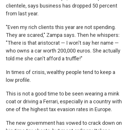
clientele, says business has dropped 50 percent
from last year.
"Even my rich clients this year are not spending.
They are scared," Zampa says. Then he whispers:
"There is that aristocrat — I won't say her name —
who owns a car worth 200,000 euros. She actually
told me she can't afford a truffle!"
In times of crisis, wealthy people tend to keep a
low profile.
This is not a good time to be seen wearing a mink
coat or driving a Ferrari, especially in a country with
one of the highest tax evasion rates in Europe.
The new government has vowed to crack down on