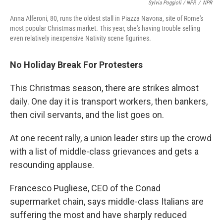
Sylvia Poggioli / NPR
/
NPR
Anna Alferoni, 80, runs the oldest stall in Piazza Navona, site of Rome's
most popular Christmas market. This year, she's having trouble selling
even relatively inexpensive Nativity scene figurines.
No Holiday Break For Protesters
This Christmas season, there are strikes almost
daily. One day it is transport workers, then bankers,
then civil servants, and the list goes on.
At one recent rally, a union leader stirs up the crowd
with a list of middle-class grievances and gets a
resounding applause.
Francesco Pugliese, CEO of the Conad
supermarket chain, says middle-class Italians are
suffering the most and have sharply reduced