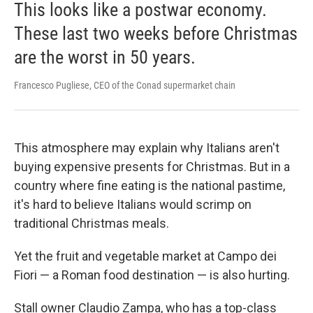
This looks like a postwar economy.
These last two weeks before Christmas
are the worst in 50 years.
Francesco Pugliese, CEO of the Conad supermarket chain
This atmosphere may explain why Italians aren't
buying expensive presents for Christmas. But in a
country where fine eating is the national pastime,
it's hard to believe Italians would scrimp on
traditional Christmas meals.
Yet the fruit and vegetable market at Campo dei
Fiori — a Roman food destination — is also hurting.
Stall owner Claudio Zampa, who has a top-class