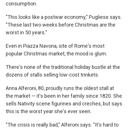
consumption.
"This looks like a postwar economy," Pugliese says.
"These last two weeks before Christmas are the
worst in 50 years."
Even in Piazza Navona, site of Rome's most
popular Christmas market, the mood is glum.
There's none of the traditional holiday bustle at the
dozens of stalls selling low-cost trinkets.
Anna Alferoni, 80, proudly runs the oldest stall at
the market — it's been in her family since 1820. She
sells Nativity scene figurines and creches, but says
this is the worst year she's ever seen.
"The crisis is really bad," Alferoni says. "It's hard to