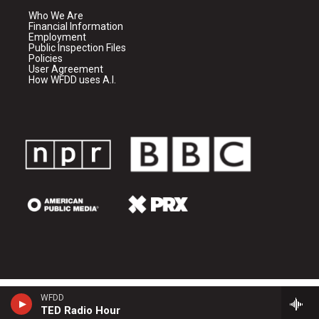
Who We Are
Financial Information
Employment
Public Inspection Files
Policies
User Agreement
How WFDD uses A.I.
WFDD
TED Radio Hour