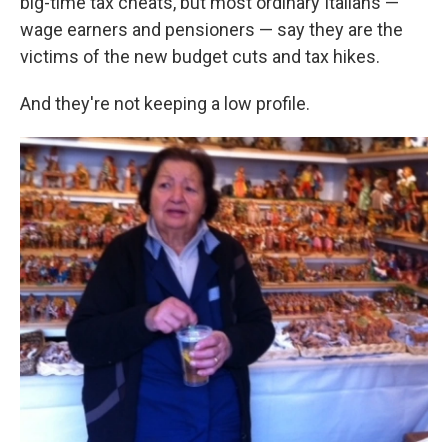
big-time tax cheats, but most ordinary Italians —
wage earners and pensioners — say they are the
victims of the new budget cuts and tax hikes.
And they're not keeping a low profile.