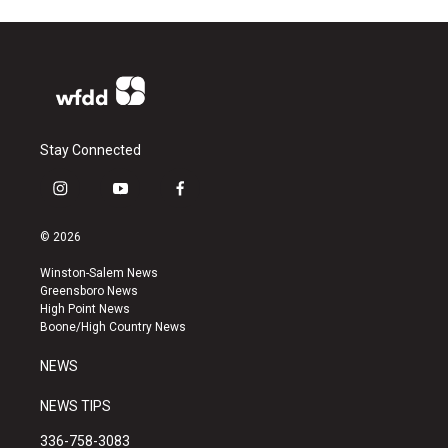
Stay Connected
i
y
f
n
o
a
s
u
c
© 2026
t
t
e
a
u
b
Winston-Salem News
g
b
o
Greensboro News
r
e
o
High Point News
a
k
Boone/High Country News
m
NEWS
NEWS TIPS
336-758-3083