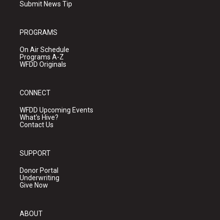
Submit News Tip
PROGRAMS
On Air Schedule
Programs A-Z
WFDD Originals
CONNECT
WFDD Upcoming Events
What's Hive?
Contact Us
SUPPORT
Donor Portal
Underwriting
Give Now
ABOUT